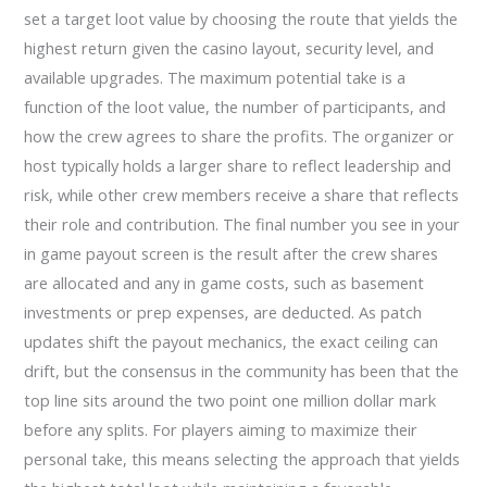
set a target loot value by choosing the route that yields the
highest return given the casino layout, security level, and
available upgrades. The maximum potential take is a
function of the loot value, the number of participants, and
how the crew agrees to share the profits. The organizer or
host typically holds a larger share to reflect leadership and
risk, while other crew members receive a share that reflects
their role and contribution. The final number you see in your
in game payout screen is the result after the crew shares
are allocated and any in game costs, such as basement
investments or prep expenses, are deducted. As patch
updates shift the payout mechanics, the exact ceiling can
drift, but the consensus in the community has been that the
top line sits around the two point one million dollar mark
before any splits. For players aiming to maximize their
personal take, this means selecting the approach that yields