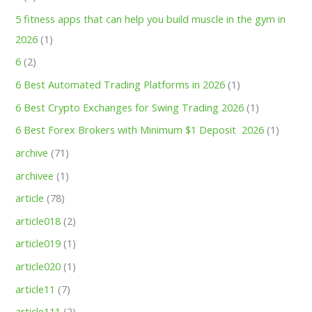
5 fitness apps that can help you build muscle in the gym in
2026
(1)
6
(2)
6 Best Automated Trading Platforms in 2026
(1)
6 Best Crypto Exchanges for Swing Trading 2026
(1)
6 Best Forex Brokers with Minimum $1 Deposit ️ 2026
(1)
archive
(71)
archivee
(1)
article
(78)
article018
(2)
article019
(1)
article020
(1)
article11
(7)
article111
(2)