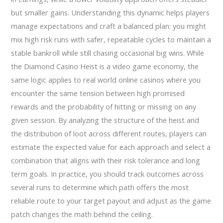
but smaller gains. Understanding this dynamic helps players
manage expectations and craft a balanced plan: you might
mix high risk runs with safer, repeatable cycles to maintain a
stable bankroll while still chasing occasional big wins. While
the Diamond Casino Heist is a video game economy, the
same logic applies to real world online casinos where you
encounter the same tension between high promised
rewards and the probability of hitting or missing on any
given session. By analyzing the structure of the heist and
the distribution of loot across different routes, players can
estimate the expected value for each approach and select a
combination that aligns with their risk tolerance and long
term goals. In practice, you should track outcomes across
several runs to determine which path offers the most
reliable route to your target payout and adjust as the game
patch changes the math behind the ceiling.