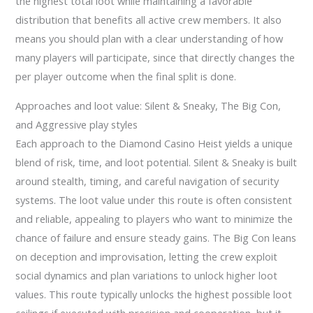
the highest total loot while maintaining a favorable
distribution that benefits all active crew members. It also
means you should plan with a clear understanding of how
many players will participate, since that directly changes the
per player outcome when the final split is done.
Approaches and loot value: Silent & Sneaky, The Big Con,
and Aggressive play styles
Each approach to the Diamond Casino Heist yields a unique
blend of risk, time, and loot potential. Silent & Sneaky is built
around stealth, timing, and careful navigation of security
systems. The loot value under this route is often consistent
and reliable, appealing to players who want to minimize the
chance of failure and ensure steady gains. The Big Con leans
on deception and improvisation, letting the crew exploit
social dynamics and plan variations to unlock higher loot
values. This route typically unlocks the highest possible loot
ceilings if executed with precision and cooperation, but it