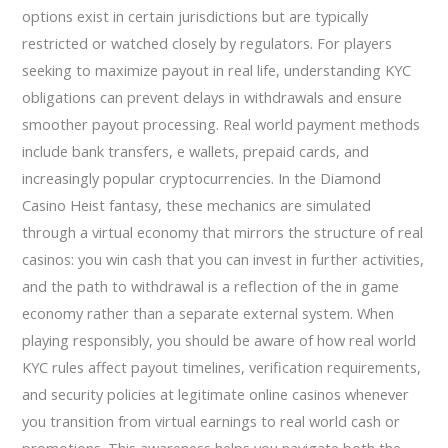
options exist in certain jurisdictions but are typically
restricted or watched closely by regulators. For players
seeking to maximize payout in real life, understanding KYC
obligations can prevent delays in withdrawals and ensure
smoother payout processing. Real world payment methods
include bank transfers, e wallets, prepaid cards, and
increasingly popular cryptocurrencies. In the Diamond
Casino Heist fantasy, these mechanics are simulated
through a virtual economy that mirrors the structure of real
casinos: you win cash that you can invest in further activities,
and the path to withdrawal is a reflection of the in game
economy rather than a separate external system. When
playing responsibly, you should be aware of how real world
KYC rules affect payout timelines, verification requirements,
and security policies at legitimate online casinos whenever
you transition from virtual earnings to real world cash or