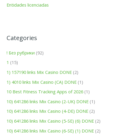
Entidades licenciadas
Categories
! Без рубрики
(92)
1
(15)
1) 157190 links Mix Casino DONE
(2)
1) 4010 links Mix Casino (CA) DONE
(1)
10 Best Fitness Tracking Apps of 2026
(1)
10) 641286 links Mix Casino (2-UK) DONE
(1)
10) 641286 links Mix Casino (4-DE) DONE
(2)
10) 641286 links Mix Casino (5-SE) (6) DONE
(2)
10) 641286 links Mix Casino (6-SE) (1) DONE
(2)