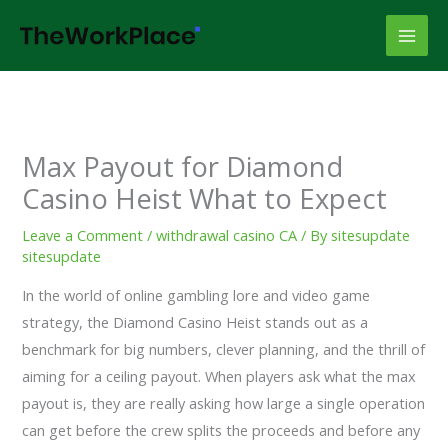
Skip
to
content
Max Payout for Diamond
Casino Heist What to Expect
Leave a Comment
/
withdrawal casino CA
/ By
sitesupdate
sitesupdate
In the world of online gambling lore and video game
strategy, the Diamond Casino Heist stands out as a
benchmark for big numbers, clever planning, and the thrill of
aiming for a ceiling payout. When players ask what the max
payout is, they are really asking how large a single operation
can get before the crew splits the proceeds and before any