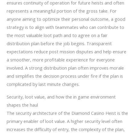
ensures continuity of operation for future heists and often
represents a meaningful portion of the gross take. For
anyone aiming to optimize their personal outcome, a good
strategy is to align with teammates who can contribute to
the most valuable loot path and to agree on a fair
distribution plan before the job begins. Transparent
expectations reduce post mission disputes and help ensure
a smoother, more profitable experience for everyone
involved. A strong distribution plan often improves morale
and simplifies the decision process under fire if the plan is
complicated by last minute changes.
Security, loot value, and how the in game environment
shapes the haul
The security architecture of the Diamond Casino Heist is the
primary enabler of loot value. A higher security level often
increases the difficulty of entry, the complexity of the plan,