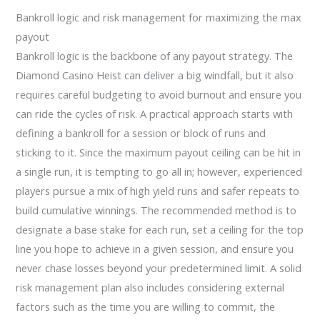
Bankroll logic and risk management for maximizing the max
payout
Bankroll logic is the backbone of any payout strategy. The
Diamond Casino Heist can deliver a big windfall, but it also
requires careful budgeting to avoid burnout and ensure you
can ride the cycles of risk. A practical approach starts with
defining a bankroll for a session or block of runs and
sticking to it. Since the maximum payout ceiling can be hit in
a single run, it is tempting to go all in; however, experienced
players pursue a mix of high yield runs and safer repeats to
build cumulative winnings. The recommended method is to
designate a base stake for each run, set a ceiling for the top
line you hope to achieve in a given session, and ensure you
never chase losses beyond your predetermined limit. A solid
risk management plan also includes considering external
factors such as the time you are willing to commit, the