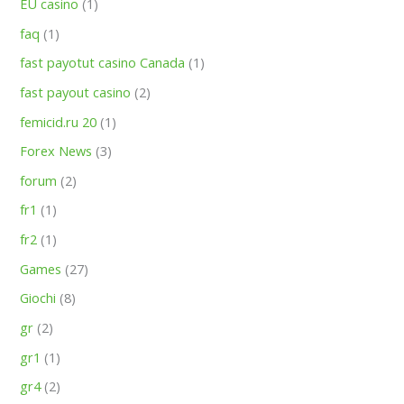
EU casino
(1)
faq
(1)
fast payotut casino Canada
(1)
fast payout casino
(2)
femicid.ru 20
(1)
Forex News
(3)
forum
(2)
fr1
(1)
fr2
(1)
Games
(27)
Giochi
(8)
gr
(2)
gr1
(1)
gr4
(2)