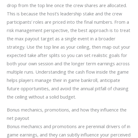
drop from the top line once the crew shares are allocated.
This is because the host’s leadership stake and the crew
participants’ roles are priced into the final numbers. From a
risk management perspective, the best approach is to treat
the max payout target as a single event in a broader
strategy. Use the top line as your ceiling, then map out your
expected take after splits so you can set realistic goals for
both your own session and the longer term earnings across
multiple runs. Understanding the cash flow inside the game
helps players manage their in game bankroll, anticipate
future opportunities, and avoid the annual pitfall of chasing
the ceiling without a solid budget.
Bonus mechanics, promotions, and how they influence the
net payout
Bonus mechanics and promotions are perennial drivers of in
game earnings, and they can subtly influence your perceived