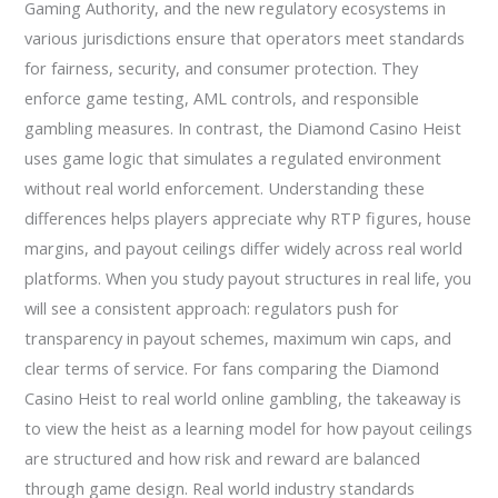
Gaming Authority, and the new regulatory ecosystems in
various jurisdictions ensure that operators meet standards
for fairness, security, and consumer protection. They
enforce game testing, AML controls, and responsible
gambling measures. In contrast, the Diamond Casino Heist
uses game logic that simulates a regulated environment
without real world enforcement. Understanding these
differences helps players appreciate why RTP figures, house
margins, and payout ceilings differ widely across real world
platforms. When you study payout structures in real life, you
will see a consistent approach: regulators push for
transparency in payout schemes, maximum win caps, and
clear terms of service. For fans comparing the Diamond
Casino Heist to real world online gambling, the takeaway is
to view the heist as a learning model for how payout ceilings
are structured and how risk and reward are balanced
through game design. Real world industry standards