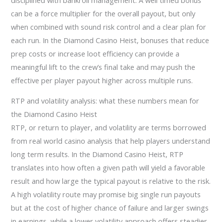
can be a force multiplier for the overall payout, but only
when combined with sound risk control and a clear plan for
each run. In the Diamond Casino Heist, bonuses that reduce
prep costs or increase loot efficiency can provide a
meaningful lift to the crew’s final take and may push the
effective per player payout higher across multiple runs.
RTP and volatility analysis: what these numbers mean for
the Diamond Casino Heist
RTP, or return to player, and volatility are terms borrowed
from real world casino analysis that help players understand
long term results. In the Diamond Casino Heist, RTP
translates into how often a given path will yield a favorable
result and how large the typical payout is relative to the risk.
A high volatility route may promise big single run payouts
but at the cost of higher chance of failure and larger swings
in earnings, while a lower volatility approach offers steadier