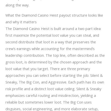
along the way.
What the Diamond Casino Heist payout structure looks like
and why it matters
The Diamond Casino Heist is built around a two part idea:
first maximize the potential loot value you can steal, and
second distribute that loot in a way that preserves the
crew’s earnings while accounting for the mastermind’s
leadership contribution. The top line, often described as the
gross loot, is determined by the chosen approach and the
loot value that you target. There are three primary
approaches you can select before starting the job: Silent &
Sneaky, The Big Con, and Aggressive. Each path has its own
risk profile and a distinct loot value ceiling. Silent & Sneaky
emphasizes careful routing and misdirection, yielding a
reliable but sometimes lower loot. The Big Con uses
disguises, social engineering, and more elaborate setup,