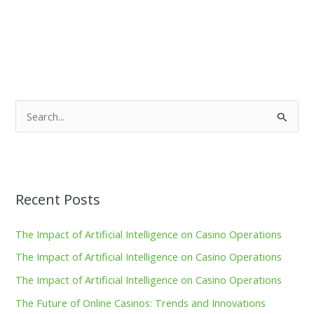
S
e
a
r
Recent Posts
c
h
The Impact of Artificial Intelligence on Casino Operations
f
The Impact of Artificial Intelligence on Casino Operations
o
The Impact of Artificial Intelligence on Casino Operations
r
:
The Future of Online Casinos: Trends and Innovations