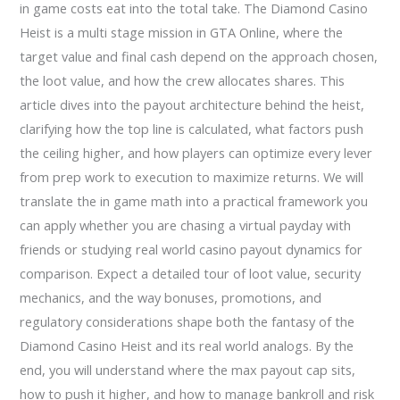
in game costs eat into the total take. The Diamond Casino
Heist is a multi stage mission in GTA Online, where the
target value and final cash depend on the approach chosen,
the loot value, and how the crew allocates shares. This
article dives into the payout architecture behind the heist,
clarifying how the top line is calculated, what factors push
the ceiling higher, and how players can optimize every lever
from prep work to execution to maximize returns. We will
translate the in game math into a practical framework you
can apply whether you are chasing a virtual payday with
friends or studying real world casino payout dynamics for
comparison. Expect a detailed tour of loot value, security
mechanics, and the way bonuses, promotions, and
regulatory considerations shape both the fantasy of the
Diamond Casino Heist and its real world analogs. By the
end, you will understand where the max payout cap sits,
how to push it higher, and how to manage bankroll and risk