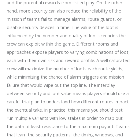
and the potential rewards from skilled play. On the other
hand, more security can also reduce the reliability of the
mission if teams fail to manage alarms, route guards, or
disable security devices in time. The value of the loot is
influenced by the number and quality of loot scenarios the
crew can exploit within the game. Different rooms and
approaches expose players to varying combinations of loot,
each with their own risk and reward profile. A well calibrated
crew will maximize the number of loots each route yields,
while minimizing the chance of alarm triggers and mission
failure that would wipe out the top line. The interplay
between security and loot value means players should use a
careful trial plan to understand how different routes impact
the eventual take. In practice, this means you should test
run multiple variants with low stakes in order to map out
the path of least resistance to the maximum payout. Teams
that learn the security patterns, the timing windows, and