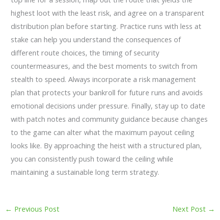
highest loot with the least risk, and agree on a transparent
distribution plan before starting. Practice runs with less at
stake can help you understand the consequences of
different route choices, the timing of security
countermeasures, and the best moments to switch from
stealth to speed. Always incorporate a risk management
plan that protects your bankroll for future runs and avoids
emotional decisions under pressure. Finally, stay up to date
with patch notes and community guidance because changes
to the game can alter what the maximum payout ceiling
looks like. By approaching the heist with a structured plan,
you can consistently push toward the ceiling while
maintaining a sustainable long term strategy.
←
Previous Post
Next Post
→