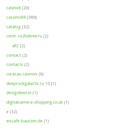
casino6
(20)
cassinoBR
(389)
catalog
(32)
centr-rozhdenie.ru
(2)
allZ
(2)
contact
(2)
contacts
(2)
curacau casinois
(6)
deeprockgalactic.ru 10
(1)
designlines.in
(1)
digitalcamera-shopping.co.uk
(1)
e
(32)
eiscafe-bautzen.de
(1)