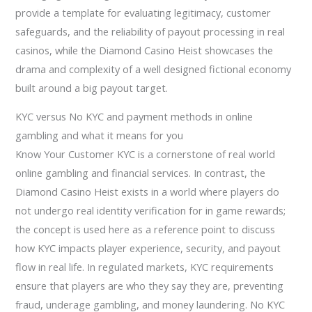
provide a template for evaluating legitimacy, customer
safeguards, and the reliability of payout processing in real
casinos, while the Diamond Casino Heist showcases the
drama and complexity of a well designed fictional economy
built around a big payout target.
KYC versus No KYC and payment methods in online
gambling and what it means for you
Know Your Customer KYC is a cornerstone of real world
online gambling and financial services. In contrast, the
Diamond Casino Heist exists in a world where players do
not undergo real identity verification for in game rewards;
the concept is used here as a reference point to discuss
how KYC impacts player experience, security, and payout
flow in real life. In regulated markets, KYC requirements
ensure that players are who they say they are, preventing
fraud, underage gambling, and money laundering. No KYC