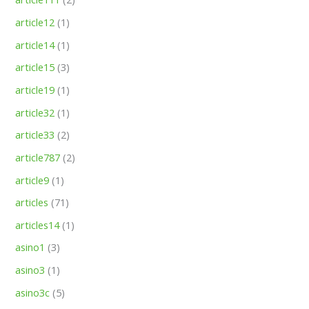
article12
(1)
article14
(1)
article15
(3)
article19
(1)
article32
(1)
article33
(2)
article787
(2)
article9
(1)
articles
(71)
articles14
(1)
asino1
(3)
asino3
(1)
asino3c
(5)