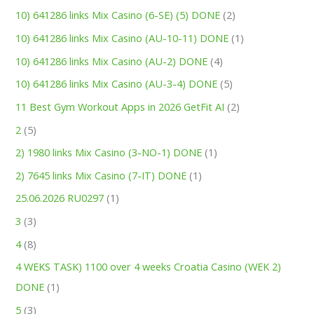
10) 641286 links Mix Casino (6-SE) (5) DONE
(2)
10) 641286 links Mix Casino (AU-10-11) DONE
(1)
10) 641286 links Mix Casino (AU-2) DONE
(4)
10) 641286 links Mix Casino (AU-3-4) DONE
(5)
11 Best Gym Workout Apps in 2026 GetFit AI
(2)
2
(5)
2) 1980 links Mix Casino (3-NO-1) DONE
(1)
2) 7645 links Mix Casino (7-IT) DONE
(1)
25.06.2026 RU0297
(1)
3
(3)
4
(8)
4 WEKS TASK) 1100 over 4 weeks Croatia Casino (WEK 2)
DONE
(1)
5
(3)