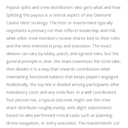
Payout splits and crew distribution: who gets what and how
Splitting the payout is a central aspect of any Diamond
Casino Heist strategy. The host or mastermind typically
negotiates a primary cut that reflects leadership and risk,
while other crew members receive shares tied to their roles
and the time invested in prep and execution. The exact
division can vary by lobby, patch, and agreed rules, but the
general principle is clear: the team maximizes the total take,
then divides it in a way that rewards contribution while
maintaining functional balance that keeps players engaged.
Realistically, the top line is divided among participants after
mandatory costs and any crew fees. In a well coordinated
four person run, a typical outcome might see the crew
share distribute roughly evenly, with slight adjustments
based on who performed critical tasks such as planning,
drone navigation, or entry execution. The mastermind’s cut