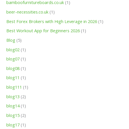
bamboofurnitureboards.co.uk
(1)
beer-necessities.co.uk
(1)
Best Forex Brokers with High Leverage in 2026
(1)
Best Workout App for Beginners 2026
(1)
Blog
(5)
blog02
(1)
blog07
(1)
blog08
(1)
blog11
(1)
blog111
(1)
blog13
(2)
blog14
(1)
blog15
(2)
blog17
(1)