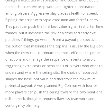
demands extensive prep work and tighter coordination
among players. Aggressive play trades stealth for speed,
flipping the script with rapid execution and forceful entry.
This path can push the final loot value higher in shorter time
frames, but it increases the risk of alarms and early exit
penalties if things go wrong. From a payout perspective,
the option that maximizes the top line is usually the Big Con
when the crew can coordinate the most efficient sequence
of actions and manage the sequence of events to avoid
triggering extra costs or penalties. For players who want to
understand where the ceiling sits, the choice of approach
shapes the base loot value and therefore the maximum
potential payout. A well planned Big Con run with four or
more players can push the ceiling toward the two point one
million mark, though it requires flawless teamwork and
contingency planning.