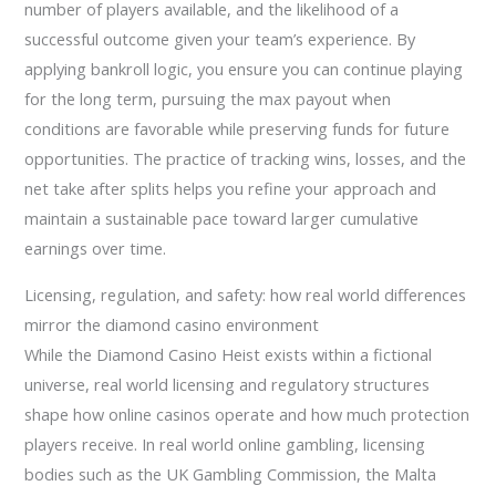
number of players available, and the likelihood of a
successful outcome given your team’s experience. By
applying bankroll logic, you ensure you can continue playing
for the long term, pursuing the max payout when
conditions are favorable while preserving funds for future
opportunities. The practice of tracking wins, losses, and the
net take after splits helps you refine your approach and
maintain a sustainable pace toward larger cumulative
earnings over time.
Licensing, regulation, and safety: how real world differences
mirror the diamond casino environment
While the Diamond Casino Heist exists within a fictional
universe, real world licensing and regulatory structures
shape how online casinos operate and how much protection
players receive. In real world online gambling, licensing
bodies such as the UK Gambling Commission, the Malta