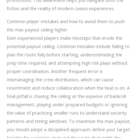
promotions. This awareness helps you navigate both the
fiction and the reality of modern casino experiences.
Common player mistakes and how to avoid them to push
the max payout ceiling higher
Even experienced players make missteps that erode the
potential payout ceiling. Common mistakes include failing to
plan the route fully before starting, underestimating the
prep time required, and attempting high risk plays without
proper coordination. Another frequent error is
mismanaging the crew distribution, which can cause
resentment and reduce collaboration when the heat is on. A
final pitfall is chasing the ceiling at the expense of bankroll
management, playing under prepared budgets or ignoring
the value of practicing smaller runs to understand security
patterns and timing windows. To maximize the max payout,
you should adopt a disciplined approach: define your target
top line for a session, map out the route that yields the