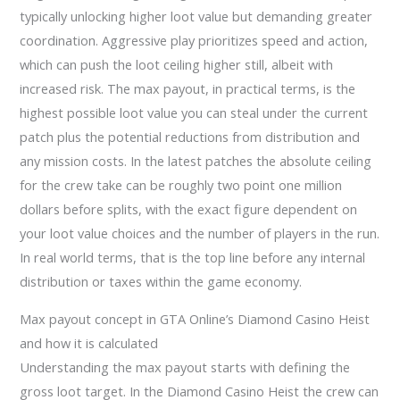
typically unlocking higher loot value but demanding greater
coordination. Aggressive play prioritizes speed and action,
which can push the loot ceiling higher still, albeit with
increased risk. The max payout, in practical terms, is the
highest possible loot value you can steal under the current
patch plus the potential reductions from distribution and
any mission costs. In the latest patches the absolute ceiling
for the crew take can be roughly two point one million
dollars before splits, with the exact figure dependent on
your loot value choices and the number of players in the run.
In real world terms, that is the top line before any internal
distribution or taxes within the game economy.
Max payout concept in GTA Online’s Diamond Casino Heist
and how it is calculated
Understanding the max payout starts with defining the
gross loot target. In the Diamond Casino Heist the crew can