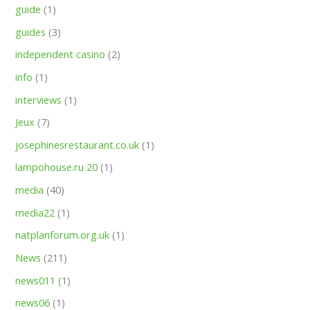
guide
(1)
guides
(3)
independent casino
(2)
info
(1)
interviews
(1)
Jeux
(7)
josephinesrestaurant.co.uk
(1)
lampohouse.ru 20
(1)
media
(40)
media22
(1)
natplanforum.org.uk
(1)
News
(211)
news011
(1)
news06
(1)