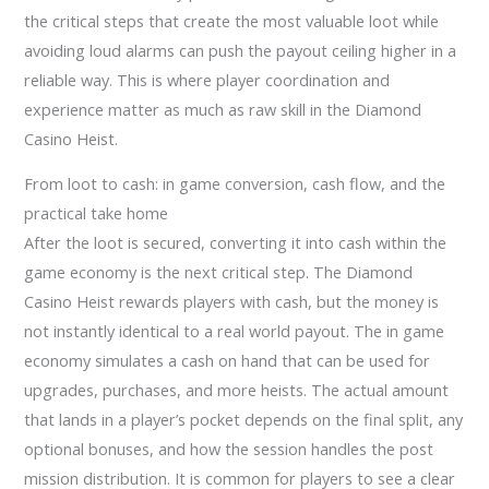
the critical steps that create the most valuable loot while
avoiding loud alarms can push the payout ceiling higher in a
reliable way. This is where player coordination and
experience matter as much as raw skill in the Diamond
Casino Heist.
From loot to cash: in game conversion, cash flow, and the
practical take home
After the loot is secured, converting it into cash within the
game economy is the next critical step. The Diamond
Casino Heist rewards players with cash, but the money is
not instantly identical to a real world payout. The in game
economy simulates a cash on hand that can be used for
upgrades, purchases, and more heists. The actual amount
that lands in a player’s pocket depends on the final split, any
optional bonuses, and how the session handles the post
mission distribution. It is common for players to see a clear