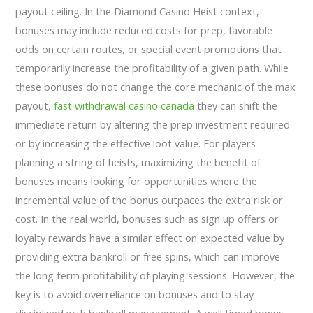
payout ceiling. In the Diamond Casino Heist context,
bonuses may include reduced costs for prep, favorable
odds on certain routes, or special event promotions that
temporarily increase the profitability of a given path. While
these bonuses do not change the core mechanic of the max
payout,
fast withdrawal casino canada
they can shift the
immediate return by altering the prep investment required
or by increasing the effective loot value. For players
planning a string of heists, maximizing the benefit of
bonuses means looking for opportunities where the
incremental value of the bonus outpaces the extra risk or
cost. In the real world, bonuses such as sign up offers or
loyalty rewards have a similar effect on expected value by
providing extra bankroll or free spins, which can improve
the long term profitability of playing sessions. However, the
key is to avoid overreliance on bonuses and to stay
disciplined with bankroll management. A well timed bonus