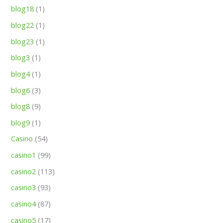
blog18
(1)
blog22
(1)
blog23
(1)
blog3
(1)
blog4
(1)
blog6
(3)
blog8
(9)
blog9
(1)
Casino
(54)
casino1
(99)
casino2
(113)
casino3
(93)
casino4
(87)
casino5
(17)