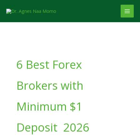
Skip
to
content
6 Best Forex
Brokers with
Minimum $1
Deposit ️ 2026