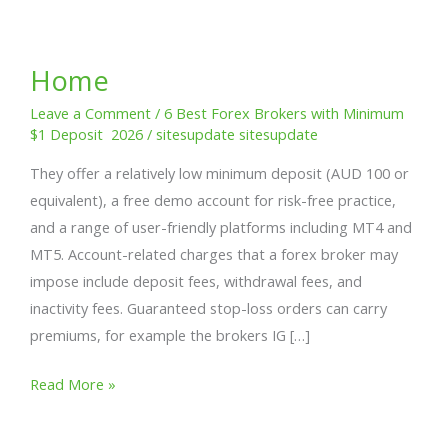
Home
Home
Leave a Comment
/
6 Best Forex Brokers with Minimum
$1 Deposit ️ 2026
/
sitesupdate sitesupdate
They offer a relatively low minimum deposit (AUD 100 or
equivalent), a free demo account for risk-free practice,
and a range of user-friendly platforms including MT4 and
MT5. Account-related charges that a forex broker may
impose include deposit fees, withdrawal fees, and
inactivity fees. Guaranteed stop-loss orders can carry
premiums, for example the brokers IG […]
Read More »