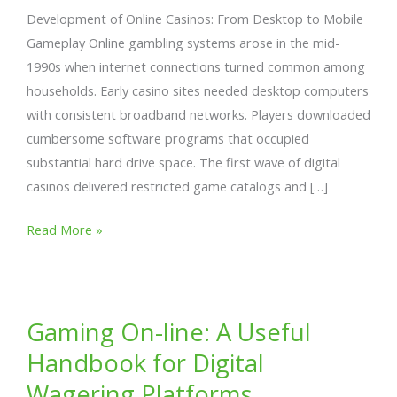
to
Development of Online Casinos: From Desktop to Mobile
Mobile
Gameplay Online gambling systems arose in the mid-
Gameplay
1990s when internet connections turned common among
households. Early casino sites needed desktop computers
with consistent broadband networks. Players downloaded
cumbersome software programs that occupied
substantial hard drive space. The first wave of digital
casinos delivered restricted game catalogs and […]
Read More »
Gaming
Gaming On-line: A Useful
On-
Handbook for Digital
line:
A
Wagering Platforms