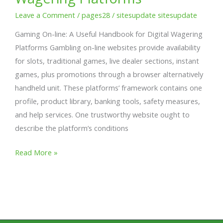
Useful
Leave a Comment
/
pages28
/
sitesupdate sitesupdate
Handbook
for
Gaming On-line: A Useful Handbook for Digital Wagering
Digital
Platforms Gambling on-line websites provide availability
Wagering
for slots, traditional games, live dealer sections, instant
Platforms
games, plus promotions through a browser alternatively
handheld unit. These platforms’ framework contains one
profile, product library, banking tools, safety measures,
and help services. One trustworthy website ought to
describe the platform’s conditions
Read More »