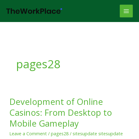
Skip
to
content
pages28
Development
Development of Online
of
Casinos: From Desktop to
Online
Casinos:
Mobile Gameplay
From
Leave a Comment
/
pages28
/
sitesupdate sitesupdate
Desktop