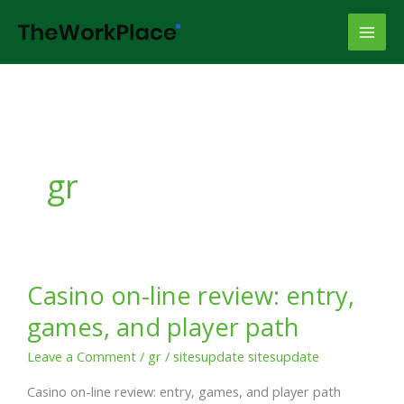
Skip
to
content
gr
Casino
Casino on-line review: entry,
on-
games, and player path
line
review:
Leave a Comment
/
gr
/
sitesupdate sitesupdate
entry,
Casino on-line review: entry, games, and player path
games,