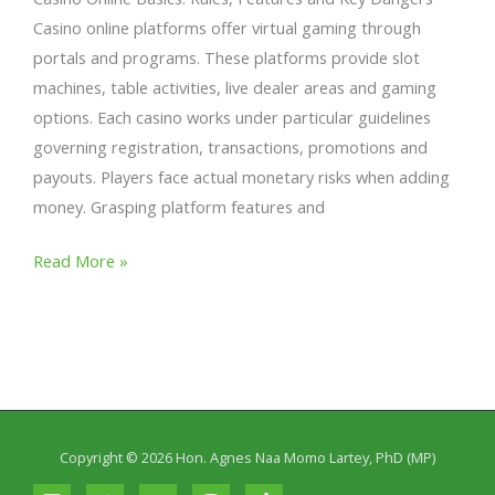
Casino online platforms offer virtual gaming through
Key
portals and programs. These platforms provide slot
Dangers
machines, table activities, live dealer areas and gaming
options. Each casino works under particular guidelines
governing registration, transactions, promotions and
payouts. Players face actual monetary risks when adding
money. Grasping platform features and
Read More »
Copyright © 2026 Hon. Agnes Naa Momo Lartey, PhD (MP)