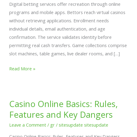
Digital betting services offer recreation through online
and
programs and mobile apps. Bettors reach virtual casinos
player
without retrieving applications. Enrollment needs
path
individual details, email authentication, and age
confirmation. The service validates identity before
permitting real cash transfers. Game collections comprise
slot machines, table games, live dealer rooms, and […]
Read More »
Casino
Casino Online Basics: Rules,
Online
Features and Key Dangers
Basics:
Rules,
Leave a Comment
/
gr
/
sitesupdate sitesupdate
Features
Casino Online Basics: Rules, Features and Key Dangers
and