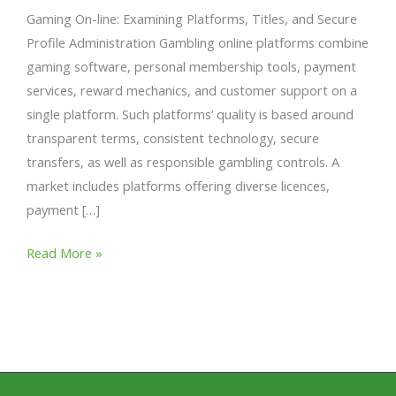
and
Gaming On-line: Examining Platforms, Titles, and Secure
Secure
Profile Administration Gambling online platforms combine
Profile
gaming software, personal membership tools, payment
Administration
services, reward mechanics, and customer support on a
single platform. Such platforms’ quality is based around
transparent terms, consistent technology, secure
transfers, as well as responsible gambling controls. A
market includes platforms offering diverse licences,
payment […]
Read More »