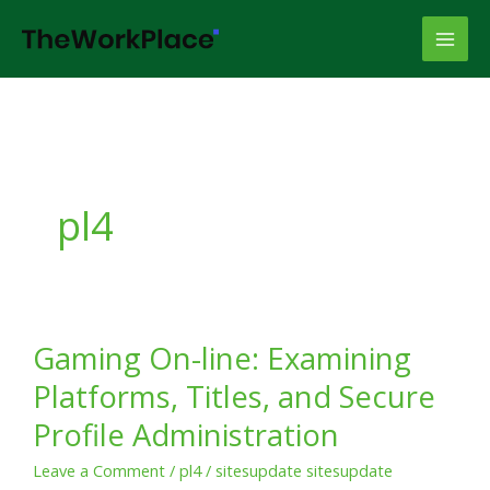
Skip
to
content
pl4
Gaming
Gaming On-line: Examining
On-
Platforms, Titles, and Secure
line:
Examining
Profile Administration
Platforms,
Leave a Comment
/
pl4
/
sitesupdate sitesupdate
Titles,