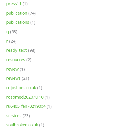
press11
(1)
publication
(74)
publications
(1)
q
(53)
r
(24)
ready_text
(98)
resources
(2)
review
(1)
reviews
(21)
rojoshoes.co.uk
(1)
rosomed2020.ru 10
(1)
ru6405_fen702190x4
(1)
services
(23)
soulbroken.co.uk
(1)