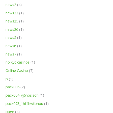
news2
(4)
news22
(1)
news25
(1)
news26
(1)
news5
(1)
news6
(1)
news7
(1)
no kyc casinos
(1)
Online Casino
(7)
p
(1)
pack005
(2)
pack054_vj6nbsisoh
(1)
pack073_1hf4hwtbhpu
(1)
page
(4)