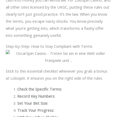
cash into money you can withdraw. For Lolospin Casino, and
all other sites licensed by the UKGC, putting these rules out
clearly isn’t just good practice. It’s the law. When you know
the terms, you escape nasty shocks. You know precisely
what you’re getting into, which transforms a flashy offer
into something genuinely useful.
Step-by-Step: How to Stay Compliant with Terms
Stick to this essential checklist whenever you grab a bonus
at Lolospin. It ensures you on the right side of the rules.
Check the Specific Terms:
Record Key Numbers:
Set Your Bet Size:
Track Your Progress: