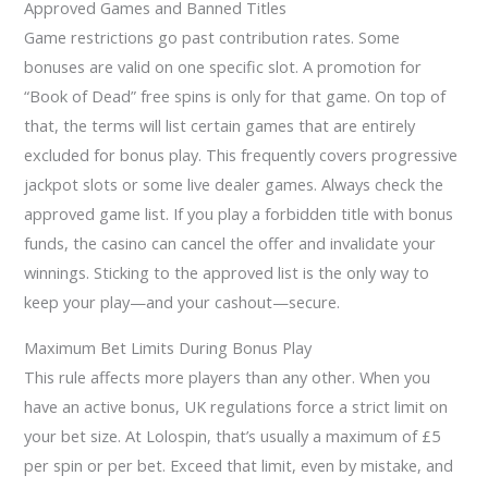
Approved Games and Banned Titles
Game restrictions go past contribution rates. Some
bonuses are valid on one specific slot. A promotion for
“Book of Dead” free spins is only for that game. On top of
that, the terms will list certain games that are entirely
excluded for bonus play. This frequently covers progressive
jackpot slots or some live dealer games. Always check the
approved game list. If you play a forbidden title with bonus
funds, the casino can cancel the offer and invalidate your
winnings. Sticking to the approved list is the only way to
keep your play—and your cashout—secure.
Maximum Bet Limits During Bonus Play
This rule affects more players than any other. When you
have an active bonus, UK regulations force a strict limit on
your bet size. At Lolospin, that’s usually a maximum of £5
per spin or per bet. Exceed that limit, even by mistake, and