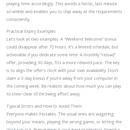
playing time accordingly. This avoids a hectic, last-minute
scramble and enables you to chip away at the requirements
consistently.
Practical Expiry Examples
Let’s look at two examples. A “Weekend Welcome” bonus
could disappear after 72 hours. It’s a limited schedule, but
achievable if you dedicate some time. A monthly “reload”
offer, providing 30 days, fits a more relaxed pace. The key
is to align the offer’s clock with your own availability. Don’t
claim a 3-day bonus if you’re away from your computer in
the coming week. Be realistic about how much you can play
to steer clear of throwing effort away.
Typical Errors and How to Avoid Them
Everyone makes mistakes. The usual ones are wagering
beyond your means, playing the wrong game, or letting the
clock run out. Preparation is your best protection. Spend a