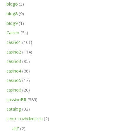
blog6
(3)
blog8
(9)
blog9
(1)
Casino
(54)
casino1
(101)
casino2
(114)
casino3
(95)
casino4
(88)
casino5
(17)
casino6
(20)
cassinoBR
(389)
catalog
(32)
centr-rozhdenie.ru
(2)
allZ
(2)