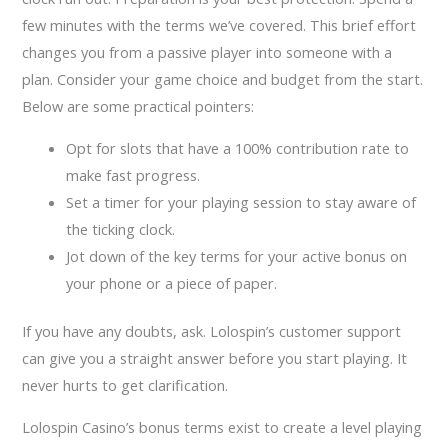
few minutes with the terms we’ve covered. This brief effort
changes you from a passive player into someone with a
plan. Consider your game choice and budget from the start.
Below are some practical pointers:
Opt for slots that have a 100% contribution rate to
make fast progress.
Set a timer for your playing session to stay aware of
the ticking clock.
Jot down of the key terms for your active bonus on
your phone or a piece of paper.
If you have any doubts, ask. Lolospin’s customer support
can give you a straight answer before you start playing. It
never hurts to get clarification.
Lolospin Casino’s bonus terms exist to create a level playing