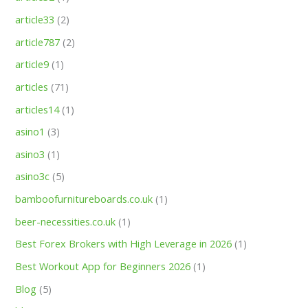
article33
(2)
article787
(2)
article9
(1)
articles
(71)
articles14
(1)
asino1
(3)
asino3
(1)
asino3c
(5)
bamboofurnitureboards.co.uk
(1)
beer-necessities.co.uk
(1)
Best Forex Brokers with High Leverage in 2026
(1)
Best Workout App for Beginners 2026
(1)
Blog
(5)