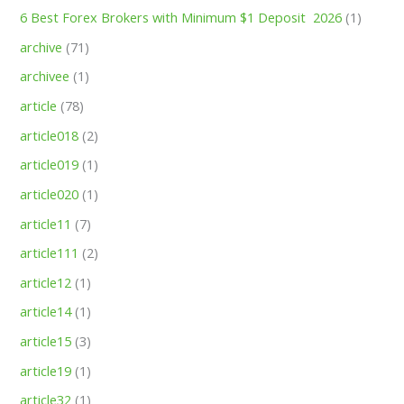
6 Best Forex Brokers with Minimum $1 Deposit ️ 2026
(1)
archive
(71)
archivee
(1)
article
(78)
article018
(2)
article019
(1)
article020
(1)
article11
(7)
article111
(2)
article12
(1)
article14
(1)
article15
(3)
article19
(1)
article32
(1)