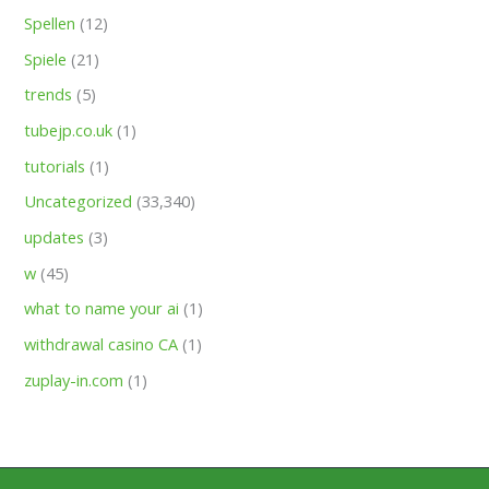
Spellen
(12)
Spiele
(21)
trends
(5)
tubejp.co.uk
(1)
tutorials
(1)
Uncategorized
(33,340)
updates
(3)
w
(45)
what to name your ai
(1)
withdrawal casino CA
(1)
zuplay-in.com
(1)