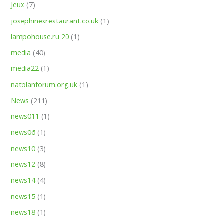
Jeux
(7)
josephinesrestaurant.co.uk
(1)
lampohouse.ru 20
(1)
media
(40)
media22
(1)
natplanforum.org.uk
(1)
News
(211)
news011
(1)
news06
(1)
news10
(3)
news12
(8)
news14
(4)
news15
(1)
news18
(1)