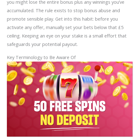
you might lose the entire bonus plus any winnings you’ve
accumulated. The rule exists to stop bonus abuse and
promote sensible play. Get into this habit: before you
activate any offer, manually set your bets below that £5
ceiling. Keeping an eye on your stake is a small effort that
safeguards your potential payout.
Key Terminology to Be Aware Of