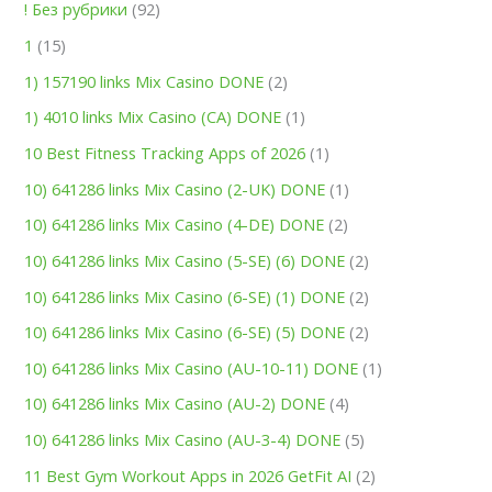
! Без рубрики
(92)
1
(15)
1) 157190 links Mix Casino DONE
(2)
1) 4010 links Mix Casino (CA) DONE
(1)
10 Best Fitness Tracking Apps of 2026
(1)
10) 641286 links Mix Casino (2-UK) DONE
(1)
10) 641286 links Mix Casino (4-DE) DONE
(2)
10) 641286 links Mix Casino (5-SE) (6) DONE
(2)
10) 641286 links Mix Casino (6-SE) (1) DONE
(2)
10) 641286 links Mix Casino (6-SE) (5) DONE
(2)
10) 641286 links Mix Casino (AU-10-11) DONE
(1)
10) 641286 links Mix Casino (AU-2) DONE
(4)
10) 641286 links Mix Casino (AU-3-4) DONE
(5)
11 Best Gym Workout Apps in 2026 GetFit AI
(2)