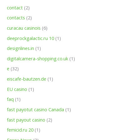
contact
(2)
contacts
(2)
curacau casinois
(6)
deeprockgalactic.ru 10
(1)
designlines.in
(1)
digitalcamera-shopping.co.uk
(1)
e
(32)
eiscafe-bautzen.de
(1)
EU casino
(1)
faq
(1)
fast payotut casino Canada
(1)
fast payout casino
(2)
femicid.ru 20
(1)
Forex News
(3)