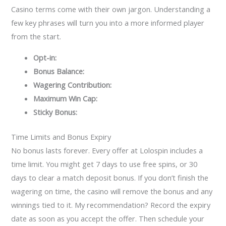
Casino terms come with their own jargon. Understanding a
few key phrases will turn you into a more informed player
from the start.
Opt-in:
Bonus Balance:
Wagering Contribution:
Maximum Win Cap:
Sticky Bonus:
Time Limits and Bonus Expiry
No bonus lasts forever. Every offer at Lolospin includes a
time limit. You might get 7 days to use free spins, or 30
days to clear a match deposit bonus. If you don’t finish the
wagering on time, the casino will remove the bonus and any
winnings tied to it. My recommendation? Record the expiry
date as soon as you accept the offer. Then schedule your