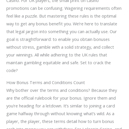
Casino. For UK players, the small print on casino
promotions can be confusing. Wagering requirements often
feel like a puzzle. But mastering these rules is the optimal
way to get any bonus benefit you. We’re here to translate
that legal jargon into something you can actually use. Our
goal is straightforward: to enable you obtain bonuses
without stress, gamble with a solid strategy, and collect
your winnings. All while adhering to the UK rules that
maintain gambling equitable and safe. Set to crack the
code?
How Bonus Terms and Conditions Count
Why bother over the terms and conditions? Because they
are the official rulebook for your bonus. Ignore them and
you’re heading for a letdown. It’s similar to joining a card
game halfway through without knowing what’s wild. As a
player, the player, these terms detail how to turn bonus