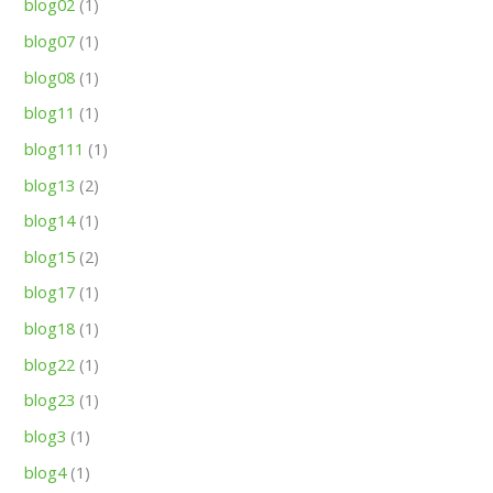
blog02
(1)
blog07
(1)
blog08
(1)
blog11
(1)
blog111
(1)
blog13
(2)
blog14
(1)
blog15
(2)
blog17
(1)
blog18
(1)
blog22
(1)
blog23
(1)
blog3
(1)
blog4
(1)