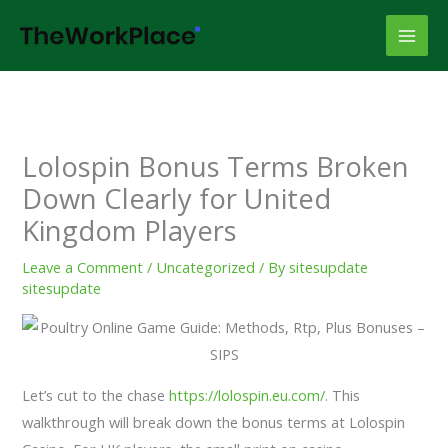
Skip
to
content
Lolospin Bonus Terms Broken
Down Clearly for United
Kingdom Players
Leave a Comment
/
Uncategorized
/ By
sitesupdate
sitesupdate
Let’s cut to the chase
https://lolospin.eu.com/
. This
walkthrough will break down the bonus terms at Lolospin