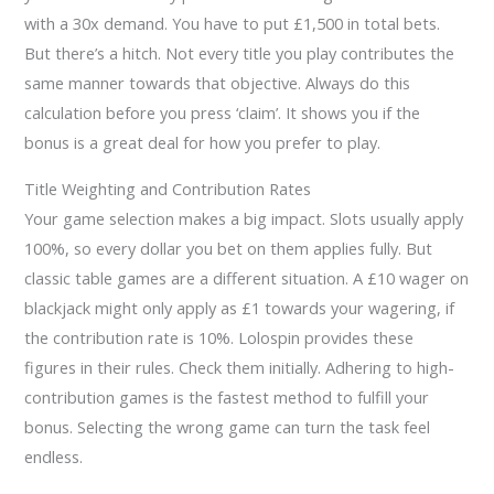
with a 30x demand. You have to put £1,500 in total bets.
But there’s a hitch. Not every title you play contributes the
same manner towards that objective. Always do this
calculation before you press ‘claim’. It shows you if the
bonus is a great deal for how you prefer to play.
Title Weighting and Contribution Rates
Your game selection makes a big impact. Slots usually apply
100%, so every dollar you bet on them applies fully. But
classic table games are a different situation. A £10 wager on
blackjack might only apply as £1 towards your wagering, if
the contribution rate is 10%. Lolospin provides these
figures in their rules. Check them initially. Adhering to high-
contribution games is the fastest method to fulfill your
bonus. Selecting the wrong game can turn the task feel
endless.