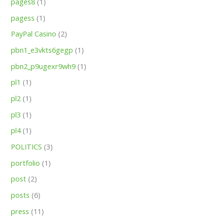
pages8
(1)
pagess
(1)
PayPal Casino
(2)
pbn1_e3vkts6gegp
(1)
pbn2_p9ugexr9wh9
(1)
pl1
(1)
pl2
(1)
pl3
(1)
pl4
(1)
POLITICS
(3)
portfolio
(1)
post
(2)
posts
(6)
press
(11)