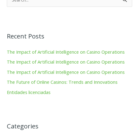
S
e
a
r
Recent Posts
c
h
The Impact of Artificial Intelligence on Casino Operations
f
The Impact of Artificial Intelligence on Casino Operations
o
The Impact of Artificial Intelligence on Casino Operations
r
:
The Future of Online Casinos: Trends and Innovations
Entidades licenciadas
Categories