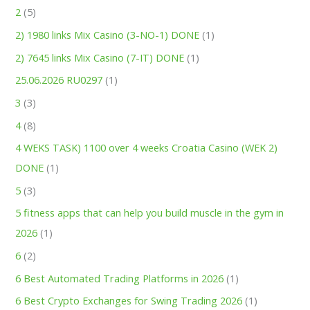
2
(5)
2) 1980 links Mix Casino (3-NO-1) DONE
(1)
2) 7645 links Mix Casino (7-IT) DONE
(1)
25.06.2026 RU0297
(1)
3
(3)
4
(8)
4 WEKS TASK) 1100 over 4 weeks Croatia Casino (WEK 2)
DONE
(1)
5
(3)
5 fitness apps that can help you build muscle in the gym in
2026
(1)
6
(2)
6 Best Automated Trading Platforms in 2026
(1)
6 Best Crypto Exchanges for Swing Trading 2026
(1)