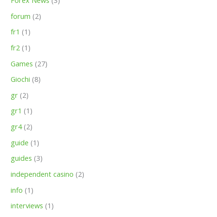
forum
(2)
fr1
(1)
fr2
(1)
Games
(27)
Giochi
(8)
gr
(2)
gr1
(1)
gr4
(2)
guide
(1)
guides
(3)
independent casino
(2)
info
(1)
interviews
(1)