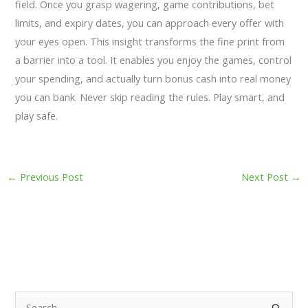
field. Once you grasp wagering, game contributions, bet
limits, and expiry dates, you can approach every offer with
your eyes open. This insight transforms the fine print from
a barrier into a tool. It enables you enjoy the games, control
your spending, and actually turn bonus cash into real money
you can bank. Never skip reading the rules. Play smart, and
play safe.
←
Previous Post
Next Post
→