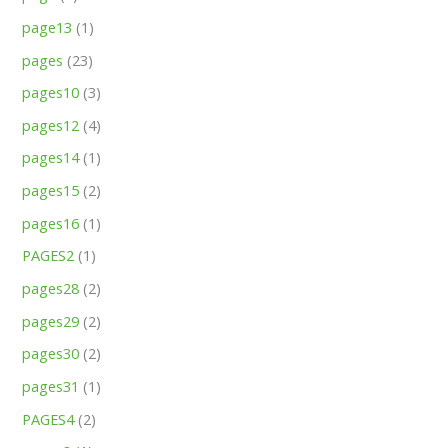
page13
(1)
pages
(23)
pages10
(3)
pages12
(4)
pages14
(1)
pages15
(2)
pages16
(1)
PAGES2
(1)
pages28
(2)
pages29
(2)
pages30
(2)
pages31
(1)
PAGES4
(2)