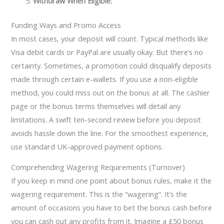
Withdraw When Eligible:
Funding Ways and Promo Access
In most cases, your deposit will count. Typical methods like
Visa debit cards or PayPal are usually okay. But there’s no
certainty. Sometimes, a promotion could disqualify deposits
made through certain e-wallets. If you use a non-eligible
method, you could miss out on the bonus at all. The cashier
page or the bonus terms themselves will detail any
limitations. A swift ten-second review before you deposit
avoids hassle down the line. For the smoothest experience,
use standard UK-approved payment options.
Comprehending Wagering Requirements (Turnover)
If you keep in mind one point about bonus rules, make it the
wagering requirement. This is the “wagering”. It’s the
amount of occasions you have to bet the bonus cash before
you can cash out any profits from it. Imagine a £50 bonus