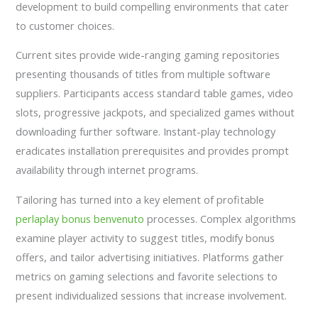
development to build compelling environments that cater
to customer choices.
Current sites provide wide-ranging gaming repositories
presenting thousands of titles from multiple software
suppliers. Participants access standard table games, video
slots, progressive jackpots, and specialized games without
downloading further software. Instant-play technology
eradicates installation prerequisites and provides prompt
availability through internet programs.
Tailoring has turned into a key element of profitable
perlaplay bonus benvenuto
processes. Complex algorithms
examine player activity to suggest titles, modify bonus
offers, and tailor advertising initiatives. Platforms gather
metrics on gaming selections and favorite selections to
present individualized sessions that increase involvement.