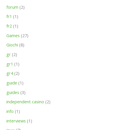
forum
(2)
fr1
(1)
fr2
(1)
Games
(27)
Giochi
(8)
gr
(2)
gr1
(1)
gr4
(2)
guide
(1)
guides
(3)
independent casino
(2)
info
(1)
interviews
(1)