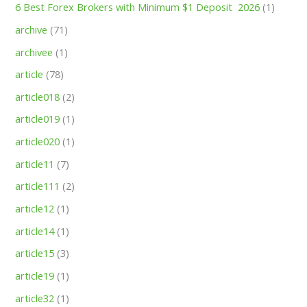
6 Best Forex Brokers with Minimum $1 Deposit ️ 2026
(1)
archive
(71)
archivee
(1)
article
(78)
article018
(2)
article019
(1)
article020
(1)
article11
(7)
article111
(2)
article12
(1)
article14
(1)
article15
(3)
article19
(1)
article32
(1)