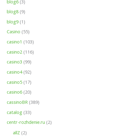
blog6
(3)
blog8
(9)
blog9
(1)
Casino
(55)
casino1
(103)
casino2
(116)
casino3
(99)
casino4
(92)
casino5
(17)
casino6
(20)
cassinoBR
(389)
catalog
(33)
centr-rozhdenie.ru
(2)
allZ
(2)