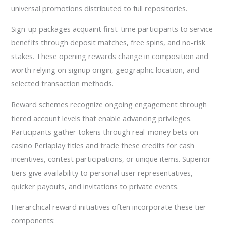
universal promotions distributed to full repositories.
Sign-up packages acquaint first-time participants to service
benefits through deposit matches, free spins, and no-risk
stakes. These opening rewards change in composition and
worth relying on signup origin, geographic location, and
selected transaction methods.
Reward schemes recognize ongoing engagement through
tiered account levels that enable advancing privileges.
Participants gather tokens through real-money bets on
casino Perlaplay titles and trade these credits for cash
incentives, contest participations, or unique items. Superior
tiers give availability to personal user representatives,
quicker payouts, and invitations to private events.
Hierarchical reward initiatives often incorporate these tier
components: