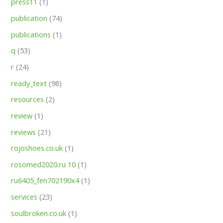
press11
(1)
publication
(74)
publications
(1)
q
(53)
r
(24)
ready_text
(98)
resources
(2)
review
(1)
reviews
(21)
rojoshoes.co.uk
(1)
rosomed2020.ru 10
(1)
ru6405_fen702190x4
(1)
services
(23)
soulbroken.co.uk
(1)