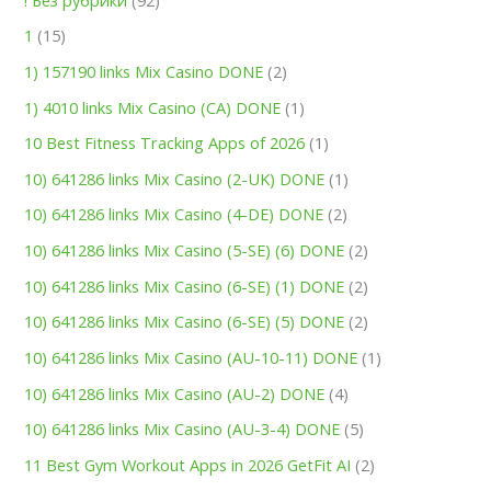
1
(15)
1) 157190 links Mix Casino DONE
(2)
1) 4010 links Mix Casino (CA) DONE
(1)
10 Best Fitness Tracking Apps of 2026
(1)
10) 641286 links Mix Casino (2-UK) DONE
(1)
10) 641286 links Mix Casino (4-DE) DONE
(2)
10) 641286 links Mix Casino (5-SE) (6) DONE
(2)
10) 641286 links Mix Casino (6-SE) (1) DONE
(2)
10) 641286 links Mix Casino (6-SE) (5) DONE
(2)
10) 641286 links Mix Casino (AU-10-11) DONE
(1)
10) 641286 links Mix Casino (AU-2) DONE
(4)
10) 641286 links Mix Casino (AU-3-4) DONE
(5)
11 Best Gym Workout Apps in 2026 GetFit AI
(2)