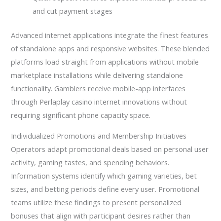
and cut payment stages
Advanced internet applications integrate the finest features
of standalone apps and responsive websites. These blended
platforms load straight from applications without mobile
marketplace installations while delivering standalone
functionality. Gamblers receive mobile-app interfaces
through Perlaplay casino internet innovations without
requiring significant phone capacity space.
Individualized Promotions and Membership Initiatives
Operators adapt promotional deals based on personal user
activity, gaming tastes, and spending behaviors.
Information systems identify which gaming varieties, bet
sizes, and betting periods define every user. Promotional
teams utilize these findings to present personalized
bonuses that align with participant desires rather than