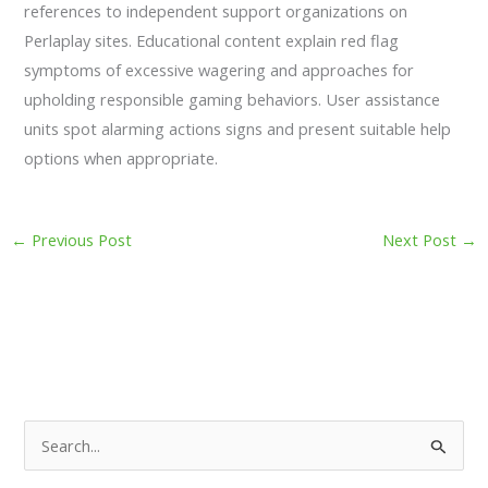
references to independent support organizations on
Perlaplay sites. Educational content explain red flag
symptoms of excessive wagering and approaches for
upholding responsible gaming behaviors. User assistance
units spot alarming actions signs and present suitable help
options when appropriate.
←
Previous Post
Next Post
→
S
e