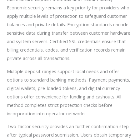
Economic security remains a key priority for providers who
apply multiple levels of protection to safeguard customer
balances and private details. Encryption standards encode
sensitive data during transfer between customer hardware
and system servers. Certified SSL credentials ensure that
billing credentials, codes, and verification records remain
private across all transactions.
Multiple deposit ranges support local needs and offer
options to standard banking methods. Payment payments,
digital wallets, pre-loaded tokens, and digital currency
options offer convenience for funding and cashouts. All
method completes strict protection checks before
incorporation into operator networks.
Two-factor security provides an further confirmation step
after typical password submission. Users obtain temporary