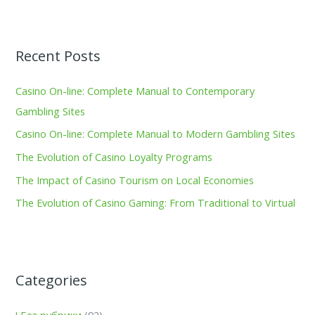
a
r
Recent Posts
c
h
Casino On-line: Complete Manual to Contemporary
f
Gambling Sites
o
Casino On-line: Complete Manual to Modern Gambling Sites
r
The Evolution of Casino Loyalty Programs
:
The Impact of Casino Tourism on Local Economies
The Evolution of Casino Gaming: From Traditional to Virtual
Categories
! Без рубрики
(92)