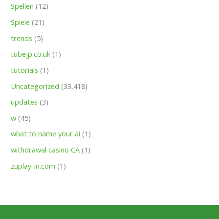
Spellen
(12)
Spiele
(21)
trends
(5)
tubejp.co.uk
(1)
tutorials
(1)
Uncategorized
(33,418)
updates
(3)
w
(45)
what to name your ai
(1)
withdrawal casino CA
(1)
zuplay-in.com
(1)