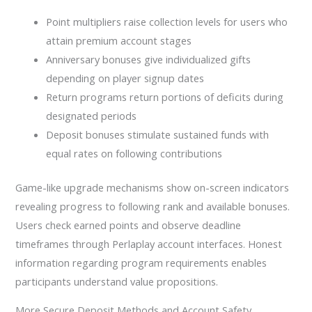
Point multipliers raise collection levels for users who
attain premium account stages
Anniversary bonuses give individualized gifts
depending on player signup dates
Return programs return portions of deficits during
designated periods
Deposit bonuses stimulate sustained funds with
equal rates on following contributions
Game-like upgrade mechanisms show on-screen indicators
revealing progress to following rank and available bonuses.
Users check earned points and observe deadline
timeframes through Perlaplay account interfaces. Honest
information regarding program requirements enables
participants understand value propositions.
More Secure Deposit Methods and Account Safety