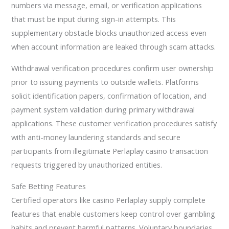
numbers via message, email, or verification applications
that must be input during sign-in attempts. This
supplementary obstacle blocks unauthorized access even
when account information are leaked through scam attacks.
Withdrawal verification procedures confirm user ownership
prior to issuing payments to outside wallets. Platforms
solicit identification papers, confirmation of location, and
payment system validation during primary withdrawal
applications. These customer verification procedures satisfy
with anti-money laundering standards and secure
participants from illegitimate Perlaplay casino transaction
requests triggered by unauthorized entities.
Safe Betting Features
Certified operators like casino Perlaplay supply complete
features that enable customers keep control over gambling
habits and prevent harmful patterns. Voluntary boundaries