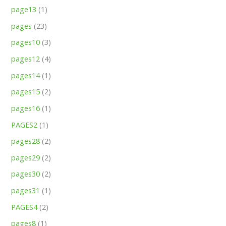
page13
(1)
pages
(23)
pages10
(3)
pages12
(4)
pages14
(1)
pages15
(2)
pages16
(1)
PAGES2
(1)
pages28
(2)
pages29
(2)
pages30
(2)
pages31
(1)
PAGES4
(2)
pages8
(1)