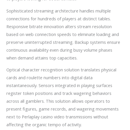
Sophisticated streaming architecture handles multiple
connections for hundreds of players at distinct tables.
Responsive bitrate innovation alters stream resolution
based on web connection speeds to eliminate loading and
preserve uninterrupted streaming. Backup systems ensure
continuous availability even during busy volume phases
when demand attains top capacities.
Optical character recognition solution translates physical
cards and roulette numbers into digital data
instantaneously. Sensors integrated in playing surfaces
register token positions and track wagering behaviors
across all gamblers. This solution allows operators to
present figures, game records, and wagering movements
next to Perlaplay casino video transmissions without
affecting the organic tempo of activity.