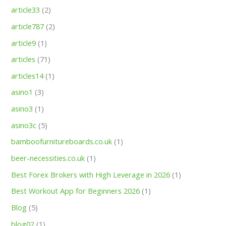
article33
(2)
article787
(2)
article9
(1)
articles
(71)
articles14
(1)
asino1
(3)
asino3
(1)
asino3c
(5)
bamboofurnitureboards.co.uk
(1)
beer-necessities.co.uk
(1)
Best Forex Brokers with High Leverage in 2026
(1)
Best Workout App for Beginners 2026
(1)
Blog
(5)
blog02
(1)