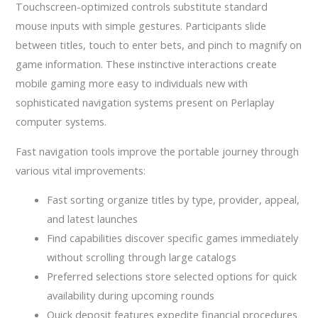
Touchscreen-optimized controls substitute standard
mouse inputs with simple gestures. Participants slide
between titles, touch to enter bets, and pinch to magnify on
game information. These instinctive interactions create
mobile gaming more easy to individuals new with
sophisticated navigation systems present on Perlaplay
computer systems.
Fast navigation tools improve the portable journey through
various vital improvements:
Fast sorting organize titles by type, provider, appeal,
and latest launches
Find capabilities discover specific games immediately
without scrolling through large catalogs
Preferred selections store selected options for quick
availability during upcoming rounds
Quick deposit features expedite financial procedures