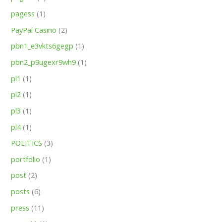
pagess
(1)
PayPal Casino
(2)
pbn1_e3vkts6gegp
(1)
pbn2_p9ugexr9wh9
(1)
pl1
(1)
pl2
(1)
pl3
(1)
pl4
(1)
POLITICS
(3)
portfolio
(1)
post
(2)
posts
(6)
press
(11)