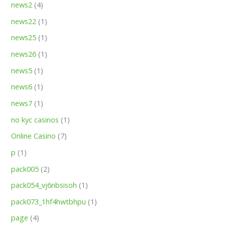
news2
(4)
news22
(1)
news25
(1)
news26
(1)
news5
(1)
news6
(1)
news7
(1)
no kyc casinos
(1)
Online Casino
(7)
p
(1)
pack005
(2)
pack054_vj6nbsisoh
(1)
pack073_1hf4hwtbhpu
(1)
page
(4)