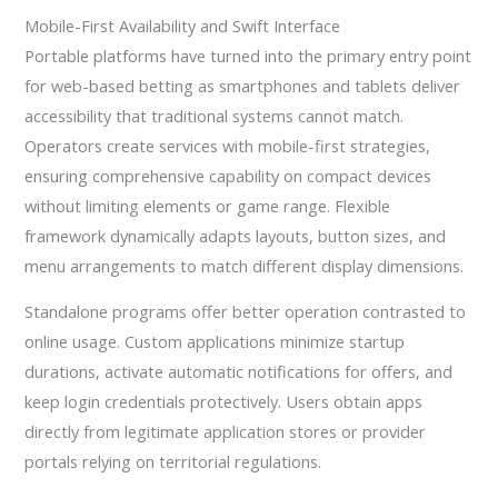
Mobile-First Availability and Swift Interface
Portable platforms have turned into the primary entry point
for web-based betting as smartphones and tablets deliver
accessibility that traditional systems cannot match.
Operators create services with mobile-first strategies,
ensuring comprehensive capability on compact devices
without limiting elements or game range. Flexible
framework dynamically adapts layouts, button sizes, and
menu arrangements to match different display dimensions.
Standalone programs offer better operation contrasted to
online usage. Custom applications minimize startup
durations, activate automatic notifications for offers, and
keep login credentials protectively. Users obtain apps
directly from legitimate application stores or provider
portals relying on territorial regulations.