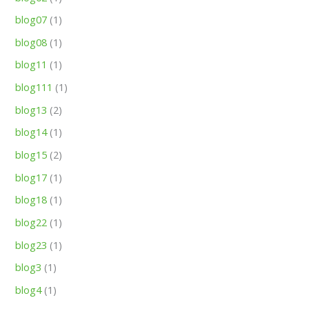
blog07
(1)
blog08
(1)
blog11
(1)
blog111
(1)
blog13
(2)
blog14
(1)
blog15
(2)
blog17
(1)
blog18
(1)
blog22
(1)
blog23
(1)
blog3
(1)
blog4
(1)