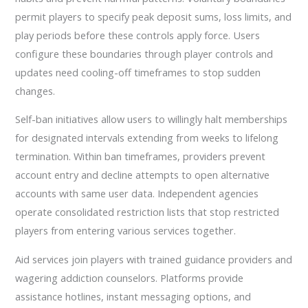
permit players to specify peak deposit sums, loss limits, and
play periods before these controls apply force. Users
configure these boundaries through player controls and
updates need cooling-off timeframes to stop sudden
changes.
Self-ban initiatives allow users to willingly halt memberships
for designated intervals extending from weeks to lifelong
termination. Within ban timeframes, providers prevent
account entry and decline attempts to open alternative
accounts with same user data. Independent agencies
operate consolidated restriction lists that stop restricted
players from entering various services together.
Aid services join players with trained guidance providers and
wagering addiction counselors. Platforms provide
assistance hotlines, instant messaging options, and