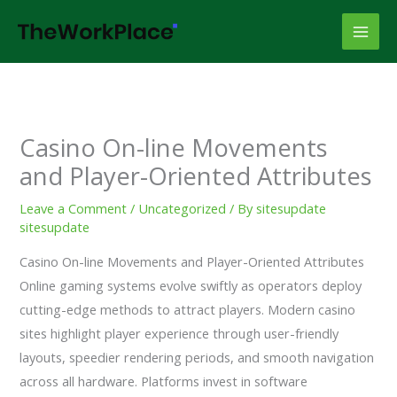
Skip
to
content
Casino On-line Movements
and Player-Oriented Attributes
Leave a Comment
/
Uncategorized
/ By
sitesupdate
sitesupdate
Casino On-line Movements and Player-Oriented Attributes
Online gaming systems evolve swiftly as operators deploy
cutting-edge methods to attract players. Modern casino
sites highlight player experience through user-friendly
layouts, speedier rendering periods, and smooth navigation
across all hardware. Platforms invest in software