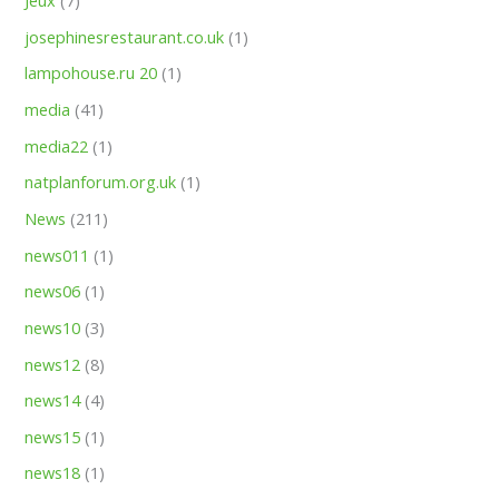
Jeux
(7)
josephinesrestaurant.co.uk
(1)
lampohouse.ru 20
(1)
media
(41)
media22
(1)
natplanforum.org.uk
(1)
News
(211)
news011
(1)
news06
(1)
news10
(3)
news12
(8)
news14
(4)
news15
(1)
news18
(1)