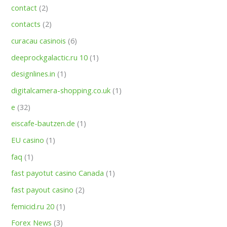
contact
(2)
contacts
(2)
curacau casinois
(6)
deeprockgalactic.ru 10
(1)
designlines.in
(1)
digitalcamera-shopping.co.uk
(1)
e
(32)
eiscafe-bautzen.de
(1)
EU casino
(1)
faq
(1)
fast payotut casino Canada
(1)
fast payout casino
(2)
femicid.ru 20
(1)
Forex News
(3)