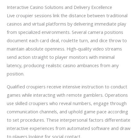
Interactive Casino Solutions and Delivery Excellence
Live croupier sessions link the distance between traditional
casinos and virtual platforms by delivering immediate play
from specialized environments. Several camera positions
document each card deal, roulette turn, and dice throw to
maintain absolute openness. High-quality video streams
send action straight to player monitors with minimal
latency, producing realistic casino ambiances from any
position.
Qualified croupiers receive intensive instruction to conduct
games while interacting with remote gamblers. Operations
use skilled croupiers who reveal numbers, engage through
communication channels, and uphold game pace according
to set procedures. These interpersonal factors differentiate
interactive experiences from automated software and draw
to players looking for social contact.