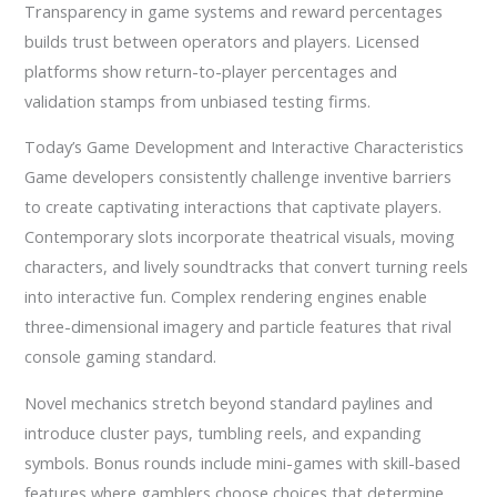
Transparency in game systems and reward percentages
builds trust between operators and players. Licensed
platforms show return-to-player percentages and
validation stamps from unbiased testing firms.
Today’s Game Development and Interactive Characteristics
Game developers consistently challenge inventive barriers
to create captivating interactions that captivate players.
Contemporary slots incorporate theatrical visuals, moving
characters, and lively soundtracks that convert turning reels
into interactive fun. Complex rendering engines enable
three-dimensional imagery and particle features that rival
console gaming standard.
Novel mechanics stretch beyond standard paylines and
introduce cluster pays, tumbling reels, and expanding
symbols. Bonus rounds include mini-games with skill-based
features where gamblers choose choices that determine