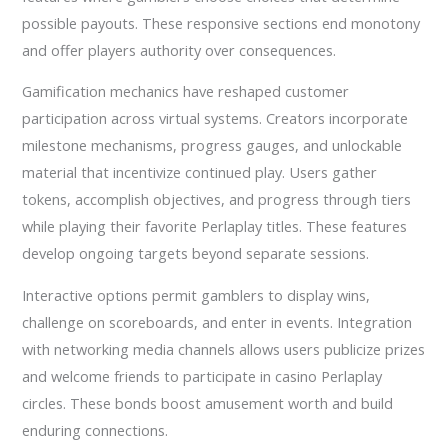
possible payouts. These responsive sections end monotony
and offer players authority over consequences.
Gamification mechanics have reshaped customer
participation across virtual systems. Creators incorporate
milestone mechanisms, progress gauges, and unlockable
material that incentivize continued play. Users gather
tokens, accomplish objectives, and progress through tiers
while playing their favorite Perlaplay titles. These features
develop ongoing targets beyond separate sessions.
Interactive options permit gamblers to display wins,
challenge on scoreboards, and enter in events. Integration
with networking media channels allows users publicize prizes
and welcome friends to participate in casino Perlaplay
circles. These bonds boost amusement worth and build
enduring connections.