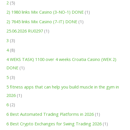
2
(5)
2) 1980 links Mix Casino (3-NO-1) DONE
(1)
2) 7645 links Mix Casino (7-IT) DONE
(1)
25.06.2026 RU0297
(1)
3
(3)
4
(8)
4 WEKS TASK) 1100 over 4 weeks Croatia Casino (WEK 2)
DONE
(1)
5
(3)
5 fitness apps that can help you build muscle in the gym in
2026
(1)
6
(2)
6 Best Automated Trading Platforms in 2026
(1)
6 Best Crypto Exchanges for Swing Trading 2026
(1)