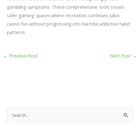
gambling symptoms. These comprehensive tools create
safer gaming spaces where recreation continues julius
casino fun without progressing into harmful addictive habit
patterns.
←
Previous Post
Next Post
→
S
e
a