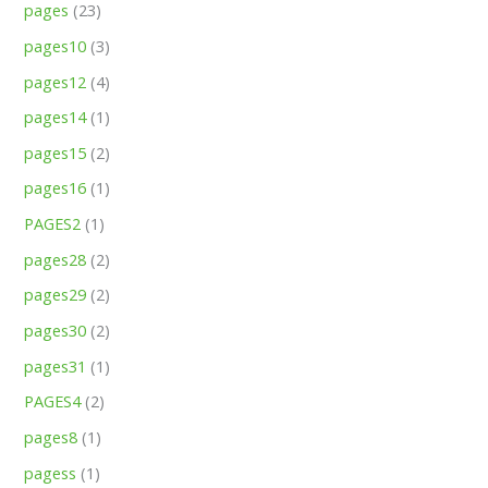
pages
(23)
pages10
(3)
pages12
(4)
pages14
(1)
pages15
(2)
pages16
(1)
PAGES2
(1)
pages28
(2)
pages29
(2)
pages30
(2)
pages31
(1)
PAGES4
(2)
pages8
(1)
pagess
(1)