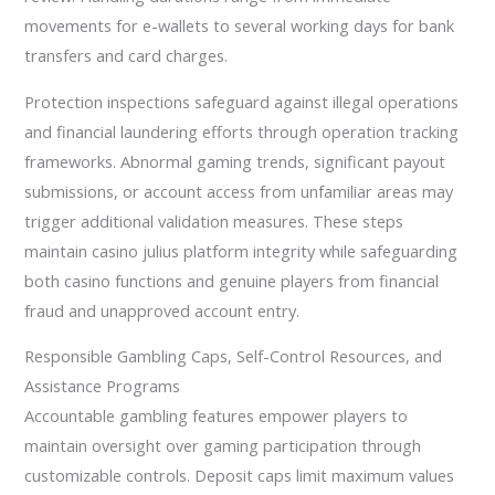
movements for e-wallets to several working days for bank
transfers and card charges.
Protection inspections safeguard against illegal operations
and financial laundering efforts through operation tracking
frameworks. Abnormal gaming trends, significant payout
submissions, or account access from unfamiliar areas may
trigger additional validation measures. These steps
maintain casino julius platform integrity while safeguarding
both casino functions and genuine players from financial
fraud and unapproved account entry.
Responsible Gambling Caps, Self-Control Resources, and
Assistance Programs
Accountable gambling features empower players to
maintain oversight over gaming participation through
customizable controls. Deposit caps limit maximum values