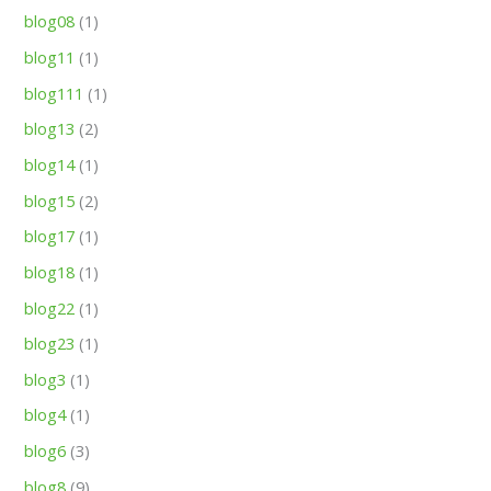
blog08
(1)
blog11
(1)
blog111
(1)
blog13
(2)
blog14
(1)
blog15
(2)
blog17
(1)
blog18
(1)
blog22
(1)
blog23
(1)
blog3
(1)
blog4
(1)
blog6
(3)
blog8
(9)