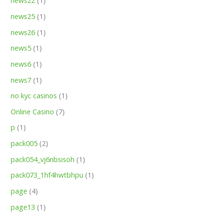
news22
(1)
news25
(1)
news26
(1)
news5
(1)
news6
(1)
news7
(1)
no kyc casinos
(1)
Online Casino
(7)
p
(1)
pack005
(2)
pack054_vj6nbsisoh
(1)
pack073_1hf4hwtbhpu
(1)
page
(4)
page13
(1)