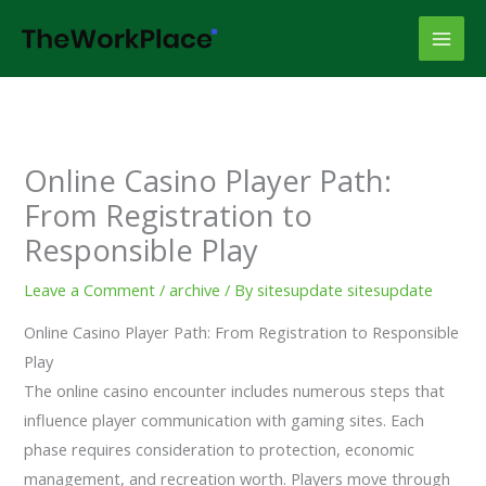
Skip
to
content
Online Casino Player Path:
From Registration to
Responsible Play
Leave a Comment
/
archive
/ By
sitesupdate sitesupdate
Online Casino Player Path: From Registration to Responsible
Play
The online casino encounter includes numerous steps that
influence player communication with gaming sites. Each
phase requires consideration to protection, economic
management, and recreation worth. Players move through