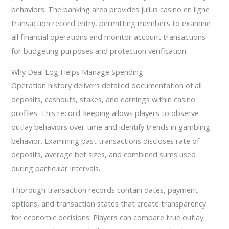
behaviors. The banking area provides julius casino en ligne
transaction record entry, permitting members to examine
all financial operations and monitor account transactions
for budgeting purposes and protection verification.
Why Deal Log Helps Manage Spending
Operation history delivers detailed documentation of all
deposits, cashouts, stakes, and earnings within casino
profiles. This record-keeping allows players to observe
outlay behaviors over time and identify trends in gambling
behavior. Examining past transactions discloses rate of
deposits, average bet sizes, and combined sums used
during particular intervals.
Thorough transaction records contain dates, payment
options, and transaction states that create transparency
for economic decisions. Players can compare true outlay