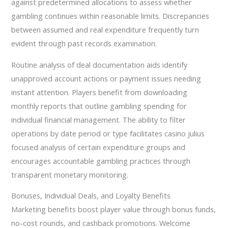
against predetermined allocations to assess whether
gambling continues within reasonable limits. Discrepancies
between assumed and real expenditure frequently turn
evident through past records examination.
Routine analysis of deal documentation aids identify
unapproved account actions or payment issues needing
instant attention. Players benefit from downloading
monthly reports that outline gambling spending for
individual financial management. The ability to filter
operations by date period or type facilitates casino julius
focused analysis of certain expenditure groups and
encourages accountable gambling practices through
transparent monetary monitoring.
Bonuses, Individual Deals, and Loyalty Benefits
Marketing benefits boost player value through bonus funds,
no-cost rounds, and cashback promotions. Welcome