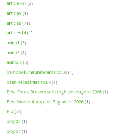
article787
(2)
article9
(1)
articles
(71)
articles14
(1)
asino1
(3)
asino3
(1)
asino3c
(5)
bamboofurnitureboards.co.uk
(1)
beer-necessities.co.uk
(1)
Best Forex Brokers with High Leverage in 2026
(1)
Best Workout App for Beginners 2026
(1)
Blog
(5)
blog02
(1)
blog07
(1)