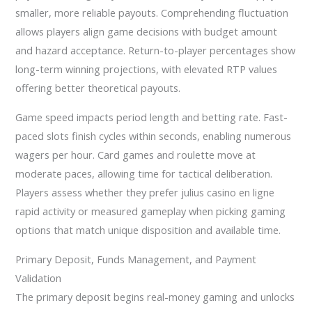
smaller, more reliable payouts. Comprehending fluctuation
allows players align game decisions with budget amount
and hazard acceptance. Return-to-player percentages show
long-term winning projections, with elevated RTP values
offering better theoretical payouts.
Game speed impacts period length and betting rate. Fast-
paced slots finish cycles within seconds, enabling numerous
wagers per hour. Card games and roulette move at
moderate paces, allowing time for tactical deliberation.
Players assess whether they prefer julius casino en ligne
rapid activity or measured gameplay when picking gaming
options that match unique disposition and available time.
Primary Deposit, Funds Management, and Payment
Validation
The primary deposit begins real-money gaming and unlocks