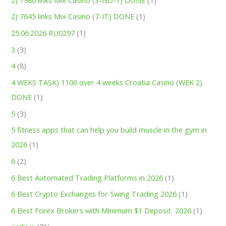
2) 7645 links Mix Casino (7-IT) DONE
(1)
25.06.2026 RU0297
(1)
3
(3)
4
(8)
4 WEKS TASK) 1100 over 4 weeks Croatia Casino (WEK 2)
DONE
(1)
5
(3)
5 fitness apps that can help you build muscle in the gym in
2026
(1)
6
(2)
6 Best Automated Trading Platforms in 2026
(1)
6 Best Crypto Exchanges for Swing Trading 2026
(1)
6 Best Forex Brokers with Minimum $1 Deposit ️ 2026
(1)