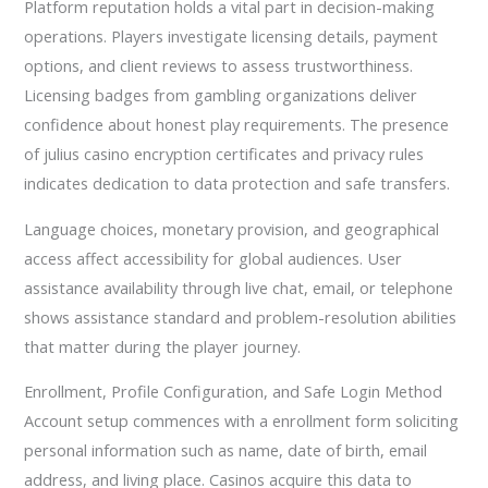
Platform reputation holds a vital part in decision-making
operations. Players investigate licensing details, payment
options, and client reviews to assess trustworthiness.
Licensing badges from gambling organizations deliver
confidence about honest play requirements. The presence
of julius casino encryption certificates and privacy rules
indicates dedication to data protection and safe transfers.
Language choices, monetary provision, and geographical
access affect accessibility for global audiences. User
assistance availability through live chat, email, or telephone
shows assistance standard and problem-resolution abilities
that matter during the player journey.
Enrollment, Profile Configuration, and Safe Login Method
Account setup commences with a enrollment form soliciting
personal information such as name, date of birth, email
address, and living place. Casinos acquire this data to