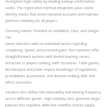
strengthen login safety by needing backup confirmation
codes. The registration method integrates julius casino
identity checks that avoid repeated accounts and maintain
platform reliability for all players.
Choosing Games Founded on Guidelines, Pace, and Danger
Tier
Game selection relies on individual tastes regarding
complexity, speed, and potential gains. Slot machines offer
straightforward systems with limited learning curves,
attractive to players seeking swift recreation. Table games
like blackjack and poker require knowledge of regulations,
probabilities assessment, and decision-making skills that
affect outcomes.
Variance tiers define risk vulnerability and winning frequency
across different games. High-volatility slots generate larger
payouts less regularly, while low-volatility choices supply