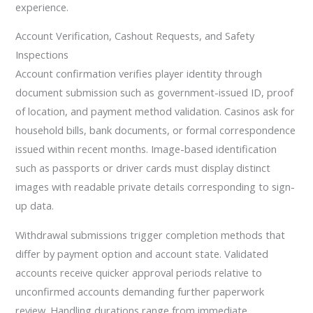
experience.
Account Verification, Cashout Requests, and Safety
Inspections
Account confirmation verifies player identity through
document submission such as government-issued ID, proof
of location, and payment method validation. Casinos ask for
household bills, bank documents, or formal correspondence
issued within recent months. Image-based identification
such as passports or driver cards must display distinct
images with readable private details corresponding to sign-
up data.
Withdrawal submissions trigger completion methods that
differ by payment option and account state. Validated
accounts receive quicker approval periods relative to
unconfirmed accounts demanding further paperwork
review. Handling durations range from immediate