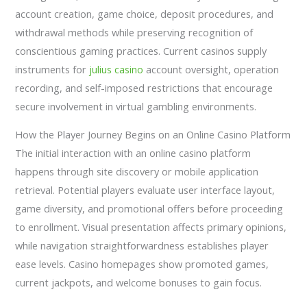
account creation, game choice, deposit procedures, and
withdrawal methods while preserving recognition of
conscientious gaming practices. Current casinos supply
instruments for
julius casino
account oversight, operation
recording, and self-imposed restrictions that encourage
secure involvement in virtual gambling environments.
How the Player Journey Begins on an Online Casino Platform
The initial interaction with an online casino platform
happens through site discovery or mobile application
retrieval. Potential players evaluate user interface layout,
game diversity, and promotional offers before proceeding
to enrollment. Visual presentation affects primary opinions,
while navigation straightforwardness establishes player
ease levels. Casino homepages show promoted games,
current jackpots, and welcome bonuses to gain focus.