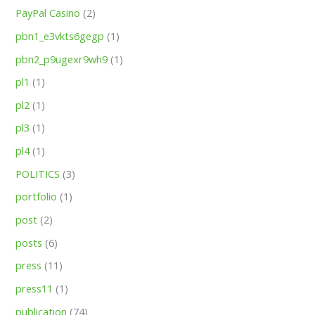
PayPal Casino
(2)
pbn1_e3vkts6gegp
(1)
pbn2_p9ugexr9wh9
(1)
pl1
(1)
pl2
(1)
pl3
(1)
pl4
(1)
POLITICS
(3)
portfolio
(1)
post
(2)
posts
(6)
press
(11)
press11
(1)
publication
(74)