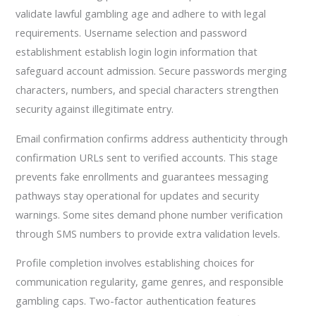
validate lawful gambling age and adhere to with legal
requirements. Username selection and password
establishment establish login login information that
safeguard account admission. Secure passwords merging
characters, numbers, and special characters strengthen
security against illegitimate entry.
Email confirmation confirms address authenticity through
confirmation URLs sent to verified accounts. This stage
prevents fake enrollments and guarantees messaging
pathways stay operational for updates and security
warnings. Some sites demand phone number verification
through SMS numbers to provide extra validation levels.
Profile completion involves establishing choices for
communication regularity, game genres, and responsible
gambling caps. Two-factor authentication features