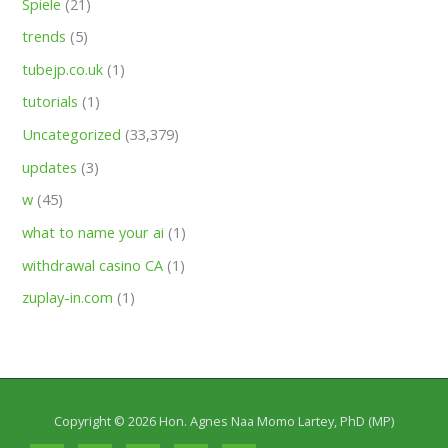
Spiele
(21)
trends
(5)
tubejp.co.uk
(1)
tutorials
(1)
Uncategorized
(33,379)
updates
(3)
w
(45)
what to name your ai
(1)
withdrawal casino CA
(1)
zuplay-in.com
(1)
Copyright © 2026 Hon. Agnes Naa Momo Lartey, PhD (MP)