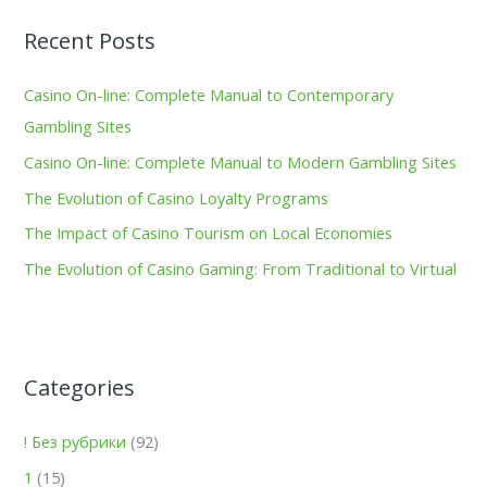
r
Recent Posts
c
h
Casino On-line: Complete Manual to Contemporary
f
Gambling Sites
o
Casino On-line: Complete Manual to Modern Gambling Sites
r
The Evolution of Casino Loyalty Programs
:
The Impact of Casino Tourism on Local Economies
The Evolution of Casino Gaming: From Traditional to Virtual
Categories
! Без рубрики
(92)
1
(15)