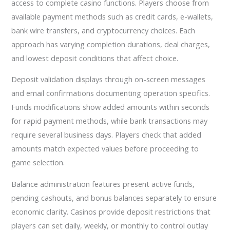
access to complete casino functions. Players choose from
available payment methods such as credit cards, e-wallets,
bank wire transfers, and cryptocurrency choices. Each
approach has varying completion durations, deal charges,
and lowest deposit conditions that affect choice.
Deposit validation displays through on-screen messages
and email confirmations documenting operation specifics.
Funds modifications show added amounts within seconds
for rapid payment methods, while bank transactions may
require several business days. Players check that added
amounts match expected values before proceeding to
game selection.
Balance administration features present active funds,
pending cashouts, and bonus balances separately to ensure
economic clarity. Casinos provide deposit restrictions that
players can set daily, weekly, or monthly to control outlay