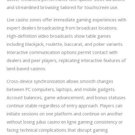
and streamlined browsing tailored for touchscreen use.
Live casino zones offer immediate gaming experiences with
expert dealers broadcasting from broadcast locations.
High-definition video broadcasts show table games
including blackjack, roulette, baccarat, and poker variants.
Interactive communication options permit contact with
dealers and peer players, replicating interactive features of
land-based casinos.
Cross-device synchronization allows smooth changes
between PC computers, laptops, and mobile gadgets.
Account balances, game advancement, and bonus statuses
continue stable regardless of entry approach. Players can
initiate sessions on one platform and continue on another
without losing julius casino en ligne gaming consistency or
facing technical complications that disrupt gaming