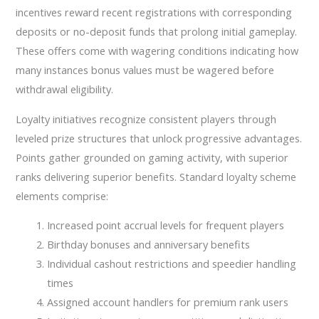
incentives reward recent registrations with corresponding
deposits or no-deposit funds that prolong initial gameplay.
These offers come with wagering conditions indicating how
many instances bonus values must be wagered before
withdrawal eligibility.
Loyalty initiatives recognize consistent players through
leveled prize structures that unlock progressive advantages.
Points gather grounded on gaming activity, with superior
ranks delivering superior benefits. Standard loyalty scheme
elements comprise:
Increased point accrual levels for frequent players
Birthday bonuses and anniversary benefits
Individual cashout restrictions and speedier handling
times
Assigned account handlers for premium rank users