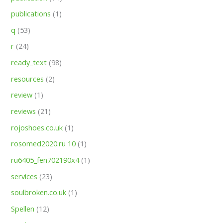
publications
(1)
q
(53)
r
(24)
ready_text
(98)
resources
(2)
review
(1)
reviews
(21)
rojoshoes.co.uk
(1)
rosomed2020.ru 10
(1)
ru6405_fen702190x4
(1)
services
(23)
soulbroken.co.uk
(1)
Spellen
(12)