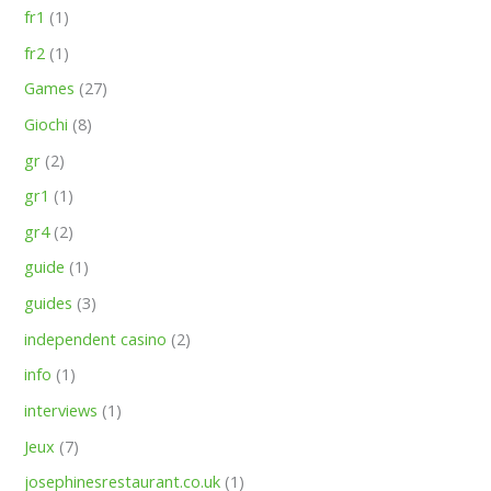
fr1
(1)
fr2
(1)
Games
(27)
Giochi
(8)
gr
(2)
gr1
(1)
gr4
(2)
guide
(1)
guides
(3)
independent casino
(2)
info
(1)
interviews
(1)
Jeux
(7)
josephinesrestaurant.co.uk
(1)