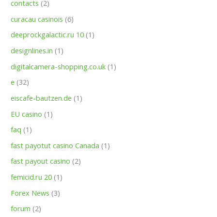
contacts
(2)
curacau casinois
(6)
deeprockgalactic.ru 10
(1)
designlines.in
(1)
digitalcamera-shopping.co.uk
(1)
e
(32)
eiscafe-bautzen.de
(1)
EU casino
(1)
faq
(1)
fast payotut casino Canada
(1)
fast payout casino
(2)
femicid.ru 20
(1)
Forex News
(3)
forum
(2)