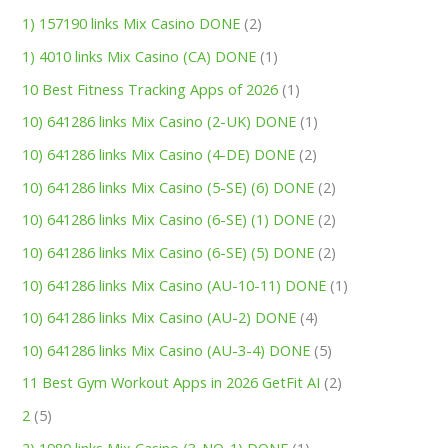
1) 157190 links Mix Casino DONE
(2)
1) 4010 links Mix Casino (CA) DONE
(1)
10 Best Fitness Tracking Apps of 2026
(1)
10) 641286 links Mix Casino (2-UK) DONE
(1)
10) 641286 links Mix Casino (4-DE) DONE
(2)
10) 641286 links Mix Casino (5-SE) (6) DONE
(2)
10) 641286 links Mix Casino (6-SE) (1) DONE
(2)
10) 641286 links Mix Casino (6-SE) (5) DONE
(2)
10) 641286 links Mix Casino (AU-10-11) DONE
(1)
10) 641286 links Mix Casino (AU-2) DONE
(4)
10) 641286 links Mix Casino (AU-3-4) DONE
(5)
11 Best Gym Workout Apps in 2026 GetFit AI
(2)
2
(5)
2) 1980 links Mix Casino (3-NO-1) DONE
(1)