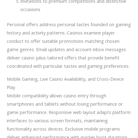
Invitations to premium competitions and distinctive
occasions
Personal offers address personal tastes founded on gaming
history and activity patterns. Casinos examine player
conduct to offer suitable promotions matching chosen
game genres. Email updates and account inbox messages
deliver casino julius tailored offers that provide benefit
coordinated with particular tastes and gaming preferences.
Mobile Gaming, Live Casino Availability, and Cross-Device
Play
Mobile compatibility allows casino entry through
smartphones and tablets without losing performance or
game performance. Responsive web layout adapts platform
interfaces to various screen formats, maintaining
functionality across devices. Exclusive mobile programs
deliver enhanced performance with quicker boot durations