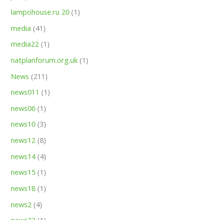
lampohouse.ru 20
(1)
media
(41)
media22
(1)
natplanforum.org.uk
(1)
News
(211)
news011
(1)
news06
(1)
news10
(3)
news12
(8)
news14
(4)
news15
(1)
news18
(1)
news2
(4)