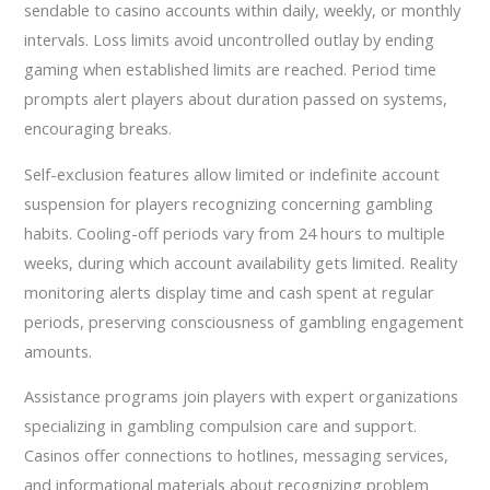
sendable to casino accounts within daily, weekly, or monthly
intervals. Loss limits avoid uncontrolled outlay by ending
gaming when established limits are reached. Period time
prompts alert players about duration passed on systems,
encouraging breaks.
Self-exclusion features allow limited or indefinite account
suspension for players recognizing concerning gambling
habits. Cooling-off periods vary from 24 hours to multiple
weeks, during which account availability gets limited. Reality
monitoring alerts display time and cash spent at regular
periods, preserving consciousness of gambling engagement
amounts.
Assistance programs join players with expert organizations
specializing in gambling compulsion care and support.
Casinos offer connections to hotlines, messaging services,
and informational materials about recognizing problem