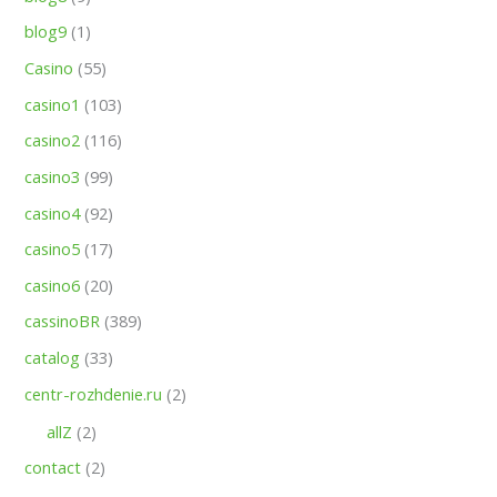
blog9
(1)
Casino
(55)
casino1
(103)
casino2
(116)
casino3
(99)
casino4
(92)
casino5
(17)
casino6
(20)
cassinoBR
(389)
catalog
(33)
centr-rozhdenie.ru
(2)
allZ
(2)
contact
(2)