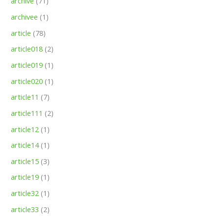
archive
(71)
archivee
(1)
article
(78)
article018
(2)
article019
(1)
article020
(1)
article11
(7)
article111
(2)
article12
(1)
article14
(1)
article15
(3)
article19
(1)
article32
(1)
article33
(2)