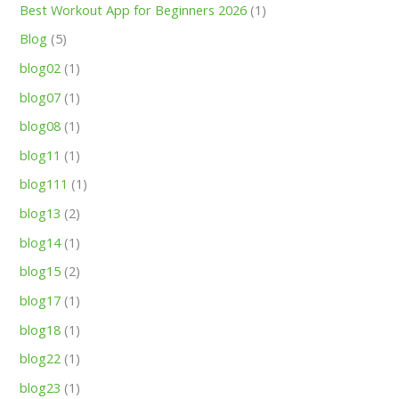
Best Workout App for Beginners 2026
(1)
Blog
(5)
blog02
(1)
blog07
(1)
blog08
(1)
blog11
(1)
blog111
(1)
blog13
(2)
blog14
(1)
blog15
(2)
blog17
(1)
blog18
(1)
blog22
(1)
blog23
(1)