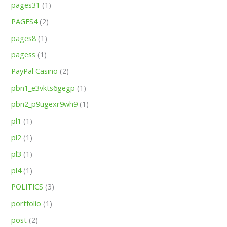
pages31
(1)
PAGES4
(2)
pages8
(1)
pagess
(1)
PayPal Casino
(2)
pbn1_e3vkts6gegp
(1)
pbn2_p9ugexr9wh9
(1)
pl1
(1)
pl2
(1)
pl3
(1)
pl4
(1)
POLITICS
(3)
portfolio
(1)
post
(2)