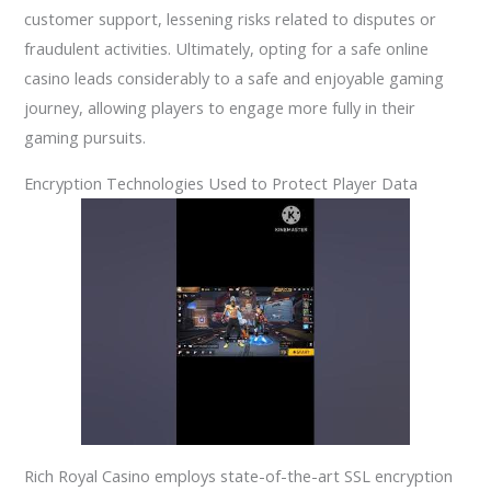
customer support, lessening risks related to disputes or
fraudulent activities. Ultimately, opting for a safe online
casino leads considerably to a safe and enjoyable gaming
journey, allowing players to engage more fully in their
gaming pursuits.
Encryption Technologies Used to Protect Player Data
Rich Royal Casino employs state-of-the-art SSL encryption