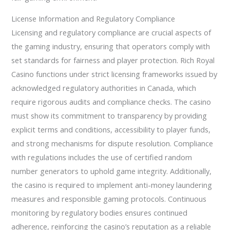
License Information and Regulatory Compliance
Licensing and regulatory compliance are crucial aspects of
the gaming industry, ensuring that operators comply with
set standards for fairness and player protection. Rich Royal
Casino functions under strict licensing frameworks issued by
acknowledged regulatory authorities in Canada, which
require rigorous audits and compliance checks. The casino
must show its commitment to transparency by providing
explicit terms and conditions, accessibility to player funds,
and strong mechanisms for dispute resolution. Compliance
with regulations includes the use of certified random
number generators to uphold game integrity. Additionally,
the casino is required to implement anti-money laundering
measures and responsible gaming protocols. Continuous
monitoring by regulatory bodies ensures continued
adherence, reinforcing the casino’s reputation as a reliable