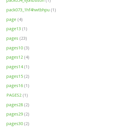
pack054_vj6nbsisoh
(1)
pack073_1hf4hwtbhpu
(1)
page
(4)
page13
(1)
pages
(23)
pages10
(3)
pages12
(4)
pages14
(1)
pages15
(2)
pages16
(1)
PAGES2
(1)
pages28
(2)
pages29
(2)
pages30
(2)