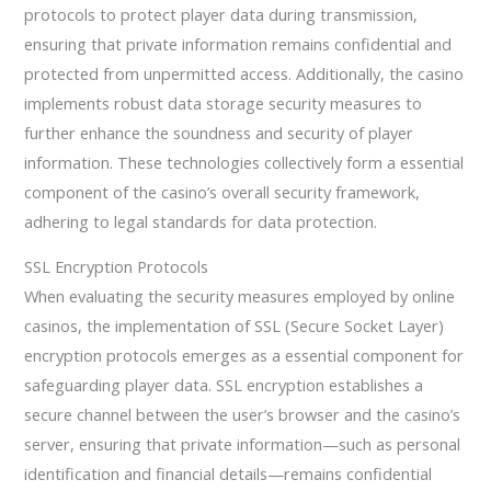
protocols to protect player data during transmission,
ensuring that private information remains confidential and
protected from unpermitted access. Additionally, the casino
implements robust data storage security measures to
further enhance the soundness and security of player
information. These technologies collectively form a essential
component of the casino’s overall security framework,
adhering to legal standards for data protection.
SSL Encryption Protocols
When evaluating the security measures employed by online
casinos, the implementation of SSL (Secure Socket Layer)
encryption protocols emerges as a essential component for
safeguarding player data. SSL encryption establishes a
secure channel between the user’s browser and the casino’s
server, ensuring that private information—such as personal
identification and financial details—remains confidential