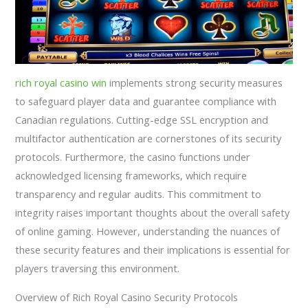
rich royal casino win
implements strong security measures
to safeguard player data and guarantee compliance with
Canadian regulations. Cutting-edge SSL encryption and
multifactor authentication are cornerstones of its security
protocols. Furthermore, the casino functions under
acknowledged licensing frameworks, which require
transparency and regular audits. This commitment to
integrity raises important thoughts about the overall safety
of online gaming. However, understanding the nuances of
these security features and their implications is essential for
players traversing this environment.
Overview of Rich Royal Casino Security Protocols