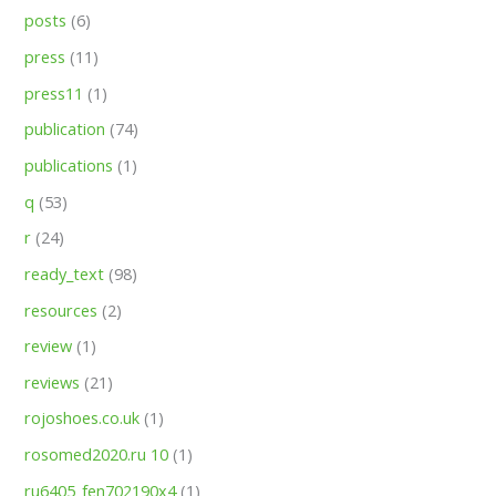
posts
(6)
press
(11)
press11
(1)
publication
(74)
publications
(1)
q
(53)
r
(24)
ready_text
(98)
resources
(2)
review
(1)
reviews
(21)
rojoshoes.co.uk
(1)
rosomed2020.ru 10
(1)
ru6405_fen702190x4
(1)