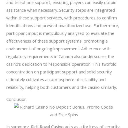
and telephone support, ensuring players can easily obtain
assistance when necessary. Security steps are integrated
within these support services, with procedures to confirm
identifications and prevent unauthorized use. Furthermore,
participant input is meticulously analyzed to evaluate the
effectiveness of these support systems, promoting a
environment of ongoing improvement. Adherence with
regulatory requirements in Canada also underscores the
casino’s dedication to responsible operation. This twofold
concentration on participant support and solid security
ultimately cultivates an atmosphere of reliability and
reliability, helping both customers and the casino similarly.
Conclusion
In summary, Rich Royal Casino acts as a fortress of security