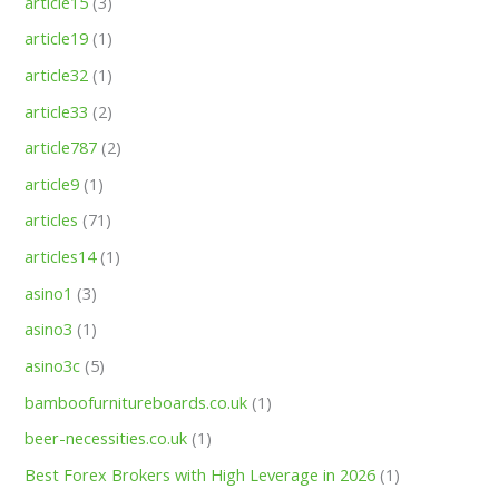
article15
(3)
article19
(1)
article32
(1)
article33
(2)
article787
(2)
article9
(1)
articles
(71)
articles14
(1)
asino1
(3)
asino3
(1)
asino3c
(5)
bamboofurnitureboards.co.uk
(1)
beer-necessities.co.uk
(1)
Best Forex Brokers with High Leverage in 2026
(1)