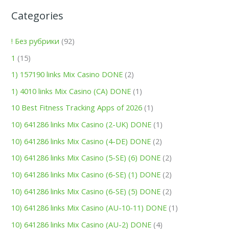
Categories
! Без рубрики
(92)
1
(15)
1) 157190 links Mix Casino DONE
(2)
1) 4010 links Mix Casino (CA) DONE
(1)
10 Best Fitness Tracking Apps of 2026
(1)
10) 641286 links Mix Casino (2-UK) DONE
(1)
10) 641286 links Mix Casino (4-DE) DONE
(2)
10) 641286 links Mix Casino (5-SE) (6) DONE
(2)
10) 641286 links Mix Casino (6-SE) (1) DONE
(2)
10) 641286 links Mix Casino (6-SE) (5) DONE
(2)
10) 641286 links Mix Casino (AU-10-11) DONE
(1)
10) 641286 links Mix Casino (AU-2) DONE
(4)