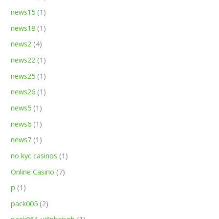
news15
(1)
news18
(1)
news2
(4)
news22
(1)
news25
(1)
news26
(1)
news5
(1)
news6
(1)
news7
(1)
no kyc casinos
(1)
Online Casino
(7)
p
(1)
pack005
(2)