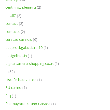
centr-rozhdenie.ru
(2)
allZ
(2)
contact
(2)
contacts
(2)
curacau casinois
(6)
deeprockgalactic.ru 10
(1)
designlines.in
(1)
digitalcamera-shopping.co.uk
(1)
e
(32)
eiscafe-bautzen.de
(1)
EU casino
(1)
faq
(1)
fast payotut casino Canada
(1)