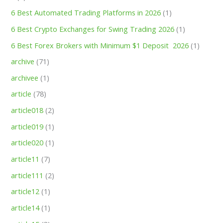
6 Best Automated Trading Platforms in 2026
(1)
6 Best Crypto Exchanges for Swing Trading 2026
(1)
6 Best Forex Brokers with Minimum $1 Deposit ️ 2026
(1)
archive
(71)
archivee
(1)
article
(78)
article018
(2)
article019
(1)
article020
(1)
article11
(7)
article111
(2)
article12
(1)
article14
(1)