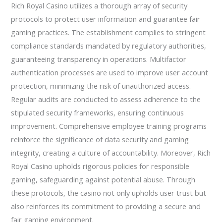
Rich Royal Casino utilizes a thorough array of security
protocols to protect user information and guarantee fair
gaming practices. The establishment complies to stringent
compliance standards mandated by regulatory authorities,
guaranteeing transparency in operations. Multifactor
authentication processes are used to improve user account
protection, minimizing the risk of unauthorized access.
Regular audits are conducted to assess adherence to the
stipulated security frameworks, ensuring continuous
improvement. Comprehensive employee training programs
reinforce the significance of data security and gaming
integrity, creating a culture of accountability. Moreover, Rich
Royal Casino upholds rigorous policies for responsible
gaming, safeguarding against potential abuse. Through
these protocols, the casino not only upholds user trust but
also reinforces its commitment to providing a secure and
fair gaming environment.