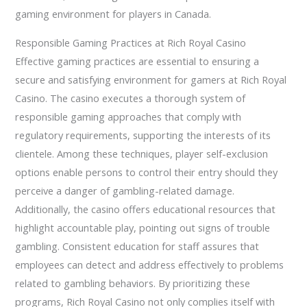
gaming environment for players in Canada.
Responsible Gaming Practices at Rich Royal Casino
Effective gaming practices are essential to ensuring a
secure and satisfying environment for gamers at Rich Royal
Casino. The casino executes a thorough system of
responsible gaming approaches that comply with
regulatory requirements, supporting the interests of its
clientele. Among these techniques, player self-exclusion
options enable persons to control their entry should they
perceive a danger of gambling-related damage.
Additionally, the casino offers educational resources that
highlight accountable play, pointing out signs of trouble
gambling. Consistent education for staff assures that
employees can detect and address effectively to problems
related to gambling behaviors. By prioritizing these
programs, Rich Royal Casino not only complies itself with