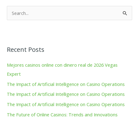
S
e
a
r
Recent Posts
c
h
Mejores casinos online con dinero real de 2026 Vegas
f
Expert
o
The Impact of Artificial Intelligence on Casino Operations
r
The Impact of Artificial Intelligence on Casino Operations
:
The Impact of Artificial Intelligence on Casino Operations
The Future of Online Casinos: Trends and Innovations