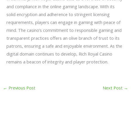
and compliance in the online gaming landscape. With its
solid encryption and adherence to stringent licensing
requirements, players can engage in gaming with peace of
mind. The casino’s commitment to responsible gaming and
transparent practices offers an olive branch of trust to its
patrons, ensuring a safe and enjoyable environment. As the
digital domain continues to develop, Rich Royal Casino
remains a beacon of integrity and player protection.
←
Previous Post
Next Post
→