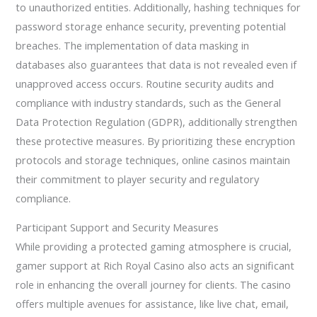
to unauthorized entities. Additionally, hashing techniques for
password storage enhance security, preventing potential
breaches. The implementation of data masking in
databases also guarantees that data is not revealed even if
unapproved access occurs. Routine security audits and
compliance with industry standards, such as the General
Data Protection Regulation (GDPR), additionally strengthen
these protective measures. By prioritizing these encryption
protocols and storage techniques, online casinos maintain
their commitment to player security and regulatory
compliance.
Participant Support and Security Measures
While providing a protected gaming atmosphere is crucial,
gamer support at Rich Royal Casino also acts an significant
role in enhancing the overall journey for clients. The casino
offers multiple avenues for assistance, like live chat, email,