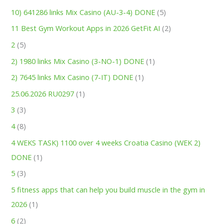
10) 641286 links Mix Casino (AU-3-4) DONE
(5)
11 Best Gym Workout Apps in 2026 GetFit AI
(2)
2
(5)
2) 1980 links Mix Casino (3-NO-1) DONE
(1)
2) 7645 links Mix Casino (7-IT) DONE
(1)
25.06.2026 RU0297
(1)
3
(3)
4
(8)
4 WEKS TASK) 1100 over 4 weeks Croatia Casino (WEK 2)
DONE
(1)
5
(3)
5 fitness apps that can help you build muscle in the gym in
2026
(1)
6
(2)