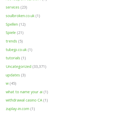
services
(23)
soulbroken.co.uk
(1)
Spellen
(12)
Spiele
(21)
trends
(5)
tubejp.co.uk
(1)
tutorials
(1)
Uncategorized
(33,371)
updates
(3)
w
(45)
what to name your ai
(1)
withdrawal casino CA
(1)
zuplay-in.com
(1)