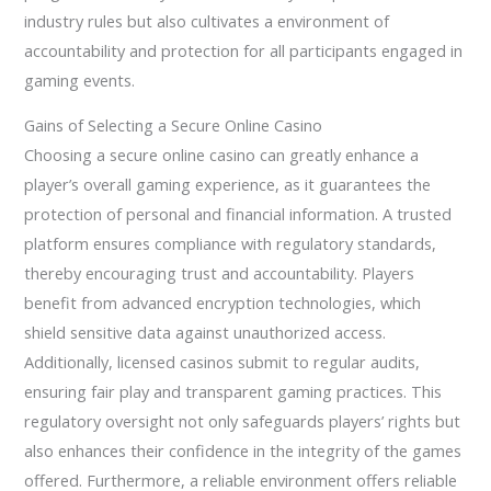
industry rules but also cultivates a environment of
accountability and protection for all participants engaged in
gaming events.
Gains of Selecting a Secure Online Casino
Choosing a secure online casino can greatly enhance a
player’s overall gaming experience, as it guarantees the
protection of personal and financial information. A trusted
platform ensures compliance with regulatory standards,
thereby encouraging trust and accountability. Players
benefit from advanced encryption technologies, which
shield sensitive data against unauthorized access.
Additionally, licensed casinos submit to regular audits,
ensuring fair play and transparent gaming practices. This
regulatory oversight not only safeguards players’ rights but
also enhances their confidence in the integrity of the games
offered. Furthermore, a reliable environment offers reliable