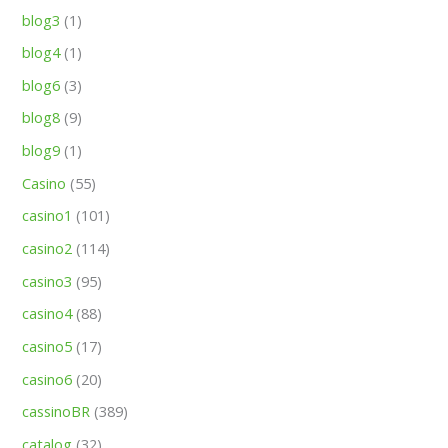
blog3
(1)
blog4
(1)
blog6
(3)
blog8
(9)
blog9
(1)
Casino
(55)
casino1
(101)
casino2
(114)
casino3
(95)
casino4
(88)
casino5
(17)
casino6
(20)
cassinoBR
(389)
catalog
(32)