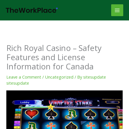
Skip
to
content
Rich Royal Casino – Safety
Features and License
Information for Canada
Leave a Comment
/
Uncategorized
/ By
sitesupdate
sitesupdate