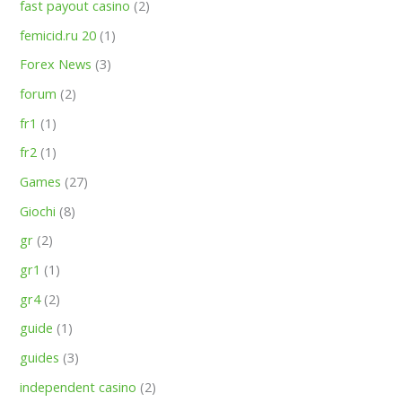
fast payout casino
(2)
femicid.ru 20
(1)
Forex News
(3)
forum
(2)
fr1
(1)
fr2
(1)
Games
(27)
Giochi
(8)
gr
(2)
gr1
(1)
gr4
(2)
guide
(1)
guides
(3)
independent casino
(2)