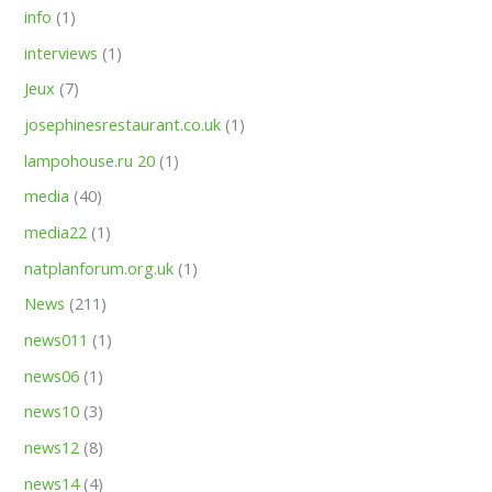
info
(1)
interviews
(1)
Jeux
(7)
josephinesrestaurant.co.uk
(1)
lampohouse.ru 20
(1)
media
(40)
media22
(1)
natplanforum.org.uk
(1)
News
(211)
news011
(1)
news06
(1)
news10
(3)
news12
(8)
news14
(4)