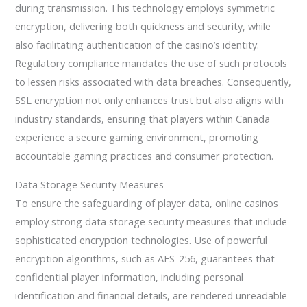
during transmission. This technology employs symmetric
encryption, delivering both quickness and security, while
also facilitating authentication of the casino’s identity.
Regulatory compliance mandates the use of such protocols
to lessen risks associated with data breaches. Consequently,
SSL encryption not only enhances trust but also aligns with
industry standards, ensuring that players within Canada
experience a secure gaming environment, promoting
accountable gaming practices and consumer protection.
Data Storage Security Measures
To ensure the safeguarding of player data, online casinos
employ strong data storage security measures that include
sophisticated encryption technologies. Use of powerful
encryption algorithms, such as AES-256, guarantees that
confidential player information, including personal
identification and financial details, are rendered unreadable