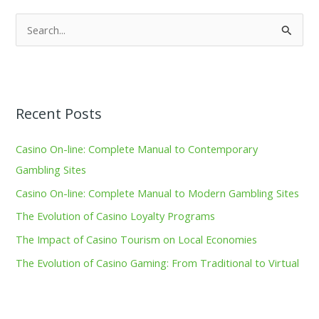
S
e
a
r
Recent Posts
c
h
Casino On-line: Complete Manual to Contemporary
f
Gambling Sites
o
Casino On-line: Complete Manual to Modern Gambling Sites
r
The Evolution of Casino Loyalty Programs
:
The Impact of Casino Tourism on Local Economies
The Evolution of Casino Gaming: From Traditional to Virtual