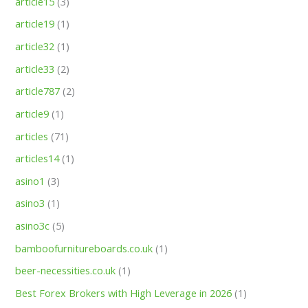
article15
(3)
article19
(1)
article32
(1)
article33
(2)
article787
(2)
article9
(1)
articles
(71)
articles14
(1)
asino1
(3)
asino3
(1)
asino3c
(5)
bamboofurnitureboards.co.uk
(1)
beer-necessities.co.uk
(1)
Best Forex Brokers with High Leverage in 2026
(1)