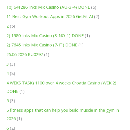
10) 641286 links Mix Casino (AU-3-4) DONE
(5)
11 Best Gym Workout Apps in 2026 GetFit AI
(2)
2
(5)
2) 1980 links Mix Casino (3-NO-1) DONE
(1)
2) 7645 links Mix Casino (7-IT) DONE
(1)
25.06.2026 RU0297
(1)
3
(3)
4
(8)
4 WEKS TASK) 1100 over 4 weeks Croatia Casino (WEK 2)
DONE
(1)
5
(3)
5 fitness apps that can help you build muscle in the gym in
2026
(1)
6
(2)