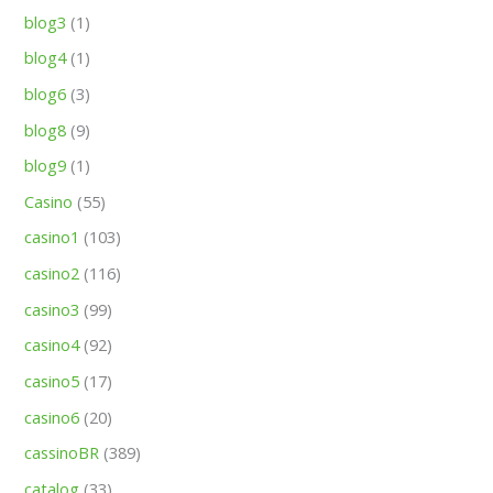
blog3
(1)
blog4
(1)
blog6
(3)
blog8
(9)
blog9
(1)
Casino
(55)
casino1
(103)
casino2
(116)
casino3
(99)
casino4
(92)
casino5
(17)
casino6
(20)
cassinoBR
(389)
catalog
(33)