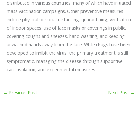
distributed in various countries, many of which have initiated
mass vaccination campaigns. Other preventive measures
include physical or social distancing, quarantining, ventilation
of indoor spaces, use of face masks or coverings in public,
covering coughs and sneezes, hand washing, and keeping
unwashed hands away from the face. While drugs have been
developed to inhibit the virus, the primary treatment is still
symptomatic, managing the disease through supportive
care, isolation, and experimental measures.
←
Previous Post
Next Post
→