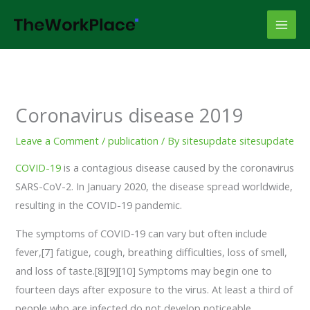
Skip
to
content
Coronavirus disease 2019
Leave a Comment
/
publication
/ By
sitesupdate sitesupdate
COVID-19
is a contagious disease caused by the coronavirus
SARS-CoV-2. In January 2020, the disease spread worldwide,
resulting in the COVID-19 pandemic.
The symptoms of COVID‑19 can vary but often include
fever,[7] fatigue, cough, breathing difficulties, loss of smell,
and loss of taste.[8][9][10] Symptoms may begin one to
fourteen days after exposure to the virus. At least a third of
people who are infected do not develop noticeable