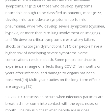
symptoms.[11][12] Of those who develop symptoms
noticeable enough to be classified as patients, most (81%)
develop mild to moderate symptoms (up to mild
pneumonia), while 14% develop severe symptoms (dyspnea,
hypoxia, or more than 50% lung involvement on imaging),
and 5% develop critical symptoms (respiratory failure,
shock, or multiorgan dysfunction).[13] Older people have a
higher risk of developing severe symptoms. Some
complications result in death. Some people continue to
experience a range of effects (long COVID) for months or
years after infection, and damage to organs has been
observed.[14] Multi-year studies on the long-term effects
are ongoing.[15]
COVID‑19 transmission occurs when infectious particles are
breathed in or come into contact with the eyes, nose, or
mouth. The risk is highest when people are in close