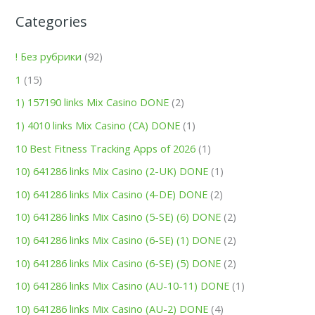
Categories
! Без рубрики
(92)
1
(15)
1) 157190 links Mix Casino DONE
(2)
1) 4010 links Mix Casino (CA) DONE
(1)
10 Best Fitness Tracking Apps of 2026
(1)
10) 641286 links Mix Casino (2-UK) DONE
(1)
10) 641286 links Mix Casino (4-DE) DONE
(2)
10) 641286 links Mix Casino (5-SE) (6) DONE
(2)
10) 641286 links Mix Casino (6-SE) (1) DONE
(2)
10) 641286 links Mix Casino (6-SE) (5) DONE
(2)
10) 641286 links Mix Casino (AU-10-11) DONE
(1)
10) 641286 links Mix Casino (AU-2) DONE
(4)