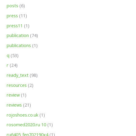
posts
(6)
press
(11)
press11
(1)
publication
(74)
publications
(1)
q
(53)
r
(24)
ready_text
(98)
resources
(2)
review
(1)
reviews
(21)
rojoshoes.co.uk
(1)
rosomed2020.ru 10
(1)
ru6405_fen702190x4
(1)