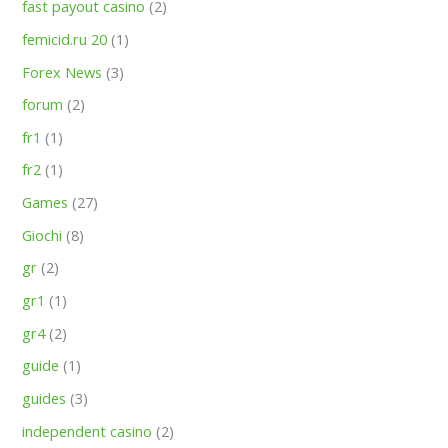
fast payout casino
(2)
femicid.ru 20
(1)
Forex News
(3)
forum
(2)
fr1
(1)
fr2
(1)
Games
(27)
Giochi
(8)
gr
(2)
gr1
(1)
gr4
(2)
guide
(1)
guides
(3)
independent casino
(2)