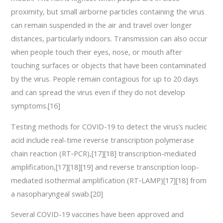
proximity, but small airborne particles containing the virus
can remain suspended in the air and travel over longer
distances, particularly indoors. Transmission can also occur
when people touch their eyes, nose, or mouth after
touching surfaces or objects that have been contaminated
by the virus. People remain contagious for up to 20 days
and can spread the virus even if they do not develop
symptoms.[16]
Testing methods for COVID-19 to detect the virus’s nucleic
acid include real-time reverse transcription polymerase
chain reaction (RT‑PCR),[17][18] transcription-mediated
amplification,[17][18][19] and reverse transcription loop-
mediated isothermal amplification (RT‑LAMP)[17][18] from
a nasopharyngeal swab.[20]
Several COVID-19 vaccines have been approved and