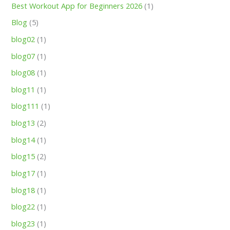
Best Workout App for Beginners 2026
(1)
Blog
(5)
blog02
(1)
blog07
(1)
blog08
(1)
blog11
(1)
blog111
(1)
blog13
(2)
blog14
(1)
blog15
(2)
blog17
(1)
blog18
(1)
blog22
(1)
blog23
(1)