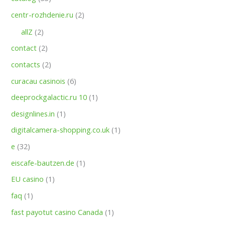
centr-rozhdenie.ru
(2)
allZ
(2)
contact
(2)
contacts
(2)
curacau casinois
(6)
deeprockgalactic.ru 10
(1)
designlines.in
(1)
digitalcamera-shopping.co.uk
(1)
e
(32)
eiscafe-bautzen.de
(1)
EU casino
(1)
faq
(1)
fast payotut casino Canada
(1)