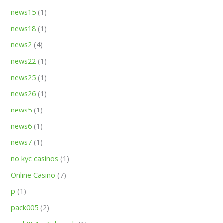
news15
(1)
news18
(1)
news2
(4)
news22
(1)
news25
(1)
news26
(1)
news5
(1)
news6
(1)
news7
(1)
no kyc casinos
(1)
Online Casino
(7)
p
(1)
pack005
(2)