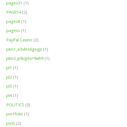
pages31
(1)
PAGES4
(2)
pages8
(1)
pagess
(1)
PayPal Casino
(2)
pbn1_e3vkts6gegp
(1)
pbn2_p9ugexr9wh9
(1)
pl1
(1)
pl2
(1)
pl3
(1)
pl4
(1)
POLITICS
(3)
portfolio
(1)
post
(2)