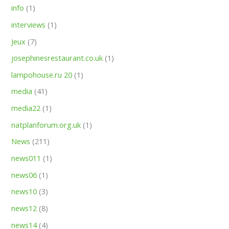
info
(1)
interviews
(1)
Jeux
(7)
josephinesrestaurant.co.uk
(1)
lampohouse.ru 20
(1)
media
(41)
media22
(1)
natplanforum.org.uk
(1)
News
(211)
news011
(1)
news06
(1)
news10
(3)
news12
(8)
news14
(4)