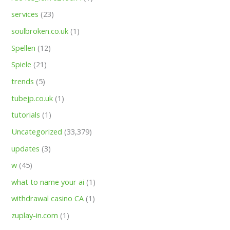
services
(23)
soulbroken.co.uk
(1)
Spellen
(12)
Spiele
(21)
trends
(5)
tubejp.co.uk
(1)
tutorials
(1)
Uncategorized
(33,379)
updates
(3)
w
(45)
what to name your ai
(1)
withdrawal casino CA
(1)
zuplay-in.com
(1)