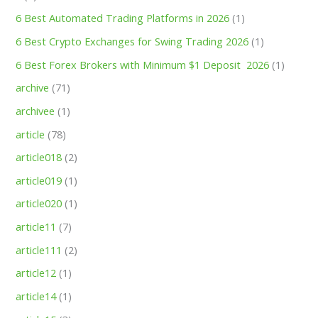
6 Best Automated Trading Platforms in 2026
(1)
6 Best Crypto Exchanges for Swing Trading 2026
(1)
6 Best Forex Brokers with Minimum $1 Deposit ️ 2026
(1)
archive
(71)
archivee
(1)
article
(78)
article018
(2)
article019
(1)
article020
(1)
article11
(7)
article111
(2)
article12
(1)
article14
(1)