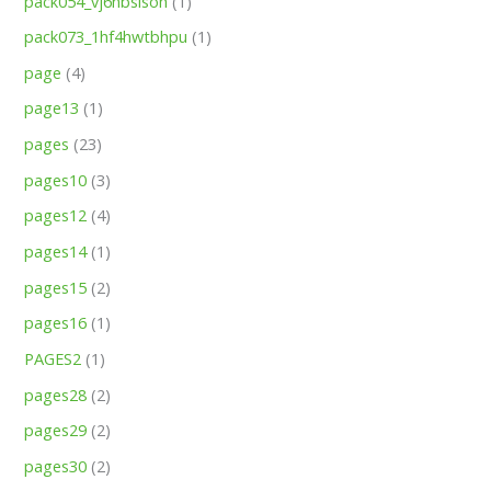
pack054_vj6nbsisoh
(1)
pack073_1hf4hwtbhpu
(1)
page
(4)
page13
(1)
pages
(23)
pages10
(3)
pages12
(4)
pages14
(1)
pages15
(2)
pages16
(1)
PAGES2
(1)
pages28
(2)
pages29
(2)
pages30
(2)