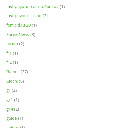
fast payotut casino Canada
(1)
fast payout casino
(2)
femicid.ru 20
(1)
Forex News
(3)
forum
(2)
fr1
(1)
fr2
(1)
Games
(27)
Giochi
(8)
gr
(2)
gr1
(1)
gr4
(2)
guide
(1)
guides
(3)