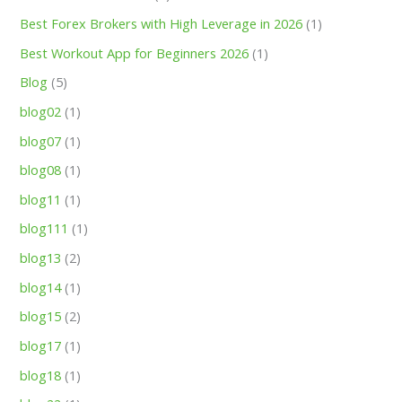
Best Forex Brokers with High Leverage in 2026
(1)
Best Workout App for Beginners 2026
(1)
Blog
(5)
blog02
(1)
blog07
(1)
blog08
(1)
blog11
(1)
blog111
(1)
blog13
(2)
blog14
(1)
blog15
(2)
blog17
(1)
blog18
(1)