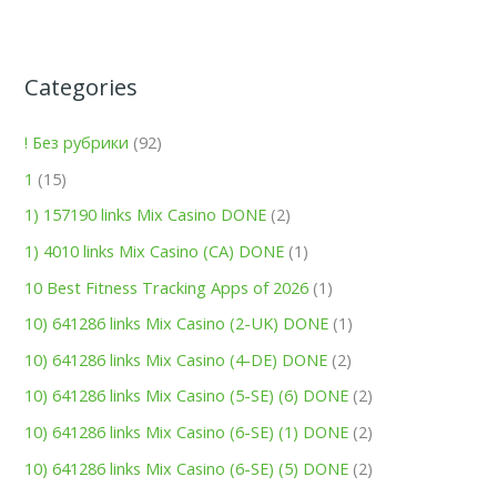
Categories
! Без рубрики
(92)
1
(15)
1) 157190 links Mix Casino DONE
(2)
1) 4010 links Mix Casino (CA) DONE
(1)
10 Best Fitness Tracking Apps of 2026
(1)
10) 641286 links Mix Casino (2-UK) DONE
(1)
10) 641286 links Mix Casino (4-DE) DONE
(2)
10) 641286 links Mix Casino (5-SE) (6) DONE
(2)
10) 641286 links Mix Casino (6-SE) (1) DONE
(2)
10) 641286 links Mix Casino (6-SE) (5) DONE
(2)