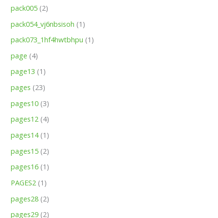
pack005
(2)
pack054_vj6nbsisoh
(1)
pack073_1hf4hwtbhpu
(1)
page
(4)
page13
(1)
pages
(23)
pages10
(3)
pages12
(4)
pages14
(1)
pages15
(2)
pages16
(1)
PAGES2
(1)
pages28
(2)
pages29
(2)