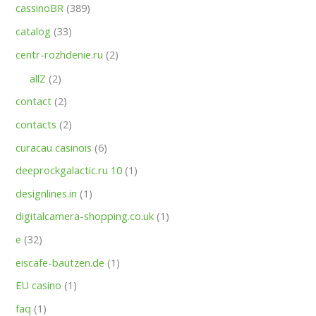
cassinoBR
(389)
catalog
(33)
centr-rozhdenie.ru
(2)
allZ
(2)
contact
(2)
contacts
(2)
curacau casinois
(6)
deeprockgalactic.ru 10
(1)
designlines.in
(1)
digitalcamera-shopping.co.uk
(1)
e
(32)
eiscafe-bautzen.de
(1)
EU casino
(1)
faq
(1)