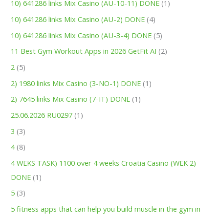
10) 641286 links Mix Casino (AU-10-11) DONE
(1)
10) 641286 links Mix Casino (AU-2) DONE
(4)
10) 641286 links Mix Casino (AU-3-4) DONE
(5)
11 Best Gym Workout Apps in 2026 GetFit AI
(2)
2
(5)
2) 1980 links Mix Casino (3-NO-1) DONE
(1)
2) 7645 links Mix Casino (7-IT) DONE
(1)
25.06.2026 RU0297
(1)
3
(3)
4
(8)
4 WEKS TASK) 1100 over 4 weeks Croatia Casino (WEK 2)
DONE
(1)
5
(3)
5 fitness apps that can help you build muscle in the gym in