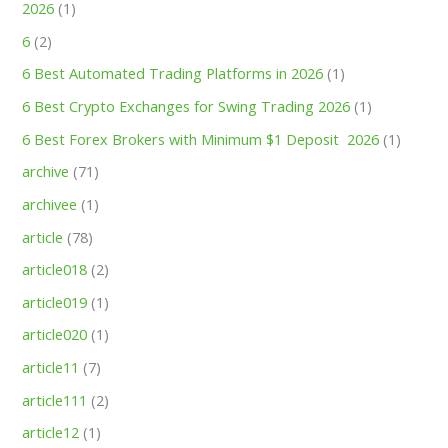
2026
(1)
6
(2)
6 Best Automated Trading Platforms in 2026
(1)
6 Best Crypto Exchanges for Swing Trading 2026
(1)
6 Best Forex Brokers with Minimum $1 Deposit ️ 2026
(1)
archive
(71)
archivee
(1)
article
(78)
article018
(2)
article019
(1)
article020
(1)
article11
(7)
article111
(2)
article12
(1)