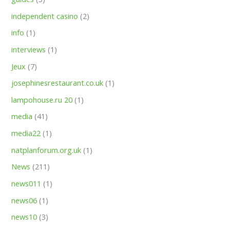
independent casino
(2)
info
(1)
interviews
(1)
Jeux
(7)
josephinesrestaurant.co.uk
(1)
lampohouse.ru 20
(1)
media
(41)
media22
(1)
natplanforum.org.uk
(1)
News
(211)
news011
(1)
news06
(1)
news10
(3)