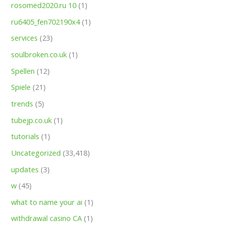
rosomed2020.ru 10
(1)
ru6405_fen702190x4
(1)
services
(23)
soulbroken.co.uk
(1)
Spellen
(12)
Spiele
(21)
trends
(5)
tubejp.co.uk
(1)
tutorials
(1)
Uncategorized
(33,418)
updates
(3)
w
(45)
what to name your ai
(1)
withdrawal casino CA
(1)