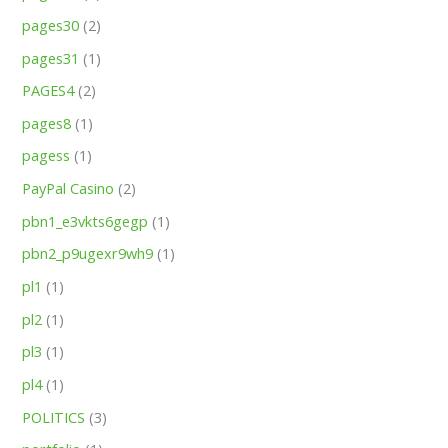
pages30
(2)
pages31
(1)
PAGES4
(2)
pages8
(1)
pagess
(1)
PayPal Casino
(2)
pbn1_e3vkts6gegp
(1)
pbn2_p9ugexr9wh9
(1)
pl1
(1)
pl2
(1)
pl3
(1)
pl4
(1)
POLITICS
(3)