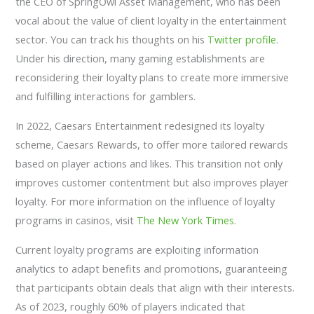
the CEO of SpringOwl Asset Management, who has been
vocal about the value of client loyalty in the entertainment
sector. You can track his thoughts on his
Twitter profile
.
Under his direction, many gaming establishments are
reconsidering their loyalty plans to create more immersive
and fulfilling interactions for gamblers.
In 2022, Caesars Entertainment redesigned its loyalty
scheme, Caesars Rewards, to offer more tailored rewards
based on player actions and likes. This transition not only
improves customer contentment but also improves player
loyalty. For more information on the influence of loyalty
programs in casinos, visit
The New York Times
.
Current loyalty programs are exploiting information
analytics to adapt benefits and promotions, guaranteeing
that participants obtain deals that align with their interests.
As of 2023, roughly 60% of players indicated that