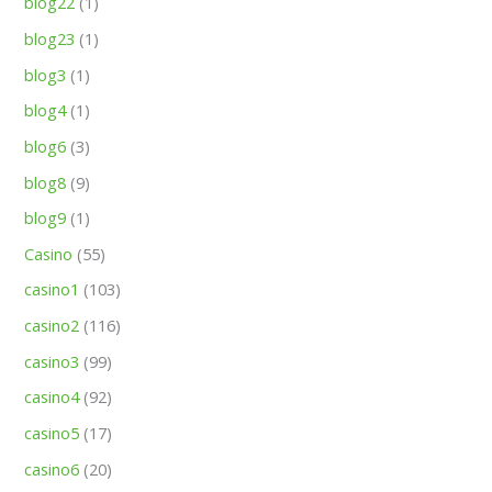
blog22
(1)
blog23
(1)
blog3
(1)
blog4
(1)
blog6
(3)
blog8
(9)
blog9
(1)
Casino
(55)
casino1
(103)
casino2
(116)
casino3
(99)
casino4
(92)
casino5
(17)
casino6
(20)