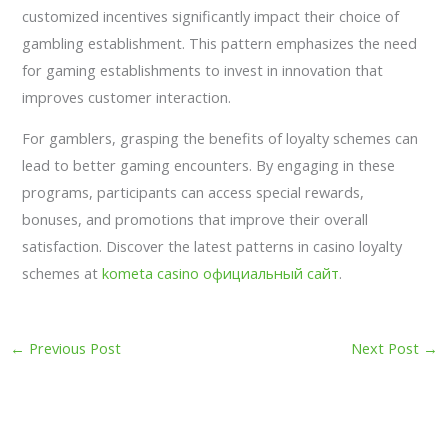
customized incentives significantly impact their choice of
gambling establishment. This pattern emphasizes the need
for gaming establishments to invest in innovation that
improves customer interaction.
For gamblers, grasping the benefits of loyalty schemes can
lead to better gaming encounters. By engaging in these
programs, participants can access special rewards,
bonuses, and promotions that improve their overall
satisfaction. Discover the latest patterns in casino loyalty
schemes at
kometa casino официальный сайт
.
←
Previous Post
Next Post
→