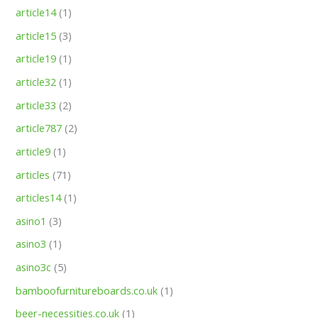
article14
(1)
article15
(3)
article19
(1)
article32
(1)
article33
(2)
article787
(2)
article9
(1)
articles
(71)
articles14
(1)
asino1
(3)
asino3
(1)
asino3c
(5)
bamboofurnitureboards.co.uk
(1)
beer-necessities.co.uk
(1)