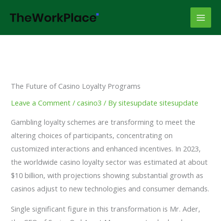
Skip
to
content
The Future of Casino Loyalty Programs
Leave a Comment
/
casino3
/ By
sitesupdate sitesupdate
Gambling loyalty schemes are transforming to meet the
altering choices of participants, concentrating on
customized interactions and enhanced incentives. In 2023,
the worldwide casino loyalty sector was estimated at about
$10 billion, with projections showing substantial growth as
casinos adjust to new technologies and consumer demands.
Single significant figure in this transformation is Mr. Ader,