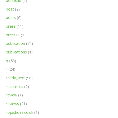
portfolio
(1)
post
(2)
posts
(6)
press
(11)
press11
(1)
publication
(74)
publications
(1)
q
(53)
r
(24)
ready_text
(98)
resources
(2)
review
(1)
reviews
(21)
rojoshoes.co.uk
(1)