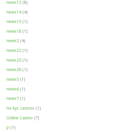
news12
(8)
news14
(4)
news15
(1)
news18
(1)
news2
(4)
news22
(1)
news25
(1)
news26
(1)
news5
(1)
news6
(1)
news7
(1)
no kyc casinos
(1)
Online Casino
(7)
p
(1)