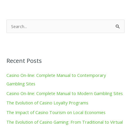
S
e
a
r
Recent Posts
c
h
Casino On-line: Complete Manual to Contemporary
f
Gambling Sites
o
Casino On-line: Complete Manual to Modern Gambling Sites
r
The Evolution of Casino Loyalty Programs
:
The Impact of Casino Tourism on Local Economies
The Evolution of Casino Gaming: From Traditional to Virtual