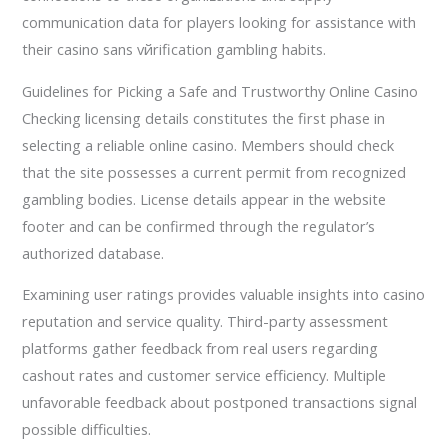
communication data for players looking for assistance with
their casino sans vйrification gambling habits.
Guidelines for Picking a Safe and Trustworthy Online Casino
Checking licensing details constitutes the first phase in
selecting a reliable online casino. Members should check
that the site possesses a current permit from recognized
gambling bodies. License details appear in the website
footer and can be confirmed through the regulator’s
authorized database.
Examining user ratings provides valuable insights into casino
reputation and service quality. Third-party assessment
platforms gather feedback from real users regarding
cashout rates and customer service efficiency. Multiple
unfavorable feedback about postponed transactions signal
possible difficulties.