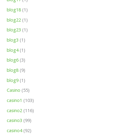
blog18
(1)
blog22
(1)
blog23
(1)
blog3
(1)
blog4
(1)
blog6
(3)
blog8
(9)
blog9
(1)
Casino
(55)
casino1
(103)
casino2
(116)
casino3
(99)
casino4
(92)