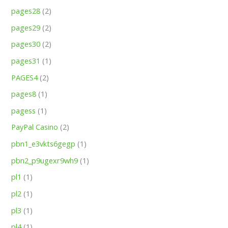
pages28
(2)
pages29
(2)
pages30
(2)
pages31
(1)
PAGES4
(2)
pages8
(1)
pagess
(1)
PayPal Casino
(2)
pbn1_e3vkts6gegp
(1)
pbn2_p9ugexr9wh9
(1)
pl1
(1)
pl2
(1)
pl3
(1)
pl4
(1)