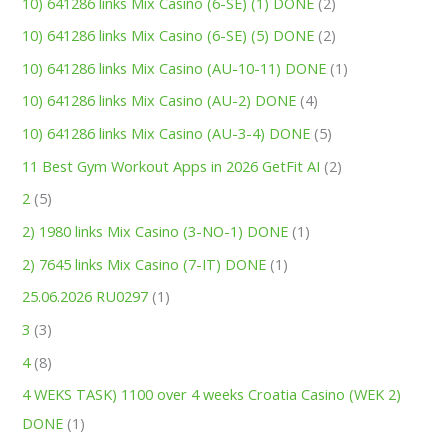
10) 641286 links Mix Casino (6-SE) (1) DONE
(2)
10) 641286 links Mix Casino (6-SE) (5) DONE
(2)
10) 641286 links Mix Casino (AU-10-11) DONE
(1)
10) 641286 links Mix Casino (AU-2) DONE
(4)
10) 641286 links Mix Casino (AU-3-4) DONE
(5)
11 Best Gym Workout Apps in 2026 GetFit AI
(2)
2
(5)
2) 1980 links Mix Casino (3-NO-1) DONE
(1)
2) 7645 links Mix Casino (7-IT) DONE
(1)
25.06.2026 RU0297
(1)
3
(3)
4
(8)
4 WEKS TASK) 1100 over 4 weeks Croatia Casino (WEK 2)
DONE
(1)