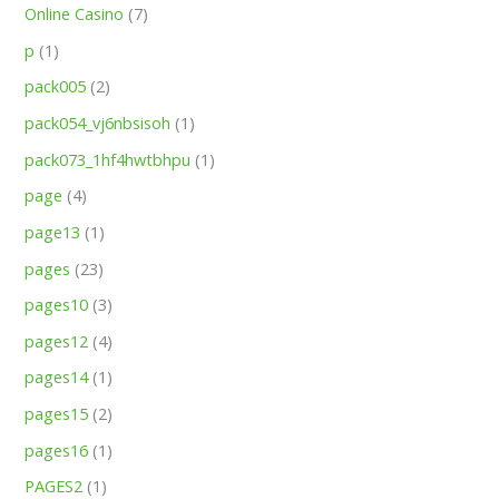
Online Casino
(7)
p
(1)
pack005
(2)
pack054_vj6nbsisoh
(1)
pack073_1hf4hwtbhpu
(1)
page
(4)
page13
(1)
pages
(23)
pages10
(3)
pages12
(4)
pages14
(1)
pages15
(2)
pages16
(1)
PAGES2
(1)