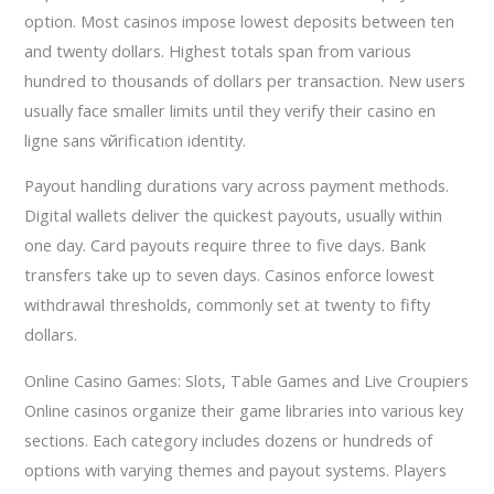
option. Most casinos impose lowest deposits between ten
and twenty dollars. Highest totals span from various
hundred to thousands of dollars per transaction. New users
usually face smaller limits until they verify their casino en
ligne sans vйrification identity.
Payout handling durations vary across payment methods.
Digital wallets deliver the quickest payouts, usually within
one day. Card payouts require three to five days. Bank
transfers take up to seven days. Casinos enforce lowest
withdrawal thresholds, commonly set at twenty to fifty
dollars.
Online Casino Games: Slots, Table Games and Live Croupiers
Online casinos organize their game libraries into various key
sections. Each category includes dozens or hundreds of
options with varying themes and payout systems. Players