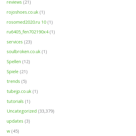
reviews
(21)
rojoshoes.co.uk
(1)
rosomed2020.ru 10
(1)
ru6405_fen702190x4
(1)
services
(23)
soulbroken.co.uk
(1)
Spellen
(12)
Spiele
(21)
trends
(5)
tubejp.co.uk
(1)
tutorials
(1)
Uncategorized
(33,379)
updates
(3)
w
(45)