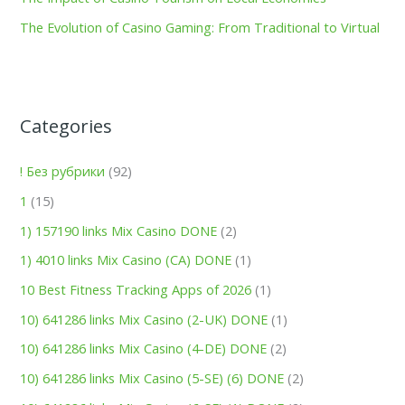
The Evolution of Casino Gaming: From Traditional to Virtual
Categories
! Без рубрики
(92)
1
(15)
1) 157190 links Mix Casino DONE
(2)
1) 4010 links Mix Casino (CA) DONE
(1)
10 Best Fitness Tracking Apps of 2026
(1)
10) 641286 links Mix Casino (2-UK) DONE
(1)
10) 641286 links Mix Casino (4-DE) DONE
(2)
10) 641286 links Mix Casino (5-SE) (6) DONE
(2)