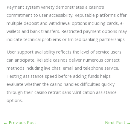
Payment system variety demonstrates a casino’s
commitment to user accessibility. Reputable platforms offer
multiple deposit and withdrawal options including cards, e-
wallets and bank transfers. Restricted payment options may
indicate technical problems or limited banking partnerships.
User support availability reflects the level of service users
can anticipate. Reliable casinos deliver numerous contact
methods including live chat, email and telephone service.
Testing assistance speed before adding funds helps
evaluate whether the casino handles difficulties quickly
through their casino retrait sans vйrification assistance
options.
←
Previous Post
Next Post
→