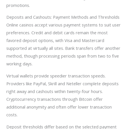
promotions.
Deposits and Cashouts: Payment Methods and Thresholds
Online casinos accept various payment systems to suit user
preferences. Credit and debit cards remain the most
favored deposit options, with Visa and Mastercard
supported at virtually all sites. Bank transfers offer another
method, though processing periods span from two to five
working days.
Virtual wallets provide speedier transaction speeds.
Providers like PayPal, Skrill and Neteller complete deposits
right away and cashouts within twenty-four hours.
Cryptocurrency transactions through Bitcoin offer
additional anonymity and often offer lower transaction
costs.
Deposit thresholds differ based on the selected payment