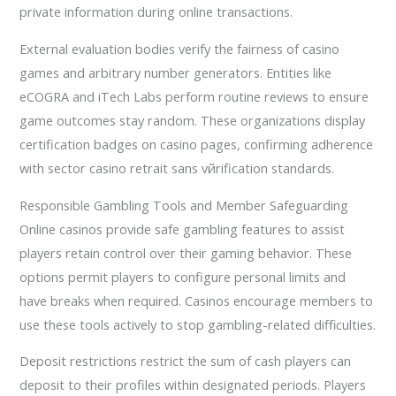
private information during online transactions.
External evaluation bodies verify the fairness of casino
games and arbitrary number generators. Entities like
eCOGRA and iTech Labs perform routine reviews to ensure
game outcomes stay random. These organizations display
certification badges on casino pages, confirming adherence
with sector casino retrait sans vйrification standards.
Responsible Gambling Tools and Member Safeguarding
Online casinos provide safe gambling features to assist
players retain control over their gaming behavior. These
options permit players to configure personal limits and
have breaks when required. Casinos encourage members to
use these tools actively to stop gambling-related difficulties.
Deposit restrictions restrict the sum of cash players can
deposit to their profiles within designated periods. Players