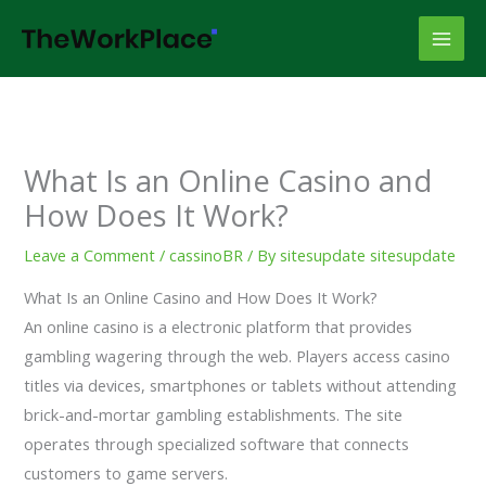
Skip
to
content
What Is an Online Casino and
How Does It Work?
Leave a Comment
/
cassinoBR
/ By
sitesupdate sitesupdate
What Is an Online Casino and How Does It Work?
An online casino is a electronic platform that provides
gambling wagering through the web. Players access casino
titles via devices, smartphones or tablets without attending
brick-and-mortar gambling establishments. The site
operates through specialized software that connects
customers to game servers.