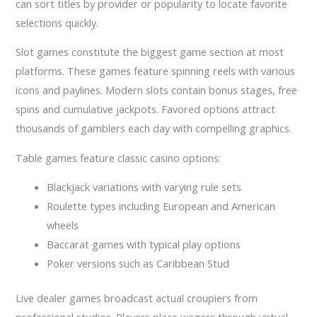
can sort titles by provider or popularity to locate favorite
selections quickly.
Slot games constitute the biggest game section at most
platforms. These games feature spinning reels with various
icons and paylines. Modern slots contain bonus stages, free
spins and cumulative jackpots. Favored options attract
thousands of gamblers each day with compelling graphics.
Table games feature classic casino options:
Blackjack variations with varying rule sets
Roulette types including European and American
wheels
Baccarat games with typical play options
Poker versions such as Caribbean Stud
Live dealer games broadcast actual croupiers from