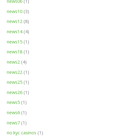
news06
(1)
news10
(3)
news12
(8)
news14
(4)
news15
(1)
news18
(1)
news2
(4)
news22
(1)
news25
(1)
news26
(1)
news5
(1)
news6
(1)
news7
(1)
no kyc casinos
(1)