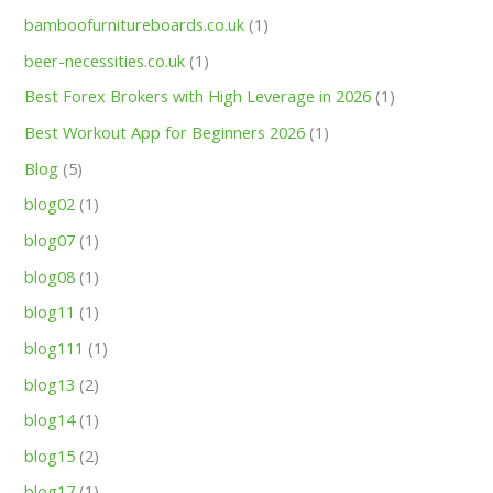
bamboofurnitureboards.co.uk
(1)
beer-necessities.co.uk
(1)
Best Forex Brokers with High Leverage in 2026
(1)
Best Workout App for Beginners 2026
(1)
Blog
(5)
blog02
(1)
blog07
(1)
blog08
(1)
blog11
(1)
blog111
(1)
blog13
(2)
blog14
(1)
blog15
(2)
blog17
(1)