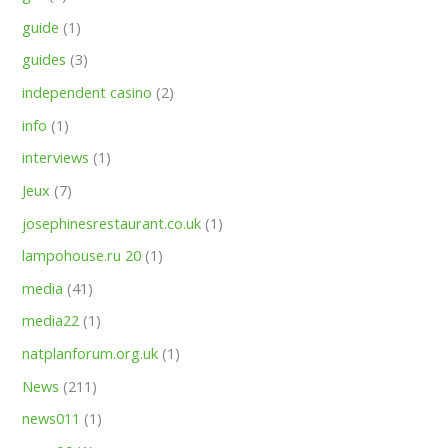
guide
(1)
guides
(3)
independent casino
(2)
info
(1)
interviews
(1)
Jeux
(7)
josephinesrestaurant.co.uk
(1)
lampohouse.ru 20
(1)
media
(41)
media22
(1)
natplanforum.org.uk
(1)
News
(211)
news011
(1)