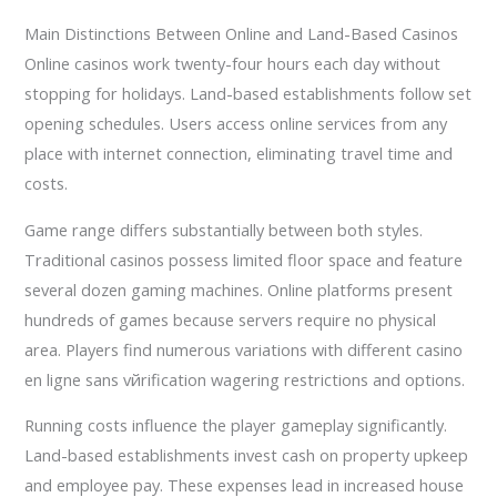
Main Distinctions Between Online and Land-Based Casinos
Online casinos work twenty-four hours each day without
stopping for holidays. Land-based establishments follow set
opening schedules. Users access online services from any
place with internet connection, eliminating travel time and
costs.
Game range differs substantially between both styles.
Traditional casinos possess limited floor space and feature
several dozen gaming machines. Online platforms present
hundreds of games because servers require no physical
area. Players find numerous variations with different casino
en ligne sans vйrification wagering restrictions and options.
Running costs influence the player gameplay significantly.
Land-based establishments invest cash on property upkeep
and employee pay. These expenses lead in increased house