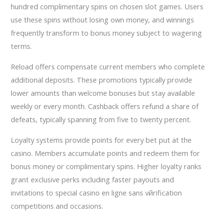
hundred complimentary spins on chosen slot games. Users
use these spins without losing own money, and winnings
frequently transform to bonus money subject to wagering
terms.
Reload offers compensate current members who complete
additional deposits. These promotions typically provide
lower amounts than welcome bonuses but stay available
weekly or every month. Cashback offers refund a share of
defeats, typically spanning from five to twenty percent.
Loyalty systems provide points for every bet put at the
casino. Members accumulate points and redeem them for
bonus money or complimentary spins. Higher loyalty ranks
grant exclusive perks including faster payouts and
invitations to special casino en ligne sans vйrification
competitions and occasions.