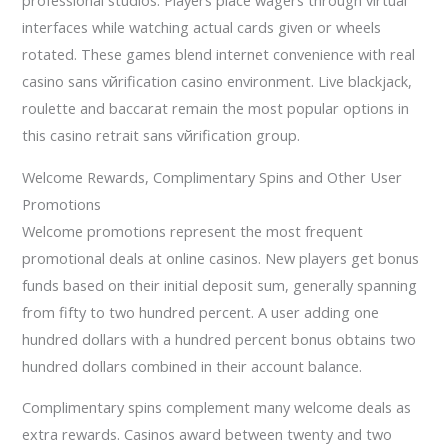
professional studios. Players place wagers through virtual
interfaces while watching actual cards given or wheels
rotated. These games blend internet convenience with real
casino sans vйrification casino environment. Live blackjack,
roulette and baccarat remain the most popular options in
this casino retrait sans vйrification group.
Welcome Rewards, Complimentary Spins and Other User
Promotions
Welcome promotions represent the most frequent
promotional deals at online casinos. New players get bonus
funds based on their initial deposit sum, generally spanning
from fifty to two hundred percent. A user adding one
hundred dollars with a hundred percent bonus obtains two
hundred dollars combined in their account balance.
Complimentary spins complement many welcome deals as
extra rewards. Casinos award between twenty and two