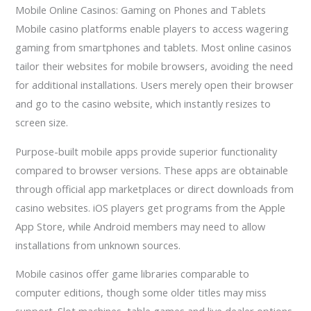
Mobile Online Casinos: Gaming on Phones and Tablets
Mobile casino platforms enable players to access wagering
gaming from smartphones and tablets. Most online casinos
tailor their websites for mobile browsers, avoiding the need
for additional installations. Users merely open their browser
and go to the casino website, which instantly resizes to
screen size.
Purpose-built mobile apps provide superior functionality
compared to browser versions. These apps are obtainable
through official app marketplaces or direct downloads from
casino websites. iOS players get programs from the Apple
App Store, while Android members may need to allow
installations from unknown sources.
Mobile casinos offer game libraries comparable to
computer editions, though some older titles may miss