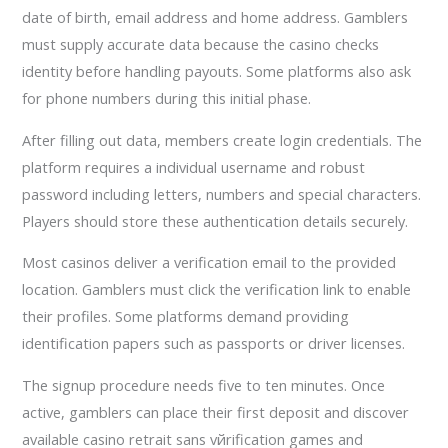
date of birth, email address and home address. Gamblers
must supply accurate data because the casino checks
identity before handling payouts. Some platforms also ask
for phone numbers during this initial phase.
After filling out data, members create login credentials. The
platform requires a individual username and robust
password including letters, numbers and special characters.
Players should store these authentication details securely.
Most casinos deliver a verification email to the provided
location. Gamblers must click the verification link to enable
their profiles. Some platforms demand providing
identification papers such as passports or driver licenses.
The signup procedure needs five to ten minutes. Once
active, gamblers can place their first deposit and discover
available casino retrait sans vйrification games and