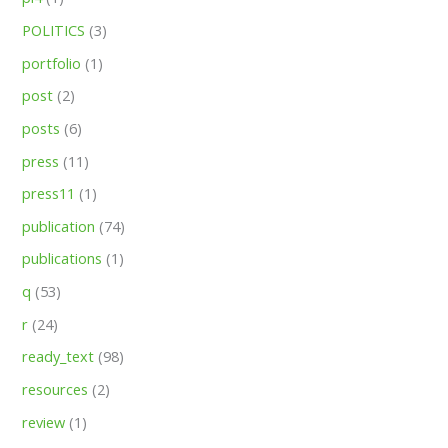
POLITICS
(3)
portfolio
(1)
post
(2)
posts
(6)
press
(11)
press11
(1)
publication
(74)
publications
(1)
q
(53)
r
(24)
ready_text
(98)
resources
(2)
review
(1)