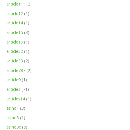
article111
(2)
article12
(1)
article14
(1)
article15
(3)
article19
(1)
article32
(1)
article33
(2)
article787
(2)
article9
(1)
articles
(71)
articles14
(1)
asino1
(3)
asino3
(1)
asino3c
(5)