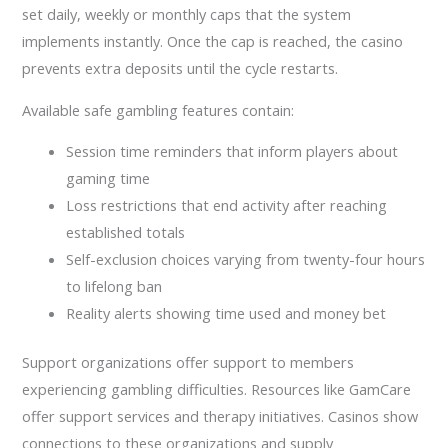
set daily, weekly or monthly caps that the system
implements instantly. Once the cap is reached, the casino
prevents extra deposits until the cycle restarts.
Available safe gambling features contain:
Session time reminders that inform players about
gaming time
Loss restrictions that end activity after reaching
established totals
Self-exclusion choices varying from twenty-four hours
to lifelong ban
Reality alerts showing time used and money bet
Support organizations offer support to members
experiencing gambling difficulties. Resources like GamCare
offer support services and therapy initiatives. Casinos show
connections to these organizations and supply