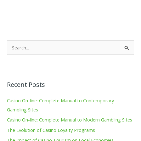
S
e
a
r
Recent Posts
c
h
Casino On-line: Complete Manual to Contemporary
f
Gambling Sites
o
Casino On-line: Complete Manual to Modern Gambling Sites
r
The Evolution of Casino Loyalty Programs
:
The Impact of Casino Tourism on Local Economies