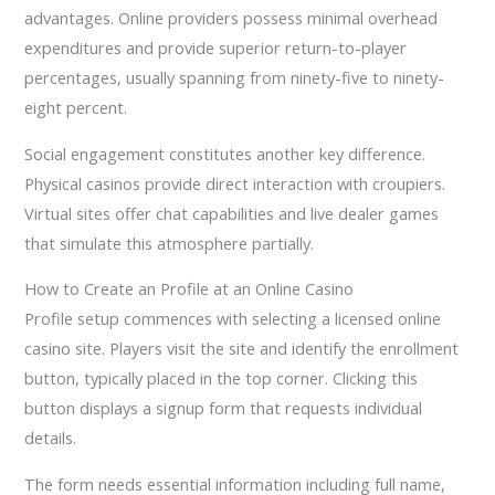
advantages. Online providers possess minimal overhead
expenditures and provide superior return-to-player
percentages, usually spanning from ninety-five to ninety-
eight percent.
Social engagement constitutes another key difference.
Physical casinos provide direct interaction with croupiers.
Virtual sites offer chat capabilities and live dealer games
that simulate this atmosphere partially.
How to Create an Profile at an Online Casino
Profile setup commences with selecting a licensed online
casino site. Players visit the site and identify the enrollment
button, typically placed in the top corner. Clicking this
button displays a signup form that requests individual
details.
The form needs essential information including full name,