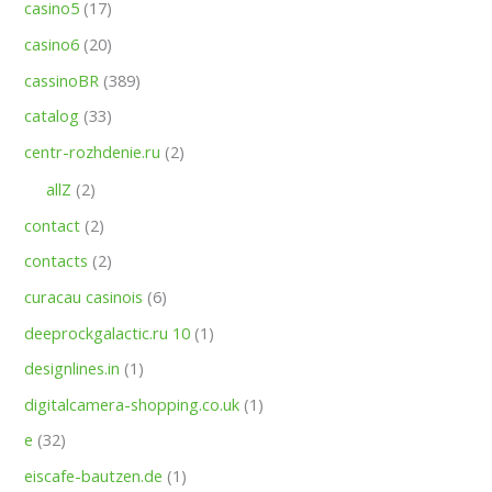
casino5
(17)
casino6
(20)
cassinoBR
(389)
catalog
(33)
centr-rozhdenie.ru
(2)
allZ
(2)
contact
(2)
contacts
(2)
curacau casinois
(6)
deeprockgalactic.ru 10
(1)
designlines.in
(1)
digitalcamera-shopping.co.uk
(1)
e
(32)
eiscafe-bautzen.de
(1)