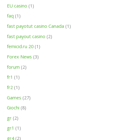
EU casino
(1)
faq
(1)
fast payotut casino Canada
(1)
fast payout casino
(2)
femicid.ru 20
(1)
Forex News
(3)
forum
(2)
fr1
(1)
fr2
(1)
Games
(27)
Giochi
(8)
gr
(2)
gr1
(1)
gr4
(2)