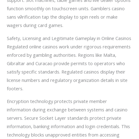
support. Slot machines, table games and live dealer options
function smoothly on touchscreen units. Gamblers casino
sans vйrification tap the display to spin reels or make
wagers during card games.
Safety, Licensing and Legitimate Gameplay in Online Casinos
Regulated online casinos work under rigorous requirements
enforced by gambling authorities. Regions like Malta,
Gibraltar and Curacao provide permits to operators who
satisfy specific standards. Regulated casinos display their
license numbers and regulatory organization details in site
footers.
Encryption technology protects private member
information during exchange between systems and casino
servers. Secure Socket Layer standards protect private
information, banking information and login credentials. This
technology blocks unapproved entities from accessing