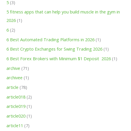
5
(3)
5 fitness apps that can help you build muscle in the gym in
2026
(1)
6
(2)
6 Best Automated Trading Platforms in 2026
(1)
6 Best Crypto Exchanges for Swing Trading 2026
(1)
6 Best Forex Brokers with Minimum $1 Deposit ️ 2026
(1)
archive
(71)
archivee
(1)
article
(78)
article018
(2)
article019
(1)
article020
(1)
article11
(7)