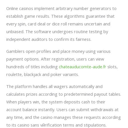
Online casinos implement arbitrary number generators to
establish game results. These algorithms guarantee that
every spin, card deal or dice roll remains uncertain and
unbiased. The software undergoes routine testing by
independent auditors to confirm its fairness.
Gamblers open profiles and place money using various
payment options. After registration, users can view
hundreds of titles including
chateauducomte-aude.fr
slots,
roulette, blackjack and poker variants.
The platform handles all wagers automatically and
calculates prizes according to predetermined payout tables.
When players win, the system deposits cash to their
account balance instantly. Users can submit withdrawals at
any time, and the casino manages these requests according
to its casino sans vйrification terms and stipulations.