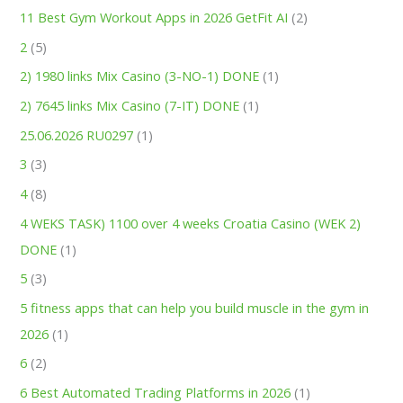
11 Best Gym Workout Apps in 2026 GetFit AI
(2)
2
(5)
2) 1980 links Mix Casino (3-NO-1) DONE
(1)
2) 7645 links Mix Casino (7-IT) DONE
(1)
25.06.2026 RU0297
(1)
3
(3)
4
(8)
4 WEKS TASK) 1100 over 4 weeks Croatia Casino (WEK 2)
DONE
(1)
5
(3)
5 fitness apps that can help you build muscle in the gym in
2026
(1)
6
(2)
6 Best Automated Trading Platforms in 2026
(1)