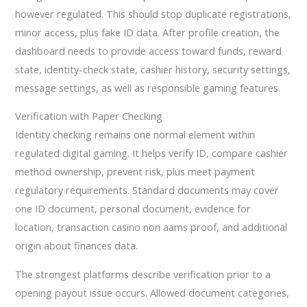
however regulated. This should stop duplicate registrations,
minor access, plus fake ID data. After profile creation, the
dashboard needs to provide access toward funds, reward
state, identity-check state, cashier history, security settings,
message settings, as well as responsible gaming features.
Verification with Paper Checking
Identity checking remains one normal element within
regulated digital gaming. It helps verify ID, compare cashier
method ownership, prevent risk, plus meet payment
regulatory requirements. Standard documents may cover
one ID document, personal document, evidence for
location, transaction casino non aams proof, and additional
origin about finances data.
The strongest platforms describe verification prior to a
opening payout issue occurs. Allowed document categories,