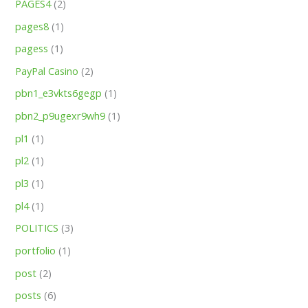
PAGES4
(2)
pages8
(1)
pagess
(1)
PayPal Casino
(2)
pbn1_e3vkts6gegp
(1)
pbn2_p9ugexr9wh9
(1)
pl1
(1)
pl2
(1)
pl3
(1)
pl4
(1)
POLITICS
(3)
portfolio
(1)
post
(2)
posts
(6)