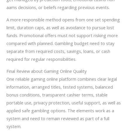
aams decisions, or beliefs regarding previous events.
A more responsible method opens from one set spending
limit, duration caps, as well as avoidance to pursue lost
funds. Promotional offers must not support risking more
compared with planned. Gambling budget need to stay
separate from required costs, savings, loans, or cash
required for regular responsibilities.
Final Review about Gaming Online Quality
One reliable gaming online platform combines clear legal
information, arranged titles, tested systems, balanced
bonus conditions, transparent cashier terms, stable
portable use, privacy protection, useful support, as well as
applied safe gambling options. The elements work as a
system and need to remain reviewed as part of a full
system.