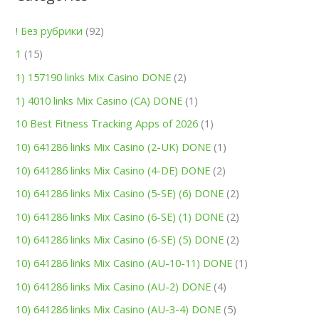
! Без рубрики
(92)
1
(15)
1) 157190 links Mix Casino DONE
(2)
1) 4010 links Mix Casino (CA) DONE
(1)
10 Best Fitness Tracking Apps of 2026
(1)
10) 641286 links Mix Casino (2-UK) DONE
(1)
10) 641286 links Mix Casino (4-DE) DONE
(2)
10) 641286 links Mix Casino (5-SE) (6) DONE
(2)
10) 641286 links Mix Casino (6-SE) (1) DONE
(2)
10) 641286 links Mix Casino (6-SE) (5) DONE
(2)
10) 641286 links Mix Casino (AU-10-11) DONE
(1)
10) 641286 links Mix Casino (AU-2) DONE
(4)
10) 641286 links Mix Casino (AU-3-4) DONE
(5)