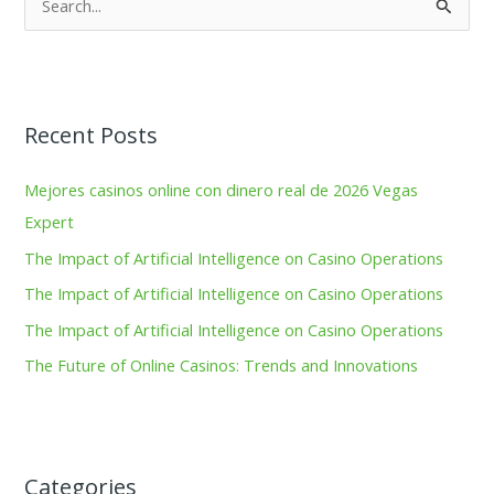
S
e
a
r
Recent Posts
c
h
Mejores casinos online con dinero real de 2026 Vegas
f
Expert
o
The Impact of Artificial Intelligence on Casino Operations
r
The Impact of Artificial Intelligence on Casino Operations
:
The Impact of Artificial Intelligence on Casino Operations
The Future of Online Casinos: Trends and Innovations
Categories