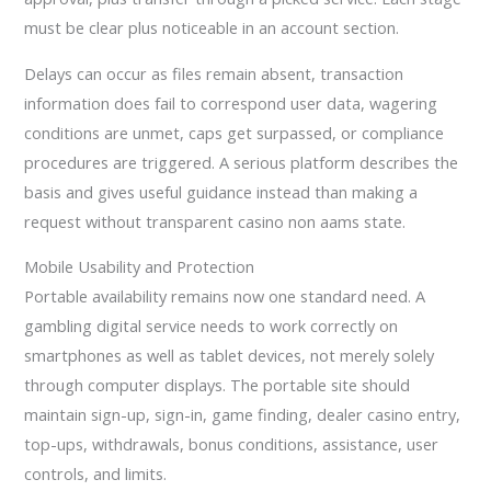
must be clear plus noticeable in an account section.
Delays can occur as files remain absent, transaction
information does fail to correspond user data, wagering
conditions are unmet, caps get surpassed, or compliance
procedures are triggered. A serious platform describes the
basis and gives useful guidance instead than making a
request without transparent casino non aams state.
Mobile Usability and Protection
Portable availability remains now one standard need. A
gambling digital service needs to work correctly on
smartphones as well as tablet devices, not merely solely
through computer displays. The portable site should
maintain sign-up, sign-in, game finding, dealer casino entry,
top-ups, withdrawals, bonus conditions, assistance, user
controls, and limits.