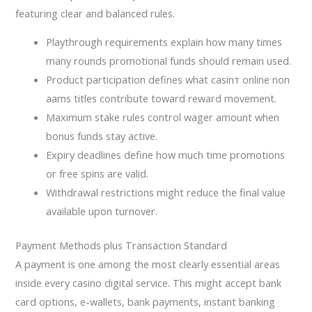
featuring clear and balanced rules.
Playthrough requirements explain how many times
many rounds promotional funds should remain used.
Product participation defines what casinт online non
aams titles contribute toward reward movement.
Maximum stake rules control wager amount when
bonus funds stay active.
Expiry deadlines define how much time promotions
or free spins are valid.
Withdrawal restrictions might reduce the final value
available upon turnover.
Payment Methods plus Transaction Standard
A payment is one among the most clearly essential areas
inside every casino digital service. This might accept bank
card options, e-wallets, bank payments, instant banking