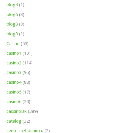
blog4
(1)
blog6
(3)
blog8
(9)
blog9
(1)
Casino
(55)
casino1
(101)
casino2
(114)
casino3
(95)
casino4
(88)
casino5
(17)
casino6
(20)
cassinoBR
(389)
catalog
(32)
centr-rozhdenie.ru
(2)