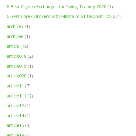
6 Best Crypto Exchanges for Swing Trading 2026
(1)
6 Best Forex Brokers with Minimum $1 Deposit ️ 2026
(1)
archive
(71)
archivee
(1)
article
(78)
article018
(2)
article019
(1)
article020
(1)
article11
(7)
article111
(2)
article12
(1)
article14
(1)
article15
(3)
article19
(1)