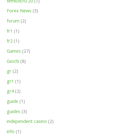
femicid.ru 20
(1)
Forex News
(3)
forum
(2)
fr1
(1)
fr2
(1)
Games
(27)
Giochi
(8)
gr
(2)
gr1
(1)
gr4
(2)
guide
(1)
guides
(3)
independent casino
(2)
info
(1)