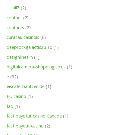
allZ
(2)
contact
(2)
contacts
(2)
curacau casinois
(6)
deeprockgalactic.ru 10
(1)
designlines.in
(1)
digitalcamera-shopping.co.uk
(1)
e
(32)
eiscafe-bautzen.de
(1)
EU casino
(1)
faq
(1)
fast payotut casino Canada
(1)
fast payout casino
(2)