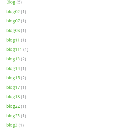
Blog
(5)
blog02
(1)
blog07
(1)
blog08
(1)
blog11
(1)
blog111
(1)
blog13
(2)
blog14
(1)
blog15
(2)
blog17
(1)
blog18
(1)
blog22
(1)
blog23
(1)
blog3
(1)