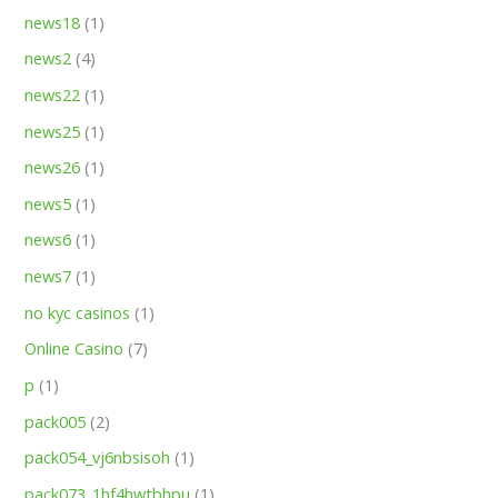
news18
(1)
news2
(4)
news22
(1)
news25
(1)
news26
(1)
news5
(1)
news6
(1)
news7
(1)
no kyc casinos
(1)
Online Casino
(7)
p
(1)
pack005
(2)
pack054_vj6nbsisoh
(1)
pack073_1hf4hwtbhpu
(1)