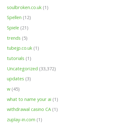
soulbroken.co.uk
(1)
Spellen
(12)
Spiele
(21)
trends
(5)
tubejp.co.uk
(1)
tutorials
(1)
Uncategorized
(33,372)
updates
(3)
w
(45)
what to name your ai
(1)
withdrawal casino CA
(1)
zuplay-in.com
(1)