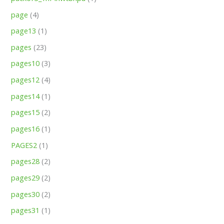
page
(4)
page13
(1)
pages
(23)
pages10
(3)
pages12
(4)
pages14
(1)
pages15
(2)
pages16
(1)
PAGES2
(1)
pages28
(2)
pages29
(2)
pages30
(2)
pages31
(1)