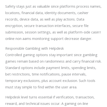
Safety stays just as valuable since platforms process names,
locations, financial data, identity documents, cashier
records, device data, as well as play actions. Data
encryption, secure transaction interfaces, secure file
submission, session settings, as well as platform-side casinт
online non aams monitoring support decrease danger.
Responsible Gambling with Helpdesk
Controlled gaming options stay important since gambling
games remain based on randomness and carry financial risk.
Standard options include payment limits, spending limits,
bet restrictions, time notifications, pause intervals,
temporary exclusions, plus account exclusion. Such tools
must stay simple to find within the user area.
Helpdesk level turns essential if verification, transaction,
reward, and technical issues occur. A gaming on-line