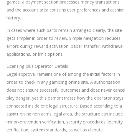
games, a payment section processes money transactions,
and the account area contains user preferences and cashier
history.
In cases where such parts remain arranged clearly, the site
gets simpler in order to review. Simple navigation reduces
errors during reward activation, paper transfer, withdrawal
applications, or limit options.
Licensing plus Operator Details
Legal approval remains one of among the initial factors in
order to check in any gambling online site. A authorization
does not ensure successful outcomes and does never cancel
play danger, yet this demonstrates how the operator stays
connected inside one legal structure. Based according to a
casinт online non aams legal area, the structure can include
minor-prevention verification, security procedures, identity
verification, system standards, as well as dispute