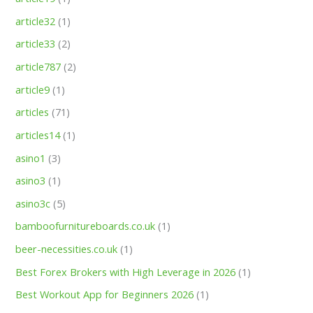
article32
(1)
article33
(2)
article787
(2)
article9
(1)
articles
(71)
articles14
(1)
asino1
(3)
asino3
(1)
asino3c
(5)
bamboofurnitureboards.co.uk
(1)
beer-necessities.co.uk
(1)
Best Forex Brokers with High Leverage in 2026
(1)
Best Workout App for Beginners 2026
(1)