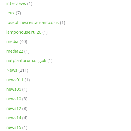
interviews
(1)
Jeux
(7)
josephinesrestaurant.co.uk
(1)
lampohouse.ru 20
(1)
media
(40)
media22
(1)
natplanforum.org.uk
(1)
News
(211)
news011
(1)
news06
(1)
news10
(3)
news12
(8)
news14
(4)
news15
(1)