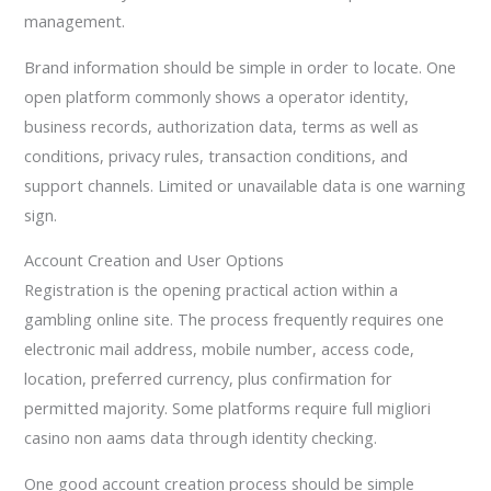
management.
Brand information should be simple in order to locate. One
open platform commonly shows a operator identity,
business records, authorization data, terms as well as
conditions, privacy rules, transaction conditions, and
support channels. Limited or unavailable data is one warning
sign.
Account Creation and User Options
Registration is the opening practical action within a
gambling online site. The process frequently requires one
electronic mail address, mobile number, access code,
location, preferred currency, plus confirmation for
permitted majority. Some platforms require full migliori
casino non aams data through identity checking.
One good account creation process should be simple