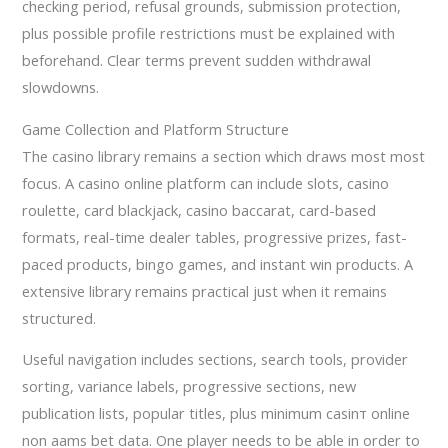
checking period, refusal grounds, submission protection,
plus possible profile restrictions must be explained with
beforehand. Clear terms prevent sudden withdrawal
slowdowns.
Game Collection and Platform Structure
The casino library remains a section which draws most most
focus. A casino online platform can include slots, casino
roulette, card blackjack, casino baccarat, card-based
formats, real-time dealer tables, progressive prizes, fast-
paced products, bingo games, and instant win products. A
extensive library remains practical just when it remains
structured.
Useful navigation includes sections, search tools, provider
sorting, variance labels, progressive sections, new
publication lists, popular titles, plus minimum casinт online
non aams bet data. One player needs to be able in order to