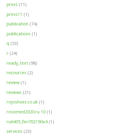
press
(11)
press11
(1)
publication
(74)
publications
(1)
q
(53)
r
(24)
ready_text
(98)
resources
(2)
review
(1)
reviews
(21)
rojoshoes.co.uk
(1)
rosomed2020.ru 10
(1)
ru6405_fen702190x4
(1)
services
(23)