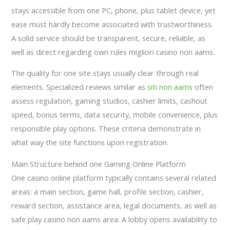
stays accessible from one PC, phone, plus tablet device, yet
ease must hardly become associated with trustworthiness.
A solid service should be transparent, secure, reliable, as
well as direct regarding own rules migliori casino non aams.
The quality for one site stays usually clear through real
elements. Specialized reviews similar as
siti non aams
often
assess regulation, gaming studios, cashier limits, cashout
speed, bonus terms, data security, mobile convenience, plus
responsible play options. These criteria demonstrate in
what way the site functions upon registration.
Main Structure behind one Gaming Online Platform
One casino online platform typically contains several related
areas: a main section, game hall, profile section, cashier,
reward section, assistance area, legal documents, as well as
safe play casino non aams area. A lobby opens availability to