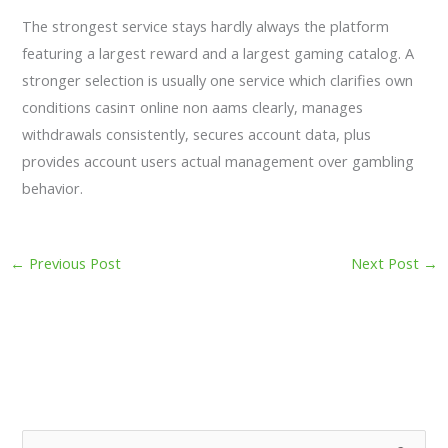
The strongest service stays hardly always the platform
featuring a largest reward and a largest gaming catalog. A
stronger selection is usually one service which clarifies own
conditions casinт online non aams clearly, manages
withdrawals consistently, secures account data, plus
provides account users actual management over gambling
behavior.
←
Previous Post
Next Post
→