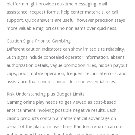
platform might provide real-time messaging, mail
assistance, request forms, help center materials, or call
support. Quick answers are useful, however precision stays
more valuable migliori casino non aams over quickness.
Caution Signs Prior to Gambling
Different caution indicators can show limited site reliability.
Such signs include concealed operator information, absent
authorization details, vague promotion rules, hidden payout
caps, poor mobile operation, frequent technical errors, and
assistance that cannot cannot describe essential rules.
Risk Understanding plus Budget Limits
Gaming online play needs to get viewed as cost-based
entertainment involving possible negative results. Each
casino products contain a mathematical advantage on
behalf of the platform over time. Random returns can not
get managed by prediction tools, emotional casino non