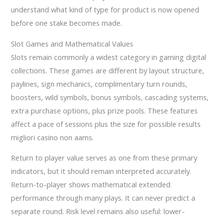
understand what kind of type for product is now opened
before one stake becomes made.
Slot Games and Mathematical Values
Slots remain commonly a widest category in gaming digital
collections. These games are different by layout structure,
paylines, sign mechanics, complimentary turn rounds,
boosters, wild symbols, bonus symbols, cascading systems,
extra purchase options, plus prize pools. These features
affect a pace of sessions plus the size for possible results
migliori casino non aams.
Return to player value serves as one from these primary
indicators, but it should remain interpreted accurately.
Return-to-player shows mathematical extended
performance through many plays. It can never predict a
separate round. Risk level remains also useful: lower-