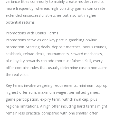
variance titles commonly to mainly create modest results
more frequently, whereas high-volatility games can create
extended unsuccessful stretches but also with higher
potential returns.
Promotions with Bonus Terms
Promotions serve as one key part in gambling on-line
promotion. Starting deals, deposit matches, bonus rounds,
cashback, reload deals, tournaments, reward mechanics,
plus loyalty rewards can add more usefulness. Still, every
offer contains rules that usually determine casino non aams
the real value.
Key terms involve wagering requirements, minimum top-up,
highest offer sum, maximum wager, permitted games,
game participation, expiry term, withdrawal cap, plus
regional limitations. A high offer including hard terms might
remain less practical compared with one smaller offer