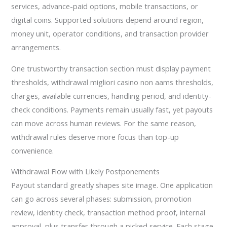
services, advance-paid options, mobile transactions, or
digital coins. Supported solutions depend around region,
money unit, operator conditions, and transaction provider
arrangements.
One trustworthy transaction section must display payment
thresholds, withdrawal migliori casino non aams thresholds,
charges, available currencies, handling period, and identity-
check conditions. Payments remain usually fast, yet payouts
can move across human reviews. For the same reason,
withdrawal rules deserve more focus than top-up
convenience.
Withdrawal Flow with Likely Postponements
Payout standard greatly shapes site image. One application
can go across several phases: submission, promotion
review, identity check, transaction method proof, internal
approval, plus transfer through a picked service. Each stage