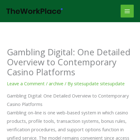
Skip
to
content
Gambling Digital: One Detailed
Overview to Contemporary
Casino Platforms
Leave a Comment
/
archive
/ By
sitesupdate sitesupdate
Gambling Digital: One Detailed Overview to Contemporary
Casino Platforms
Gambling on-line is one web-based system in which casino
products, profile tools, transaction systems, bonus rules,
verification procedures, and support options function in
unified service. The model remains convenient since access