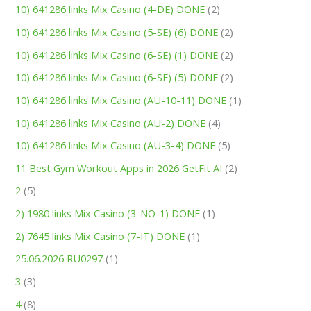
10) 641286 links Mix Casino (4-DE) DONE
(2)
10) 641286 links Mix Casino (5-SE) (6) DONE
(2)
10) 641286 links Mix Casino (6-SE) (1) DONE
(2)
10) 641286 links Mix Casino (6-SE) (5) DONE
(2)
10) 641286 links Mix Casino (AU-10-11) DONE
(1)
10) 641286 links Mix Casino (AU-2) DONE
(4)
10) 641286 links Mix Casino (AU-3-4) DONE
(5)
11 Best Gym Workout Apps in 2026 GetFit AI
(2)
2
(5)
2) 1980 links Mix Casino (3-NO-1) DONE
(1)
2) 7645 links Mix Casino (7-IT) DONE
(1)
25.06.2026 RU0297
(1)
3
(3)
4
(8)