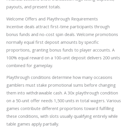
payouts, and present totals.
Welcome Offers and Playthrough Requirements
Incentive deals attract first-time participants through
bonus funds and no-cost spin deals. Welcome promotions
normally equal first deposit amounts by specific
proportions, granting bonus funds to player accounts. A
100% equal reward on a 100-unit deposit delivers 200 units
combined for gameplay.
Playthrough conditions determine how many occasions
gamblers must stake promotional sums before changing
them into withdrawable cash. A 30x playthrough condition
on a 50-unit offer needs 1,500 units in total wagers. Various
games contribute different proportions toward fulfilling
these conditions, with slots usually qualifying entirely while
table games apply partially.