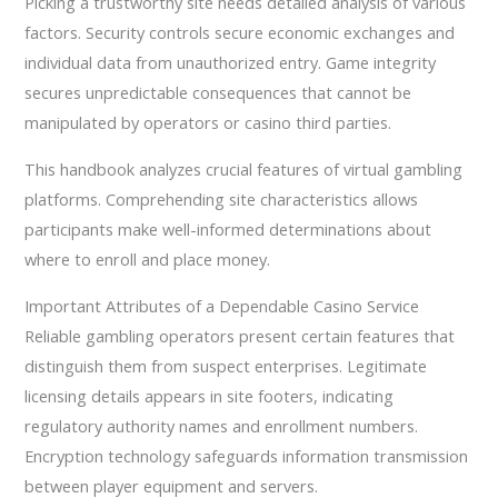
Picking a trustworthy site needs detailed analysis of various
factors. Security controls secure economic exchanges and
individual data from unauthorized entry. Game integrity
secures unpredictable consequences that cannot be
manipulated by operators or casino third parties.
This handbook analyzes crucial features of virtual gambling
platforms. Comprehending site characteristics allows
participants make well-informed determinations about
where to enroll and place money.
Important Attributes of a Dependable Casino Service
Reliable gambling operators present certain features that
distinguish them from suspect enterprises. Legitimate
licensing details appears in site footers, indicating
regulatory authority names and enrollment numbers.
Encryption technology safeguards information transmission
between player equipment and servers.