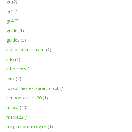
gr
(2)
gr1
(1)
gr4
(2)
guide
(1)
guides
(3)
independent casino
(2)
info
(1)
interviews
(1)
Jeux
(7)
josephinesrestaurant.co.uk
(1)
lampohouse.ru 20
(1)
media
(40)
media22
(1)
natplanforum.org.uk
(1)