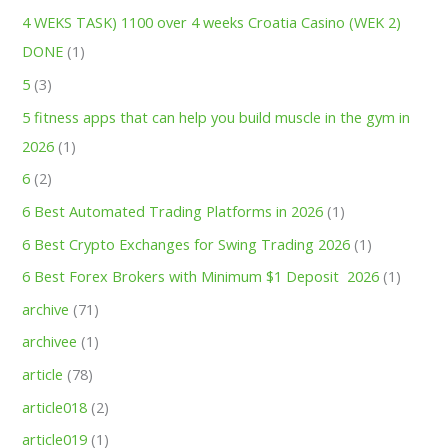
4 WEKS TASK) 1100 over 4 weeks Croatia Casino (WEK 2)
DONE
(1)
5
(3)
5 fitness apps that can help you build muscle in the gym in
2026
(1)
6
(2)
6 Best Automated Trading Platforms in 2026
(1)
6 Best Crypto Exchanges for Swing Trading 2026
(1)
6 Best Forex Brokers with Minimum $1 Deposit ️ 2026
(1)
archive
(71)
archivee
(1)
article
(78)
article018
(2)
article019
(1)