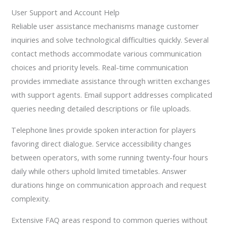
User Support and Account Help
Reliable user assistance mechanisms manage customer
inquiries and solve technological difficulties quickly. Several
contact methods accommodate various communication
choices and priority levels. Real-time communication
provides immediate assistance through written exchanges
with support agents. Email support addresses complicated
queries needing detailed descriptions or file uploads.
Telephone lines provide spoken interaction for players
favoring direct dialogue. Service accessibility changes
between operators, with some running twenty-four hours
daily while others uphold limited timetables. Answer
durations hinge on communication approach and request
complexity.
Extensive FAQ areas respond to common queries without