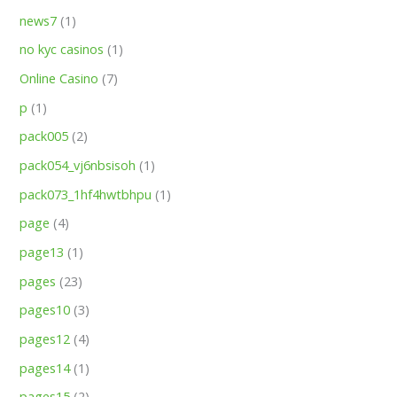
news7
(1)
no kyc casinos
(1)
Online Casino
(7)
p
(1)
pack005
(2)
pack054_vj6nbsisoh
(1)
pack073_1hf4hwtbhpu
(1)
page
(4)
page13
(1)
pages
(23)
pages10
(3)
pages12
(4)
pages14
(1)
pages15
(2)