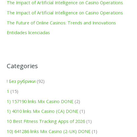
The Impact of Artificial Intelligence on Casino Operations
o
The Impact of Artificial Intelligence on Casino Operations
r
:
The Future of Online Casinos: Trends and Innovations
Entidades licenciadas
Categories
! Без рубрики
(92)
1
(15)
1) 157190 links Mix Casino DONE
(2)
1) 4010 links Mix Casino (CA) DONE
(1)
10 Best Fitness Tracking Apps of 2026
(1)
10) 641286 links Mix Casino (2-UK) DONE
(1)