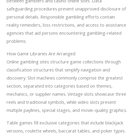
between gamblers and casino online sites. Data
safeguarding procedures prevent unapproved disclosure of
personal details. Responsible gambling efforts contain
reality reminders, loss restrictions, and access to assistance
agencies that aid persons encountering gambling-related
problems.
How Game Libraries Are Arranged
Online gambling sites structure game collections through
classification structures that simplify navigation and
discovery. Slot machines commonly comprise the greatest
section, separated into categories based on themes,
mechanics, or supplier names. Vintage slots showcase three
reels and traditional symbols, while video slots present
multiple paylines, special stages, and movie-quality graphics.
Table games fill exclusive categories that include blackjack
versions, roulette wheels, baccarat tables, and poker types.