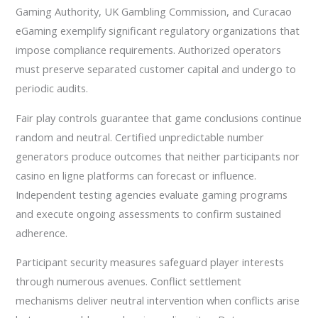
Gaming Authority, UK Gambling Commission, and Curacao
eGaming exemplify significant regulatory organizations that
impose compliance requirements. Authorized operators
must preserve separated customer capital and undergo to
periodic audits.
Fair play controls guarantee that game conclusions continue
random and neutral. Certified unpredictable number
generators produce outcomes that neither participants nor
casino en ligne platforms can forecast or influence.
Independent testing agencies evaluate gaming programs
and execute ongoing assessments to confirm sustained
adherence.
Participant security measures safeguard player interests
through numerous avenues. Conflict settlement
mechanisms deliver neutral intervention when conflicts arise