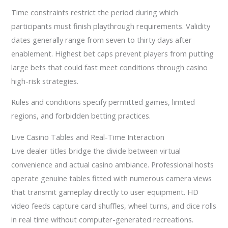
Time constraints restrict the period during which
participants must finish playthrough requirements. Validity
dates generally range from seven to thirty days after
enablement. Highest bet caps prevent players from putting
large bets that could fast meet conditions through casino
high-risk strategies.
Rules and conditions specify permitted games, limited
regions, and forbidden betting practices.
Live Casino Tables and Real-Time Interaction
Live dealer titles bridge the divide between virtual
convenience and actual casino ambiance. Professional hosts
operate genuine tables fitted with numerous camera views
that transmit gameplay directly to user equipment. HD
video feeds capture card shuffles, wheel turns, and dice rolls
in real time without computer-generated recreations.