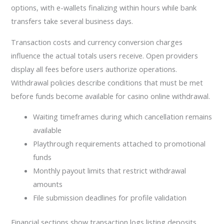
options, with e-wallets finalizing within hours while bank
transfers take several business days.
Transaction costs and currency conversion charges
influence the actual totals users receive. Open providers
display all fees before users authorize operations.
Withdrawal policies describe conditions that must be met
before funds become available for casino online withdrawal.
Waiting timeframes during which cancellation remains
available
Playthrough requirements attached to promotional
funds
Monthly payout limits that restrict withdrawal
amounts
File submission deadlines for profile validation
Financial sections show transaction logs listing deposits,