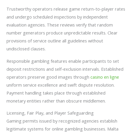
Trustworthy operators release game return-to-player rates
and undergo scheduled inspections by independent
evaluation agencies. These reviews verify that random
number generators produce unpredictable results. Clear
provisions of service outline all guidelines without
undisclosed clauses.
Responsible gambling features enable participants to set
deposit restrictions and self-exclusion intervals. Established
operators preserve good images through
casino en ligne
uniform service excellence and swift dispute resolution.
Payment handling takes place through established
monetary entities rather than obscure middlemen.
Licensing, Fair Play, and Player Safeguarding
Gaming permits issued by recognized agencies establish
legitimate systems for online gambling businesses. Malta