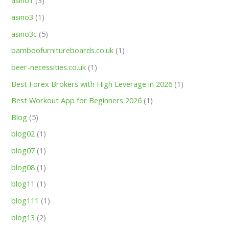
asino1
(3)
asino3
(1)
asino3c
(5)
bamboofurnitureboards.co.uk
(1)
beer-necessities.co.uk
(1)
Best Forex Brokers with High Leverage in 2026
(1)
Best Workout App for Beginners 2026
(1)
Blog
(5)
blog02
(1)
blog07
(1)
blog08
(1)
blog11
(1)
blog111
(1)
blog13
(2)