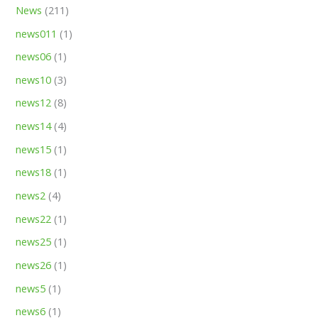
News
(211)
news011
(1)
news06
(1)
news10
(3)
news12
(8)
news14
(4)
news15
(1)
news18
(1)
news2
(4)
news22
(1)
news25
(1)
news26
(1)
news5
(1)
news6
(1)