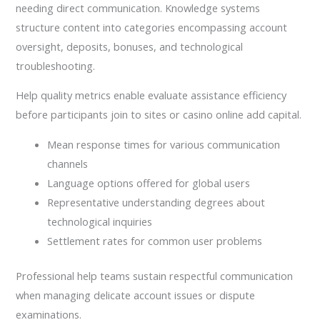
needing direct communication. Knowledge systems
structure content into categories encompassing account
oversight, deposits, bonuses, and technological
troubleshooting.
Help quality metrics enable evaluate assistance efficiency
before participants join to sites or casino online add capital.
Mean response times for various communication
channels
Language options offered for global users
Representative understanding degrees about
technological inquiries
Settlement rates for common user problems
Professional help teams sustain respectful communication
when managing delicate account issues or dispute
examinations.