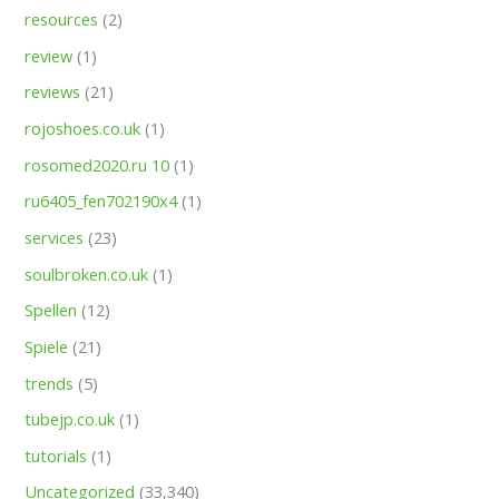
resources
(2)
review
(1)
reviews
(21)
rojoshoes.co.uk
(1)
rosomed2020.ru 10
(1)
ru6405_fen702190x4
(1)
services
(23)
soulbroken.co.uk
(1)
Spellen
(12)
Spiele
(21)
trends
(5)
tubejp.co.uk
(1)
tutorials
(1)
Uncategorized
(33,340)