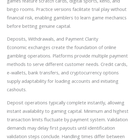
games feature scratch cards, digital sports, keno, and
bingo rooms. Practice versions facilitate trial play without
financial risk, enabling gamblers to learn game mechanics
before betting genuine capital.
Deposits, Withdrawals, and Payment Clarity
Economic exchanges create the foundation of online
gambling operations. Platforms provide multiple payment
methods to serve different customer needs. Credit cards,
e-wallets, bank transfers, and cryptocurrency options
supply adaptability for loading accounts and initiating
cashouts.
Deposit operations typically complete instantly, allowing
instant availability to gaming capital. Minimum and highest
transaction limits fluctuate by payment system. Validation
demands may delay first payouts until identification
validation steps conclude. Handling times differ between