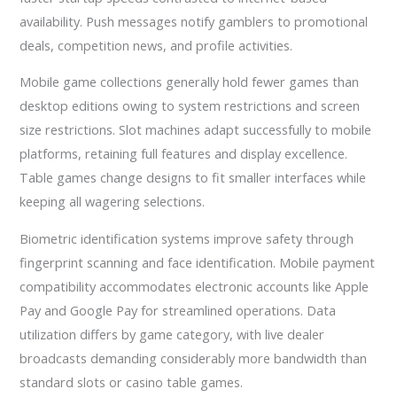
availability. Push messages notify gamblers to promotional
deals, competition news, and profile activities.
Mobile game collections generally hold fewer games than
desktop editions owing to system restrictions and screen
size restrictions. Slot machines adapt successfully to mobile
platforms, retaining full features and display excellence.
Table games change designs to fit smaller interfaces while
keeping all wagering selections.
Biometric identification systems improve safety through
fingerprint scanning and face identification. Mobile payment
compatibility accommodates electronic accounts like Apple
Pay and Google Pay for streamlined operations. Data
utilization differs by game category, with live dealer
broadcasts demanding considerably more bandwidth than
standard slots or casino table games.