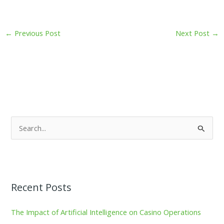
←
Previous Post
Next Post
→
S
e
a
r
Recent Posts
c
h
The Impact of Artificial Intelligence on Casino Operations
f