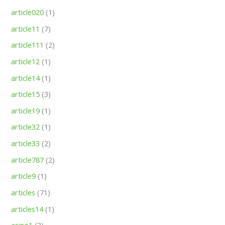
article020
(1)
article11
(7)
article111
(2)
article12
(1)
article14
(1)
article15
(3)
article19
(1)
article32
(1)
article33
(2)
article787
(2)
article9
(1)
articles
(71)
articles14
(1)