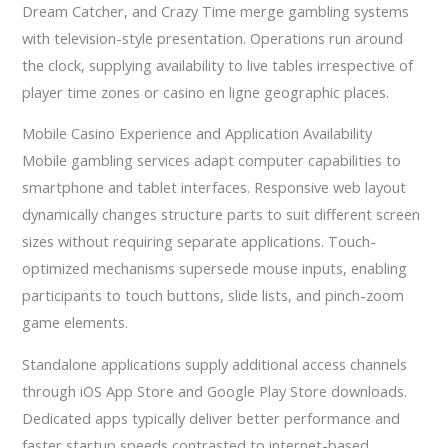
Dream Catcher, and Crazy Time merge gambling systems
with television-style presentation. Operations run around
the clock, supplying availability to live tables irrespective of
player time zones or casino en ligne geographic places.
Mobile Casino Experience and Application Availability
Mobile gambling services adapt computer capabilities to
smartphone and tablet interfaces. Responsive web layout
dynamically changes structure parts to suit different screen
sizes without requiring separate applications. Touch-
optimized mechanisms supersede mouse inputs, enabling
participants to touch buttons, slide lists, and pinch-zoom
game elements.
Standalone applications supply additional access channels
through iOS App Store and Google Play Store downloads.
Dedicated apps typically deliver better performance and
faster startup speeds contrasted to internet-based