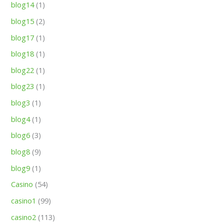
blog14
(1)
blog15
(2)
blog17
(1)
blog18
(1)
blog22
(1)
blog23
(1)
blog3
(1)
blog4
(1)
blog6
(3)
blog8
(9)
blog9
(1)
Casino
(54)
casino1
(99)
casino2
(113)