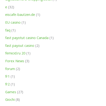
e
(32)
eiscafe-bautzen.de
(1)
EU casino
(1)
faq
(1)
fast payotut casino Canada
(1)
fast payout casino
(2)
femicid.ru 20
(1)
Forex News
(3)
forum
(2)
fr1
(1)
fr2
(1)
Games
(27)
Giochi
(8)