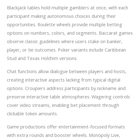
Blackjack tables hold multiple gamblers at once, with each
participant making autonomous choices during their
opportunities. Roulette wheels provide multiple betting
options on numbers, colors, and segments. Baccarat games
observe classic guidelines where users stake on banker,
player, or tie outcomes. Poker variants include Caribbean
Stud and Texas Hold’em versions.
Chat functions allow dialogue between players and hosts,
creating interactive aspects lacking from typical digital
options. Croupiers address participants by nickname and
preserve interactive table atmospheres. Wagering controls
cover video streams, enabling bet placement through
clickable token amounts.
Game productions offer entertainment-focused formats
with extra rounds and booster wheels. Monopoly Live,