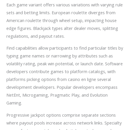
Each game variant offers various variations with varying rule
sets and betting limits. European roulette diverges from
American roulette through wheel setup, impacting house
edge figures. Blackjack types alter dealer moves, splitting
regulations, and payout rates.
Find capabilities allow participants to find particular titles by
typing game names or narrowing by attributes such as
volatility rating, peak win potential, or launch date. Software
developers contribute games to platform catalogs, with
platforms picking options from casino en ligne several
development developers. Popular developers encompass
NetEnt, Microgaming, Pragmatic Play, and Evolution
Gaming.
Progressive jackpot options comprise separate sections
where payout pools increase across network links. Specialty