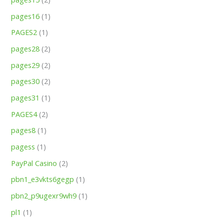
pages16
(1)
PAGES2
(1)
pages28
(2)
pages29
(2)
pages30
(2)
pages31
(1)
PAGES4
(2)
pages8
(1)
pagess
(1)
PayPal Casino
(2)
pbn1_e3vkts6gegp
(1)
pbn2_p9ugexr9wh9
(1)
pl1
(1)