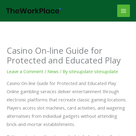
Skip
to
content
Casino On-line Guide for
Protected and Educated Play
Leave a Comment
/
News
/ By
sitesupdate sitesupdate
Casino On-line Guide for Protected and Educated Play
Online gambling services deliver entertainment through
electronic platforms that recreate classic gaming locations.
Players access slot machines, card activities, and wagering
alternatives from individual gadgets without attending
brick-and-mortar establishments.