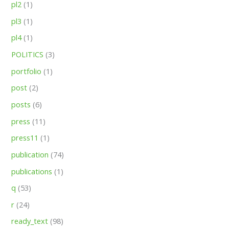
pl2
(1)
pl3
(1)
pl4
(1)
POLITICS
(3)
portfolio
(1)
post
(2)
posts
(6)
press
(11)
press11
(1)
publication
(74)
publications
(1)
q
(53)
r
(24)
ready_text
(98)