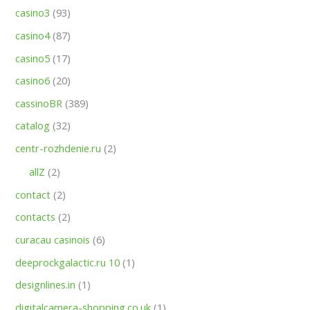
casino3
(93)
casino4
(87)
casino5
(17)
casino6
(20)
cassinoBR
(389)
catalog
(32)
centr-rozhdenie.ru
(2)
allZ
(2)
contact
(2)
contacts
(2)
curacau casinois
(6)
deeprockgalactic.ru 10
(1)
designlines.in
(1)
digitalcamera-shopping.co.uk
(1)