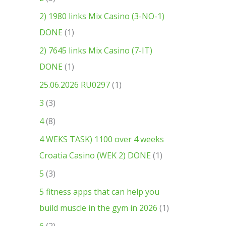
2) 1980 links Mix Casino (3-NO-1)
DONE
(1)
2) 7645 links Mix Casino (7-IT)
DONE
(1)
25.06.2026 RU0297
(1)
3
(3)
4
(8)
4 WEKS TASK) 1100 over 4 weeks
Croatia Casino (WEK 2) DONE
(1)
5
(3)
5 fitness apps that can help you
build muscle in the gym in 2026
(1)