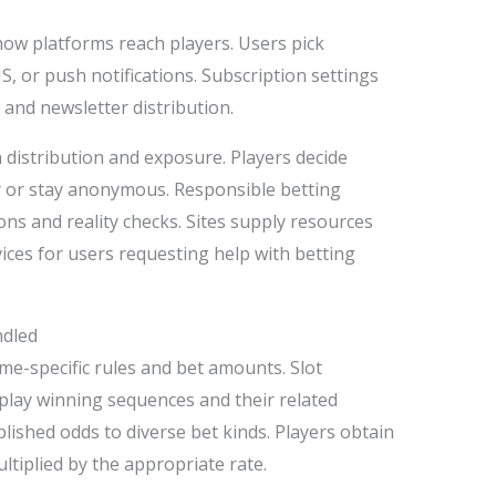
w platforms reach players. Users pick
, or push notifications. Subscription settings
and newsletter distribution.
 distribution and exposure. Players decide
or stay anonymous. Responsible betting
ons and reality checks. Sites supply resources
vices for users requesting help with betting
ndled
-specific rules and bet amounts. Slot
play winning sequences and their related
lished odds to diverse bet kinds. Players obtain
tiplied by the appropriate rate.