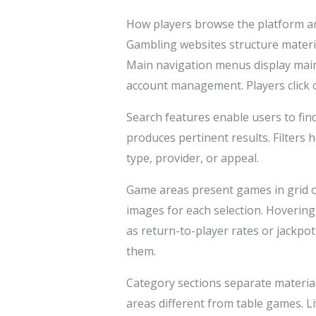
How players browse the platform a
Gambling websites structure materi
Main navigation menus display mai
account management. Players click on
Search features enable users to fin
produces pertinent results. Filters 
type, provider, or appeal.
Game areas present games in grid o
images for each selection. Hovering
as return-to-player rates or jackpot
them.
Category sections separate material 
areas different from table games. L