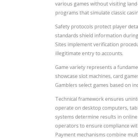
various games without visiting lan
programs that simulate classic cas
Safety protocols protect player deta
standards shield information durin
Sites implement verification procedu
illegitimate entry to accounts.
Game variety represents a fundamen
showcase slot machines, card games,
Gamblers select games based on ind
Technical framework ensures uninte
operate on desktop computers, ta
systems determine results in online
operators to ensure compliance wit
Payment mechanisms combine multip