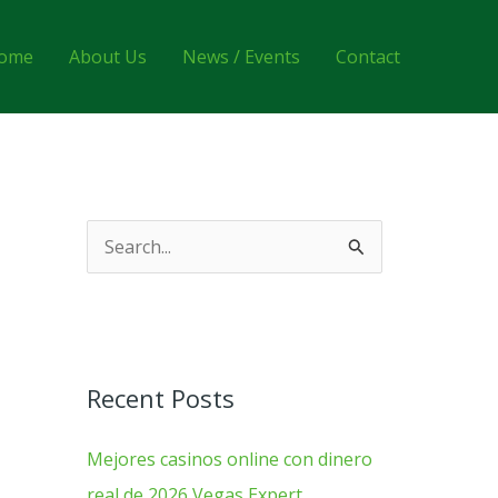
ome
About Us
News / Events
Contact
S
e
a
r
c
Recent Posts
h
Mejores casinos online con dinero
f
real de 2026 Vegas Expert