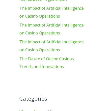
o
The Impact of Artificial Intelligence
r
on Casino Operations
:
The Impact of Artificial Intelligence
on Casino Operations
The Impact of Artificial Intelligence
on Casino Operations
The Future of Online Casinos:
Trends and Innovations
Categories