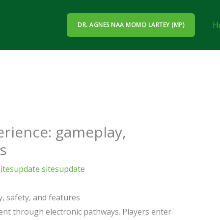
H
DR. AGNES NAA MOMO LARTEY (MP)
erience: gameplay,
s
sitesupdate sitesupdate
, safety, and features
ent through electronic pathways. Players enter