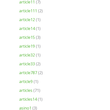
article11
(7)
article111
(2)
article12
(1)
article14
(1)
article15
(3)
article19
(1)
article32
(1)
article33
(2)
article787
(2)
article9
(1)
articles
(71)
articles14
(1)
asino1
(3)