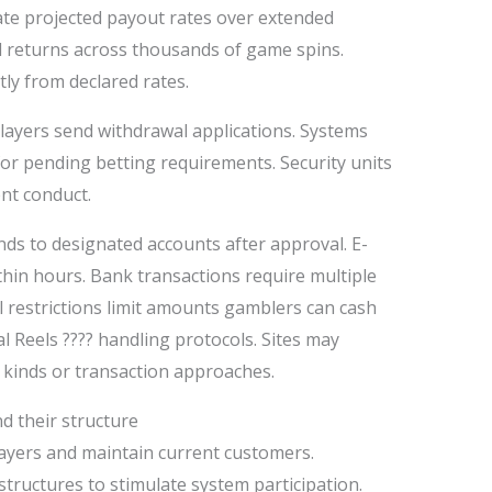
ate projected payout rates over extended
al returns across thousands of game spins.
tly from declared rates.
ayers send withdrawal applications. Systems
for pending betting requirements. Security units
nt conduct.
ds to designated accounts after approval. E-
ithin hours. Bank transactions require multiple
restrictions limit amounts gamblers can cash
l Reels ???? handling protocols. Sites may
 kinds or transaction approaches.
 their structure
ayers and maintain current customers.
structures to stimulate system participation.