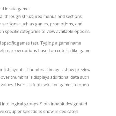
nd locate games
al through structured menus and sections.
n sections such as games, promotions, and
 specific categories to view available options.
d specific games fast. Typing a game name
help narrow options based on criteria like game
r list layouts. Thumbnail images show preview
 over thumbnails displays additional data such
 values. Users click on selected games to open
into logical groups. Slots inhabit designated
ive croupier selections show in dedicated