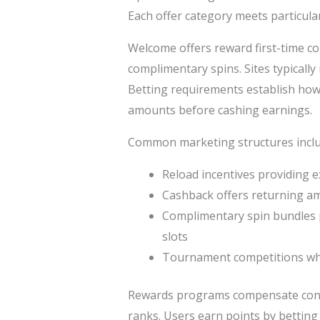
Each offer category meets particular
Welcome offers reward first-time co
complimentary spins. Sites typically 
Betting requirements establish how
amounts before cashing earnings.
Common marketing structures inclu
Reload incentives providing e
Cashback offers returning amo
Complimentary spin bundles 
slots
Tournament competitions wh
Rewards programs compensate consi
ranks. Users earn points by betting