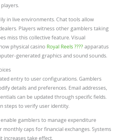
 players.
ly in live environments. Chat tools allow
alers. Players witness other gamblers taking
es miss this collective feature. Visual
show physical casino
Royal Reels ????
apparatus
puter-generated graphics and sound sounds.
oices
ated entry to user configurations. Gamblers
ify details and preferences. Email addresses,
tials can be updated through specific fields.
steps to verify user identity.
s enable gamblers to manage expenditure
or monthly caps for financial exchanges. Systems
t increases take effect.