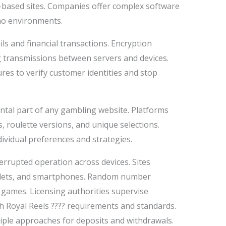
d-based sites. Companies offer complex software
ino environments.
ils and financial transactions. Encryption
g transmissions between servers and devices.
res to verify customer identities and stop
tal part of any gambling website. Platforms
 roulette versions, and unique selections.
ividual preferences and strategies.
rrupted operation across devices. Sites
blets, and smartphones. Random number
 games. Licensing authorities supervise
h Royal Reels ???? requirements and standards.
le approaches for deposits and withdrawals.