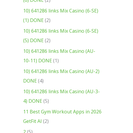
(6) DONE
(2)
10) 641286 links Mix Casino (6-SE)
(1) DONE
(2)
10) 641286 links Mix Casino (6-SE)
(5) DONE
(2)
10) 641286 links Mix Casino (AU-
10-11) DONE
(1)
10) 641286 links Mix Casino (AU-2)
DONE
(4)
10) 641286 links Mix Casino (AU-3-
4) DONE
(5)
11 Best Gym Workout Apps in 2026
GetFit AI
(2)
2
(5)