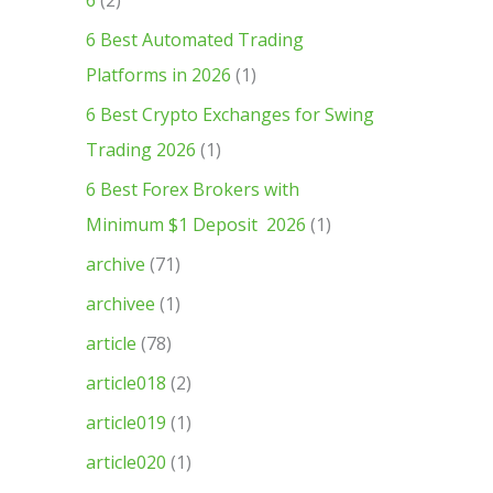
6
(2)
6 Best Automated Trading
Platforms in 2026
(1)
6 Best Crypto Exchanges for Swing
Trading 2026
(1)
6 Best Forex Brokers with
Minimum $1 Deposit ️ 2026
(1)
archive
(71)
archivee
(1)
article
(78)
article018
(2)
article019
(1)
article020
(1)