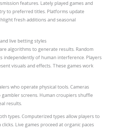
ansmission features. Lately played games and
try to preferred titles. Platforms update
hlight fresh additions and seasonal
nd live betting styles
re algorithms to generate results. Random
 independently of human interference. Players
resent visuals and effects. These games work
ealers who operate physical tools. Cameras
to gambler screens. Human croupiers shuffle
al results.
oth types. Computerized types allow players to
clicks. Live games proceed at organic paces