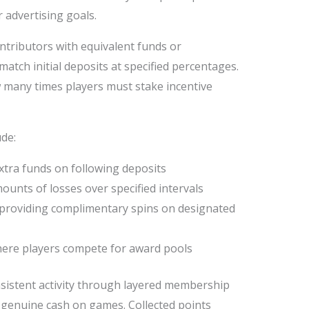
 advertising goals.
ntributors with equivalent funds or
match initial deposits at specified percentages.
 many times players must stake incentive
de:
xtra funds on following deposits
unts of losses over specified intervals
providing complimentary spins on designated
ere players compete for award pools
stent activity through layered membership
 genuine cash on games. Collected points