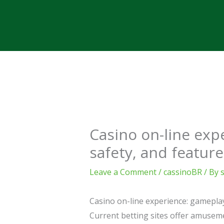
Skip
to
content
Casino on-line exp
safety, and feature
Leave a Comment
/
cassinoBR
/ By
Casino on-line experience: gameplay
Current betting sites offer amusem