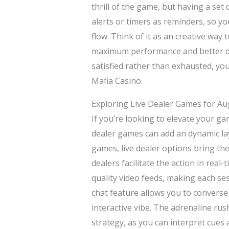
thrill of the game, but having a se
alerts or timers as reminders, so yo
flow. Think of it as an creative wa
maximum performance and better d
satisfied rather than exhausted, yo
Mafia Casino.
Exploring Live Dealer Games for A
If you’re looking to elevate your ga
dealer games can add an dynamic laye
games, live dealer options bring the
dealers facilitate the action in rea
quality video feeds, making each ses
chat feature allows you to converse 
interactive vibe. The adrenaline ru
strategy, as you can interpret cues