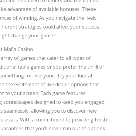
scipline. You need to understand the games,
ake advantage of available bonuses. These
nces of winning. As you navigate the lively
fferent strategies could affect your success.
might change your game?
t Mafia Casino
e array of games that cater to all types of
ditional table games or you prefer the thrill of
s something for everyone. Try your luck at
 the excitement of live dealer options that
ht to your screen. Each game features
g soundscapes designed to keep you engaged.
s seamlessly, allowing you to discover new
 classics. With a commitment to providing fresh
arantees that you’ll never run out of options