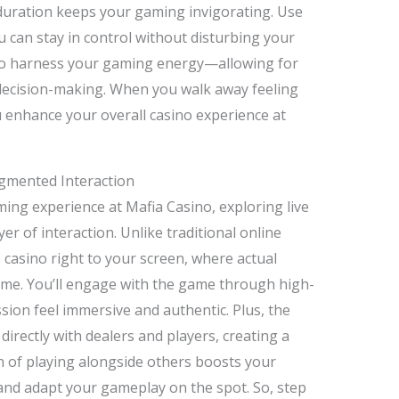
t duration keeps your gaming invigorating. Use
u can stay in control without disturbing your
y to harness your gaming energy—allowing for
ecision-making. When you walk away feeling
u enhance your overall casino experience at
ugmented Interaction
ming experience at Mafia Casino, exploring live
r of interaction. Unlike traditional online
 casino right to your screen, where actual
l-time. You’ll engage with the game through high-
sion feel immersive and authentic. Plus, the
directly with dealers and players, creating a
sh of playing alongside others boosts your
 and adapt your gameplay on the spot. So, step