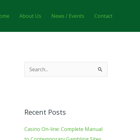
ome
About Us
News / Events
Contact
S
e
a
r
c
Recent Posts
h
Casino On-line: Complete Manual
f
to Contemporary Gambling Sites