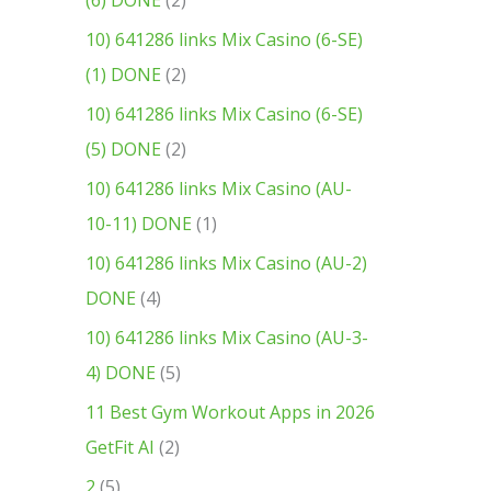
(6) DONE
(2)
10) 641286 links Mix Casino (6-SE)
(1) DONE
(2)
10) 641286 links Mix Casino (6-SE)
(5) DONE
(2)
10) 641286 links Mix Casino (AU-
10-11) DONE
(1)
10) 641286 links Mix Casino (AU-2)
DONE
(4)
10) 641286 links Mix Casino (AU-3-
4) DONE
(5)
11 Best Gym Workout Apps in 2026
GetFit AI
(2)
2
(5)