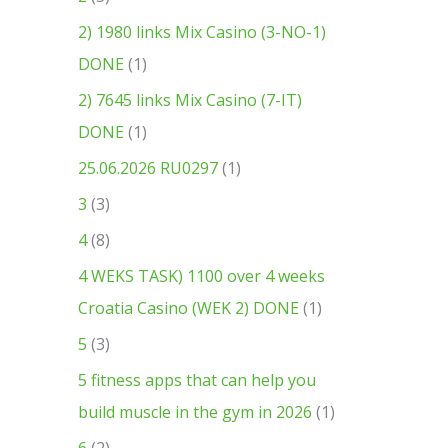
2) 1980 links Mix Casino (3-NO-1)
DONE
(1)
2) 7645 links Mix Casino (7-IT)
DONE
(1)
25.06.2026 RU0297
(1)
3
(3)
4
(8)
4 WEKS TASK) 1100 over 4 weeks
Croatia Casino (WEK 2) DONE
(1)
5
(3)
5 fitness apps that can help you
build muscle in the gym in 2026
(1)