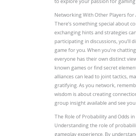
to explore your passion for gaming 
Networking With Other Players for 
There’s something special about co
exchanging hints and strategies ca
participating in discussions, you’ll
game for you. When you’re chatting w
everyone has their own distinct vie
known games or find secret element
alliances can lead to joint tactics,
gratifying. As you network, remem
wisdom is about creating connection
group insight available and see your 
The Role of Probability and Odds i
Understanding the role of probabili
gameplay experience. By understan