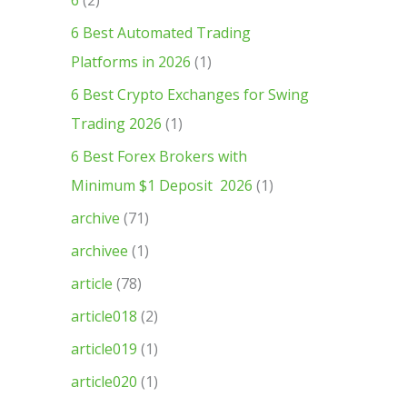
6
(2)
6 Best Automated Trading
Platforms in 2026
(1)
6 Best Crypto Exchanges for Swing
Trading 2026
(1)
6 Best Forex Brokers with
Minimum $1 Deposit ️ 2026
(1)
archive
(71)
archivee
(1)
article
(78)
article018
(2)
article019
(1)
article020
(1)