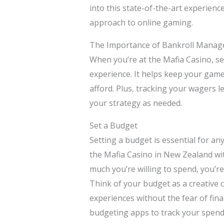
into this state-of-the-art experienc
approach to online gaming.
The Importance of Bankroll Mana
When you’re at the Mafia Casino, se
experience. It helps keep your gam
afford. Plus, tracking your wagers 
your strategy as needed.
Set a Budget
Setting a budget is essential for an
the Mafia Casino in New Zealand wit
much you’re willing to spend, you’
Think of your budget as a creative 
experiences without the fear of fina
budgeting apps to track your spen