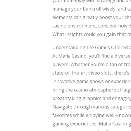
your gameplay with strategy and di
manage your bankroll wisely, and t
elements can greatly boost your cha
casino environment, consider how di
What insights could you gain that 
Understanding the Games Offered a
At Mafia Casino, you’ll find a divers
players. Whether you’re a fan of tra
state-of-the-art video slots, there’
innovative game shows or experience
bring the casino atmosphere straig
breathtaking graphics and engagin
Navigate through various categorie
favorites while enjoying well-known
gaming experiences, Mafia Casino gu