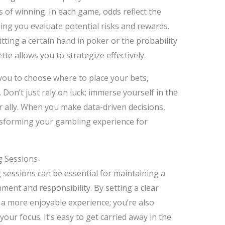
 of winning. In each game, odds reflect the
ping you evaluate potential risks and rewards.
tting a certain hand in poker or the probability
tte allows you to strategize effectively.
ou to choose where to place your bets,
Don’t just rely on luck; immerse yourself in the
r ally. When you make data-driven decisions,
nsforming your gambling experience for
g Sessions
 sessions can be essential for maintaining a
ent and responsibility. By setting a clear
 a more enjoyable experience; you’re also
ur focus. It’s easy to get carried away in the