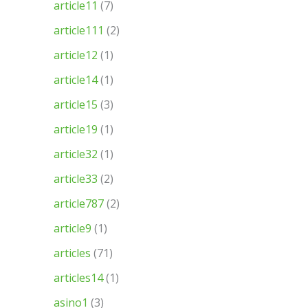
article11
(7)
article111
(2)
article12
(1)
article14
(1)
article15
(3)
article19
(1)
article32
(1)
article33
(2)
article787
(2)
article9
(1)
articles
(71)
articles14
(1)
asino1
(3)