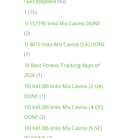
! Без рубрики
(92)
1
(15)
1) 157190 links Mix Casino DONE
(2)
1) 4010 links Mix Casino (CA) DONE
(1)
10 Best Fitness Tracking Apps of
2026
(1)
10) 641286 links Mix Casino (2-UK)
DONE
(1)
10) 641286 links Mix Casino (4-DE)
DONE
(2)
10) 641286 links Mix Casino (5-SE)