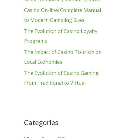
o
Casino On-line: Complete Manual
r
to Modern Gambling Sites
:
The Evolution of Casino Loyalty
Programs
The Impact of Casino Tourism on
Local Economies
The Evolution of Casino Gaming:
From Traditional to Virtual
Categories