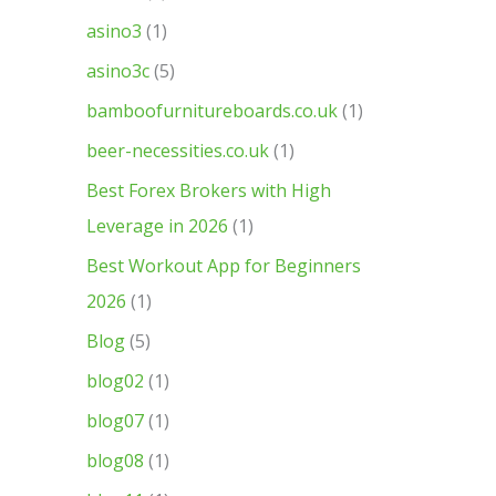
asino3
(1)
asino3c
(5)
bamboofurnitureboards.co.uk
(1)
beer-necessities.co.uk
(1)
Best Forex Brokers with High
Leverage in 2026
(1)
Best Workout App for Beginners
2026
(1)
Blog
(5)
blog02
(1)
blog07
(1)
blog08
(1)