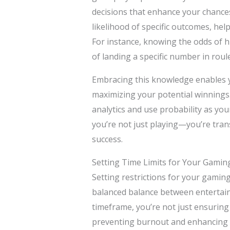
decisions that enhance your chances
likelihood of specific outcomes, hel
For instance, knowing the odds of hi
of landing a specific number in roule
Embracing this knowledge enables y
maximizing your potential winnings. 
analytics and use probability as you
you’re not just playing—you’re tra
success.
Setting Time Limits for Your Gamin
Setting restrictions for your gaming
balanced balance between entertainm
timeframe, you’re not just ensuring
preventing burnout and enhancing yo