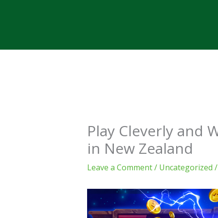
Skip
to
content
Play Cleverly and W
in New Zealand
Leave a Comment
/
Uncategorized
/