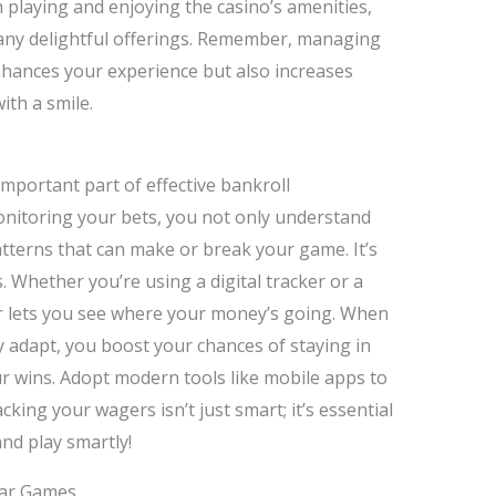
h playing and enjoying the casino’s amenities,
any delightful offerings. Remember, managing
enhances your experience but also increases
ith a smile.
mportant part of effective bankroll
nitoring your bets, you not only understand
atterns that can make or break your game. It’s
 Whether you’re using a digital tracker or a
r lets you see where your money’s going. When
y adapt, you boost your chances of staying in
r wins. Adopt modern tools like mobile apps to
king your wagers isn’t just smart; it’s essential
and play smartly!
lar Games