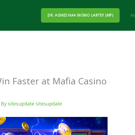
H
DR. AGNES NAA MOMO LARTEY (MP)
in Faster at Mafia Casino
 By
sitesupdate sitesupdate