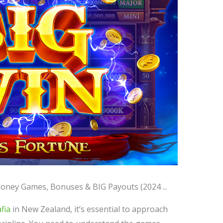
fia
in New Zealand, it’s essential to approach