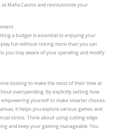
e at Mafia Casino and revolutionize your
gement
tting a budget is essential to enjoying your
eplay fun without risking more than you can
lets you stay aware of your spending and modify
yone looking to make the most of their time at
hout overspending. By explicitly setting how
re empowering yourself to make smarter choices.
canvas; it helps you explore various games and
ncial stress. Think about using cutting-edge
ding and keep your gaming manageable. You