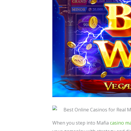
When you step into Mafia
casino ma