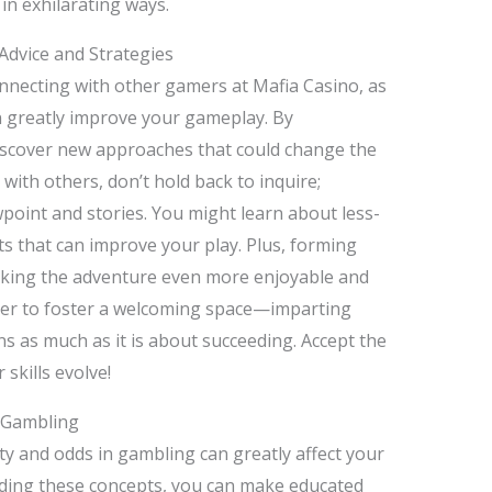
in exhilarating ways.
Advice and Strategies
nnecting with other gamers at Mafia Casino, as
n greatly improve your gameplay. By
 discover new approaches that could change the
ith others, don’t hold back to inquire;
wpoint and stories. You might learn about less-
s that can improve your play. Plus, forming
 making the adventure even more enjoyable and
ber to foster a welcoming space—imparting
s as much as it is about succeeding. Accept the
skills evolve!
n Gambling
ty and odds in gambling can greatly affect your
ding these concepts, you can make educated