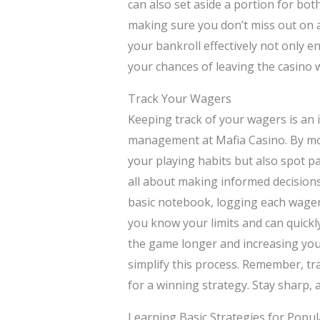
can also set aside a portion for bot
making sure you don’t miss out on 
your bankroll effectively not only 
your chances of leaving the casino w
Track Your Wagers
Keeping track of your wagers is an i
management at Mafia Casino. By mo
your playing habits but also spot p
all about making informed decisions.
basic notebook, logging each wage
you know your limits and can quickl
the game longer and increasing you
simplify this process. Remember, trac
for a winning strategy. Stay sharp, 
Learning Basic Strategies for Popu