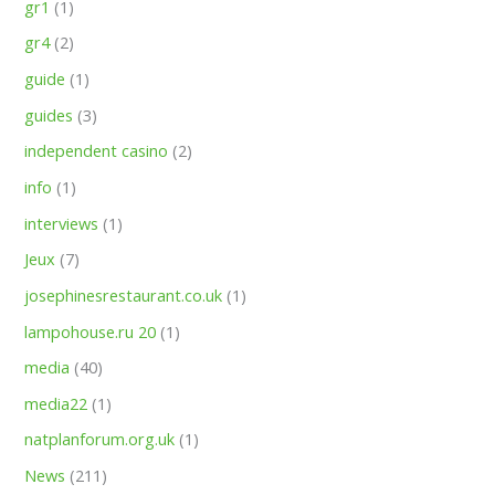
gr1
(1)
gr4
(2)
guide
(1)
guides
(3)
independent casino
(2)
info
(1)
interviews
(1)
Jeux
(7)
josephinesrestaurant.co.uk
(1)
lampohouse.ru 20
(1)
media
(40)
media22
(1)
natplanforum.org.uk
(1)
News
(211)