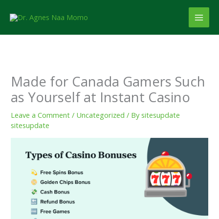
Skip
to
content
Made for Canada Gamers Such
as Yourself at Instant Casino
Leave a Comment
/
Uncategorized
/ By
sitesupdate
sitesupdate