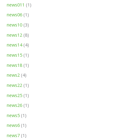
news011
(1)
news06
(1)
news10
(3)
news12
(8)
news14
(4)
news15
(1)
news18
(1)
news2
(4)
news22
(1)
news25
(1)
news26
(1)
news5
(1)
news6
(1)
news7
(1)