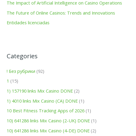
The Impact of Artificial Intelligence on Casino Operations
r
:
The Future of Online Casinos: Trends and Innovations
Entidades licenciadas
Categories
! Без рубрики
(92)
1
(15)
1) 157190 links Mix Casino DONE
(2)
1) 4010 links Mix Casino (CA) DONE
(1)
10 Best Fitness Tracking Apps of 2026
(1)
10) 641286 links Mix Casino (2-UK) DONE
(1)
10) 641286 links Mix Casino (4-DE) DONE
(2)