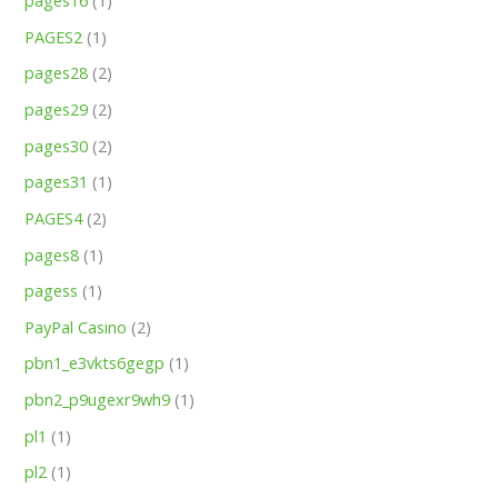
pages16
(1)
PAGES2
(1)
pages28
(2)
pages29
(2)
pages30
(2)
pages31
(1)
PAGES4
(2)
pages8
(1)
pagess
(1)
PayPal Casino
(2)
pbn1_e3vkts6gegp
(1)
pbn2_p9ugexr9wh9
(1)
pl1
(1)
pl2
(1)