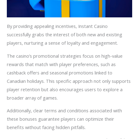
By providing appealing incentives, Instant Casino
successfully grabs the interest of both new and existing
players, nurturing a sense of loyalty and engagement.
The casino’s promotional strategies focus on high-value
rewards that match with player preferences, such as
cashback offers and seasonal promotions linked to
Canadian holidays. This specific approach not only supports
player retention but also encourages users to explore a
broader array of games.
Additionally, clear terms and conditions associated with
these bonuses guarantee players can optimize their
benefits without facing hidden pitfalls.