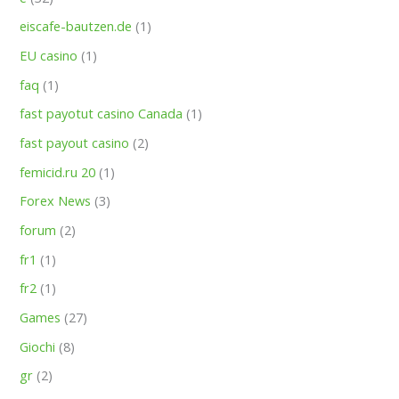
eiscafe-bautzen.de
(1)
EU casino
(1)
faq
(1)
fast payotut casino Canada
(1)
fast payout casino
(2)
femicid.ru 20
(1)
Forex News
(3)
forum
(2)
fr1
(1)
fr2
(1)
Games
(27)
Giochi
(8)
gr
(2)