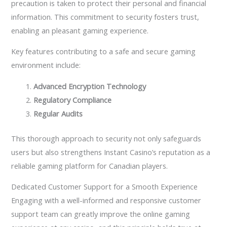
precaution is taken to protect their personal and financial
information. This commitment to security fosters trust,
enabling an pleasant gaming experience.
Key features contributing to a safe and secure gaming
environment include:
Advanced Encryption Technology
Regulatory Compliance
Regular Audits
This thorough approach to security not only safeguards
users but also strengthens Instant Casino’s reputation as a
reliable gaming platform for Canadian players.
Dedicated Customer Support for a Smooth Experience
Engaging with a well-informed and responsive customer
support team can greatly improve the online gaming