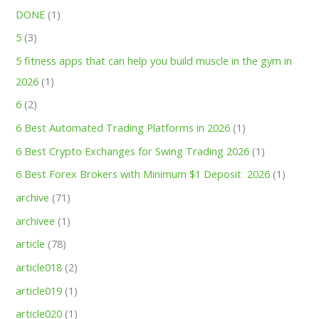
DONE
(1)
5
(3)
5 fitness apps that can help you build muscle in the gym in
2026
(1)
6
(2)
6 Best Automated Trading Platforms in 2026
(1)
6 Best Crypto Exchanges for Swing Trading 2026
(1)
6 Best Forex Brokers with Minimum $1 Deposit ️ 2026
(1)
archive
(71)
archivee
(1)
article
(78)
article018
(2)
article019
(1)
article020
(1)