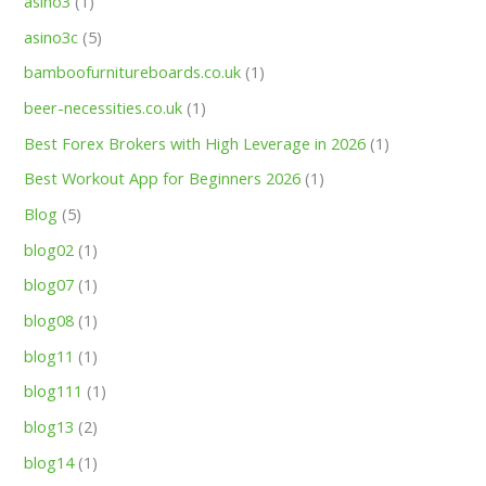
asino3
(1)
asino3c
(5)
bamboofurnitureboards.co.uk
(1)
beer-necessities.co.uk
(1)
Best Forex Brokers with High Leverage in 2026
(1)
Best Workout App for Beginners 2026
(1)
Blog
(5)
blog02
(1)
blog07
(1)
blog08
(1)
blog11
(1)
blog111
(1)
blog13
(2)
blog14
(1)