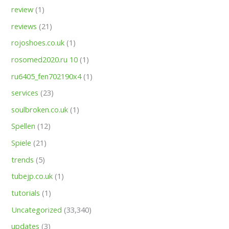
review
(1)
reviews
(21)
rojoshoes.co.uk
(1)
rosomed2020.ru 10
(1)
ru6405_fen702190x4
(1)
services
(23)
soulbroken.co.uk
(1)
Spellen
(12)
Spiele
(21)
trends
(5)
tubejp.co.uk
(1)
tutorials
(1)
Uncategorized
(33,340)
updates
(3)