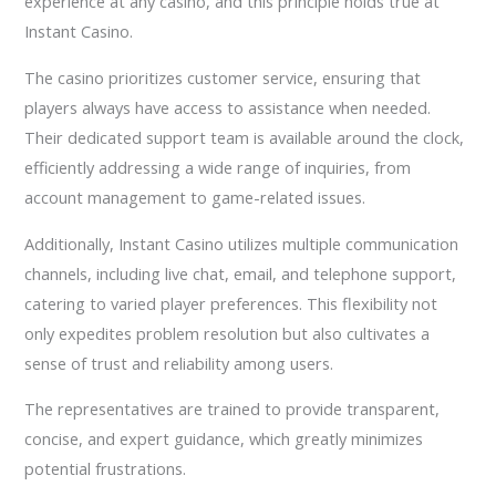
experience at any casino, and this principle holds true at
Instant Casino.
The casino prioritizes customer service, ensuring that
players always have access to assistance when needed.
Their dedicated support team is available around the clock,
efficiently addressing a wide range of inquiries, from
account management to game-related issues.
Additionally, Instant Casino utilizes multiple communication
channels, including live chat, email, and telephone support,
catering to varied player preferences. This flexibility not
only expedites problem resolution but also cultivates a
sense of trust and reliability among users.
The representatives are trained to provide transparent,
concise, and expert guidance, which greatly minimizes
potential frustrations.