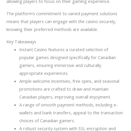
allowing players to focus on their gaming experience.
The platform’s commitment to varied payment solutions
means that players can engage with the casino securely,
knowing their preferred methods are available.
Key Takeaways
Instant Casino features a curated selection of
popular games designed specifically for Canadian
gamers, ensuring immersive and culturally
appropriate experiences.
Ample welcome incentives, free spins, and seasonal
promotions are crafted to draw and maintain
Canadian players, improving overall enjoyment.
A range of smooth payment methods, including e-
wallets and bank transfers, appeal to the transaction
choices of Canadian gamers.
A robust security system with SSL encryption and