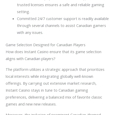
trusted licenses ensures a safe and reliable gaming
setting.
Committed 24/7 customer support is readily available
through several channels to assist Canadian gamers
with any issues.
Game Selection Designed for Canadian Players
How does Instant Casino ensure that its game selection
aligns with Canadian players?
The platform utilizes a strategic approach that prioritizes
local interests while integrating globally well-known
offerings. By carrying out extensive market research,
Instant Casino stays in tune to Canadian gaming
preferences, delivering a balanced mix of favorite classic
games and new new releases.
Moreover, the inclusion of prominent Canadian-themed