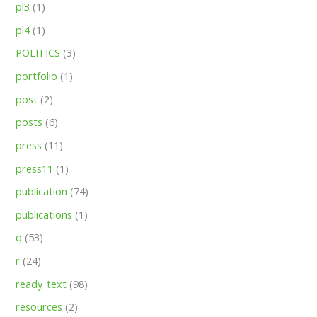
pl3
(1)
pl4
(1)
POLITICS
(3)
portfolio
(1)
post
(2)
posts
(6)
press
(11)
press11
(1)
publication
(74)
publications
(1)
q
(53)
r
(24)
ready_text
(98)
resources
(2)