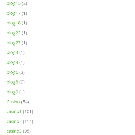
blog15
(2)
blog17
(1)
blog18
(1)
blog22
(1)
blog23
(1)
blog3
(1)
blog4
(1)
blog6
(3)
blog8
(9)
blog9
(1)
Casino
(54)
casino1
(101)
casino2
(114)
casino3
(95)