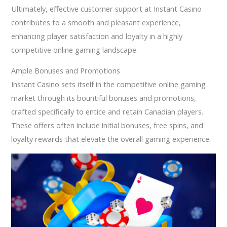
Ultimately, effective customer support at Instant Casino
contributes to a smooth and pleasant experience,
enhancing player satisfaction and loyalty in a highly
competitive online gaming landscape.
Ample Bonuses and Promotions
Instant Casino sets itself in the competitive online gaming
market through its bountiful bonuses and promotions,
crafted specifically to entice and retain Canadian players.
These offers often include initial bonuses, free spins, and
loyalty rewards that elevate the overall gaming experience.