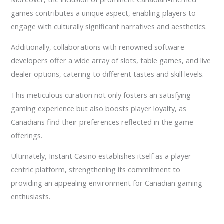
games contributes a unique aspect, enabling players to
engage with culturally significant narratives and aesthetics.
Additionally, collaborations with renowned software
developers offer a wide array of slots, table games, and live
dealer options, catering to different tastes and skill levels.
This meticulous curation not only fosters an satisfying
gaming experience but also boosts player loyalty, as
Canadians find their preferences reflected in the game
offerings.
Ultimately, Instant Casino establishes itself as a player-
centric platform, strengthening its commitment to
providing an appealing environment for Canadian gaming
enthusiasts.