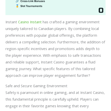
Instant
Casino Instant
has crafted a gaming environment
uniquely tailored to Canadian players. By combining local
preferences with popular global offerings, the platform
delivers a compelling selection. Furthermore, the addition of
region-specific incentives and promotions adds depth to
the player experience. With emphasis to safe transactions
and reliable support, Instant Casino guarantees a fluid
gaming journey. What specific features of this tailored
approach can improve player engagement further?
Safe and Secure Gaming Environment
Safety is paramount in online gaming, and at Instant Casino,
this fundamental principle is carefully upheld. Players can
engage in their favorite games knowing that every