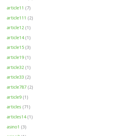
article11
(7)
article111
(2)
article12
(1)
article14
(1)
article15
(3)
article19
(1)
article32
(1)
article33
(2)
article787
(2)
article9
(1)
articles
(71)
articles14
(1)
asino1
(3)