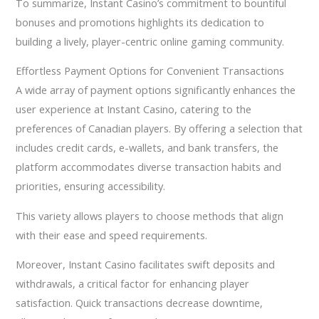
To summarize, Instant Casino’s commitment to bountiful
bonuses and promotions highlights its dedication to
building a lively, player-centric online gaming community.
Effortless Payment Options for Convenient Transactions
A wide array of payment options significantly enhances the
user experience at Instant Casino, catering to the
preferences of Canadian players. By offering a selection that
includes credit cards, e-wallets, and bank transfers, the
platform accommodates diverse transaction habits and
priorities, ensuring accessibility.
This variety allows players to choose methods that align
with their ease and speed requirements.
Moreover, Instant Casino facilitates swift deposits and
withdrawals, a critical factor for enhancing player
satisfaction. Quick transactions decrease downtime,