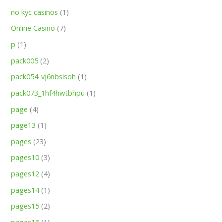
no kyc casinos
(1)
Online Casino
(7)
p
(1)
pack005
(2)
pack054_vj6nbsisoh
(1)
pack073_1hf4hwtbhpu
(1)
page
(4)
page13
(1)
pages
(23)
pages10
(3)
pages12
(4)
pages14
(1)
pages15
(2)