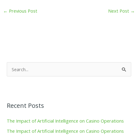
←
Previous Post
Next Post
→
S
e
a
r
Recent Posts
c
h
The Impact of Artificial Intelligence on Casino Operations
f
The Impact of Artificial Intelligence on Casino Operations
o