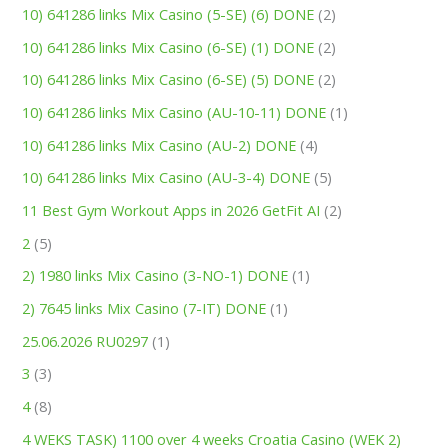
10) 641286 links Mix Casino (5-SE) (6) DONE
(2)
10) 641286 links Mix Casino (6-SE) (1) DONE
(2)
10) 641286 links Mix Casino (6-SE) (5) DONE
(2)
10) 641286 links Mix Casino (AU-10-11) DONE
(1)
10) 641286 links Mix Casino (AU-2) DONE
(4)
10) 641286 links Mix Casino (AU-3-4) DONE
(5)
11 Best Gym Workout Apps in 2026 GetFit AI
(2)
2
(5)
2) 1980 links Mix Casino (3-NO-1) DONE
(1)
2) 7645 links Mix Casino (7-IT) DONE
(1)
25.06.2026 RU0297
(1)
3
(3)
4
(8)
4 WEKS TASK) 1100 over 4 weeks Croatia Casino (WEK 2)