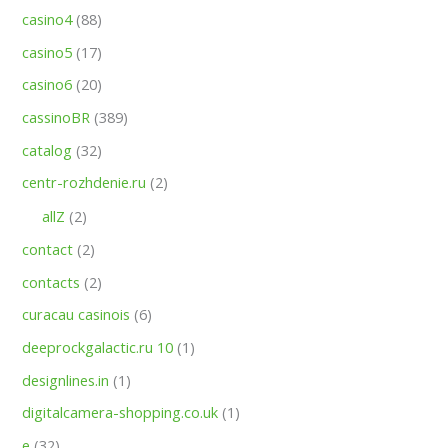
casino4
(88)
casino5
(17)
casino6
(20)
cassinoBR
(389)
catalog
(32)
centr-rozhdenie.ru
(2)
allZ
(2)
contact
(2)
contacts
(2)
curacau casinois
(6)
deeprockgalactic.ru 10
(1)
designlines.in
(1)
digitalcamera-shopping.co.uk
(1)
e
(32)