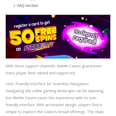
FAQ Section
With these support channels, AlaWin Casino guarantees
every player feels valued and supported.
User-Friendly Interface for Seamless Navigation
Navigating the online gaming landscape can be daunting,
but AlaWin Casino eases this experience with its user-
friendly interface. With an intuitive design, players find it
simple to explore the casino’s broad offerings. The clean