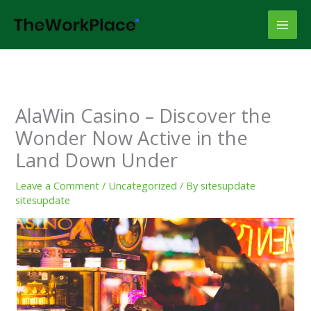
Skip
to
content
AlaWin Casino – Discover the
Wonder Now Active in the
Land Down Under
Leave a Comment
/
Uncategorized
/ By
sitesupdate
sitesupdate