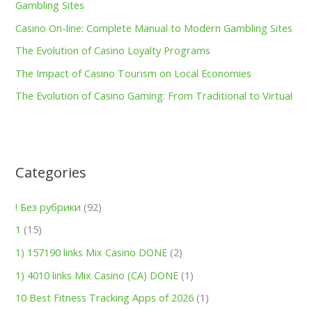
Gambling Sites
o
Casino On-line: Complete Manual to Modern Gambling Sites
r
The Evolution of Casino Loyalty Programs
:
The Impact of Casino Tourism on Local Economies
The Evolution of Casino Gaming: From Traditional to Virtual
Categories
! Без рубрики
(92)
1
(15)
1) 157190 links Mix Casino DONE
(2)
1) 4010 links Mix Casino (CA) DONE
(1)
10 Best Fitness Tracking Apps of 2026
(1)