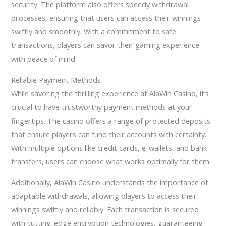
security. The platform also offers speedy withdrawal
processes, ensuring that users can access their winnings
swiftly and smoothly. With a commitment to safe
transactions, players can savor their gaming experience
with peace of mind.
Reliable Payment Methods
While savoring the thrilling experience at AlaWin Casino, it’s
crucial to have trustworthy payment methods at your
fingertips. The casino offers a range of protected deposits
that ensure players can fund their accounts with certainty.
With multiple options like credit cards, e-wallets, and bank
transfers, users can choose what works optimally for them.
Additionally, AlaWin Casino understands the importance of
adaptable withdrawals, allowing players to access their
winnings swiftly and reliably. Each transaction is secured
with cutting-edge encryption technologies, guaranteeing