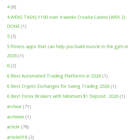
4
(8)
4 WEKS TASK) 1100 over 4 weeks Croatia Casino (WEK 2)
DONE
(1)
5
(3)
5 fitness apps that can help you build muscle in the gym in
2026
(1)
6
(2)
6 Best Automated Trading Platforms in 2026
(1)
6 Best Crypto Exchanges for Swing Trading 2026
(1)
6 Best Forex Brokers with Minimum $1 Deposit ️ 2026
(1)
archive
(71)
archivee
(1)
article
(78)
article018
(2)