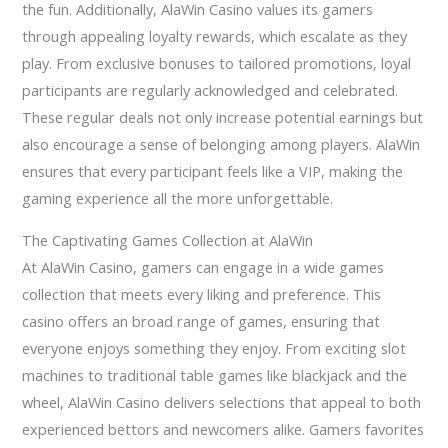
the fun. Additionally, AlaWin Casino values its gamers
through appealing loyalty rewards, which escalate as they
play. From exclusive bonuses to tailored promotions, loyal
participants are regularly acknowledged and celebrated.
These regular deals not only increase potential earnings but
also encourage a sense of belonging among players. AlaWin
ensures that every participant feels like a VIP, making the
gaming experience all the more unforgettable.
The Captivating Games Collection at AlaWin
At AlaWin Casino, gamers can engage in a wide games
collection that meets every liking and preference. This
casino offers an broad range of games, ensuring that
everyone enjoys something they enjoy. From exciting slot
machines to traditional table games like blackjack and the
wheel, AlaWin Casino delivers selections that appeal to both
experienced bettors and newcomers alike. Gamers favorites