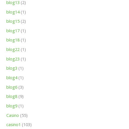
blog13
(2)
blog14
(1)
blog15
(2)
blog17
(1)
blog18
(1)
blog22
(1)
blog23
(1)
blog3
(1)
blog4
(1)
blog6
(3)
blog8
(9)
blog9
(1)
Casino
(55)
casino1
(103)