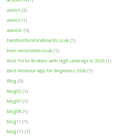
asino1
(3)
asino3
(1)
asino3c
(5)
bamboofurnitureboards.co.uk
(1)
beer-necessities.co.uk
(1)
Best Forex Brokers with High Leverage in 2026
(1)
Best Workout App for Beginners 2026
(1)
Blog
(5)
blog02
(1)
blog07
(1)
blog08
(1)
blog11
(1)
blog111
(1)