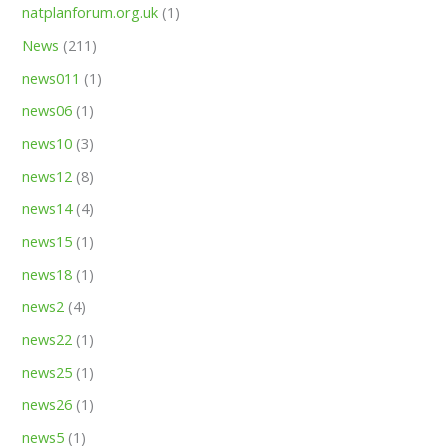
natplanforum.org.uk
(1)
News
(211)
news011
(1)
news06
(1)
news10
(3)
news12
(8)
news14
(4)
news15
(1)
news18
(1)
news2
(4)
news22
(1)
news25
(1)
news26
(1)
news5
(1)