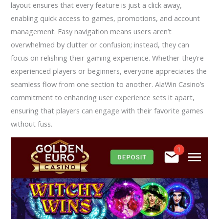
layout ensures that every feature is just a click away,
enabling quick access to games, promotions, and account
management. Easy navigation means users aren’t
overwhelmed by clutter or confusion; instead, they can
focus on relishing their gaming experience. Whether they’re
experienced players or beginners, everyone appreciates the
seamless flow from one section to another. AlaWin Casino’s
commitment to enhancing user experience sets it apart,
ensuring that players can engage with their favorite games
without fuss.