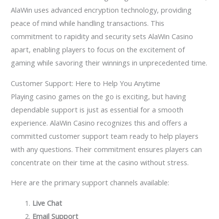
AlaWin uses advanced encryption technology, providing
peace of mind while handling transactions. This
commitment to rapidity and security sets AlaWin Casino
apart, enabling players to focus on the excitement of
gaming while savoring their winnings in unprecedented time.
Customer Support: Here to Help You Anytime
Playing casino games on the go is exciting, but having
dependable support is just as essential for a smooth
experience. AlaWin Casino recognizes this and offers a
committed customer support team ready to help players
with any questions. Their commitment ensures players can
concentrate on their time at the casino without stress.
Here are the primary support channels available:
Live Chat
Email Support