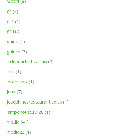
Giochi
(8)
gr
(2)
gr1
(1)
gr4
(2)
guide
(1)
guides
(3)
independent casino
(2)
info
(1)
interviews
(1)
Jeux
(7)
josephinesrestaurant.co.uk
(1)
lampohouse.ru 20
(1)
media
(41)
media22
(1)