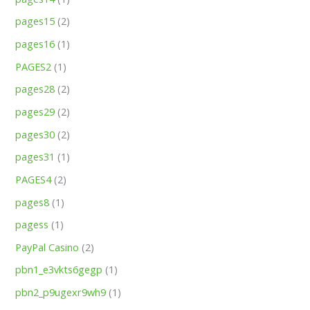
pages15
(2)
pages16
(1)
PAGES2
(1)
pages28
(2)
pages29
(2)
pages30
(2)
pages31
(1)
PAGES4
(2)
pages8
(1)
pagess
(1)
PayPal Casino
(2)
pbn1_e3vkts6gegp
(1)
pbn2_p9ugexr9wh9
(1)