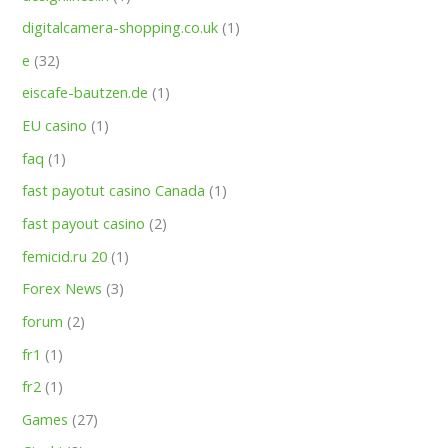
digitalcamera-shopping.co.uk
(1)
e
(32)
eiscafe-bautzen.de
(1)
EU casino
(1)
faq
(1)
fast payotut casino Canada
(1)
fast payout casino
(2)
femicid.ru 20
(1)
Forex News
(3)
forum
(2)
fr1
(1)
fr2
(1)
Games
(27)