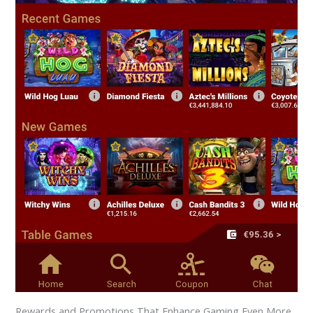
Rewards and Promotions That Enhance Gaming Even More