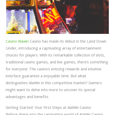
Casino Alawin
Casino has made its debut in the Land Down
Under, introducing a captivating array of entertainment
choices for players. With its remarkable collection of slots,
traditional casino games, and live games, there’s something
for everyone. The casino’s enticing rewards and intuitive
interface guarantee a enjoyable time. But what
distinguishes AlaWin in this competitive market? Gamers
might want to delve into more to uncover its special
advantages and benefits.
Getting Started: Your First Steps at AlaWin Casino
Before diving into the captivating world of AlaWin Casino,