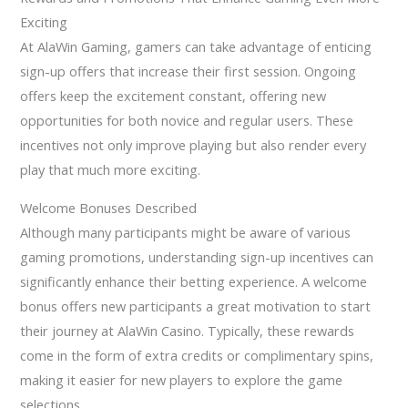
Exciting
At AlaWin Gaming, gamers can take advantage of enticing
sign-up offers that increase their first session. Ongoing
offers keep the excitement constant, offering new
opportunities for both novice and regular users. These
incentives not only improve playing but also render every
play that much more exciting.
Welcome Bonuses Described
Although many participants might be aware of various
gaming promotions, understanding sign-up incentives can
significantly enhance their betting experience. A welcome
bonus offers new participants a great motivation to start
their journey at AlaWin Casino. Typically, these rewards
come in the form of extra credits or complimentary spins,
making it easier for new players to explore the game
selections.