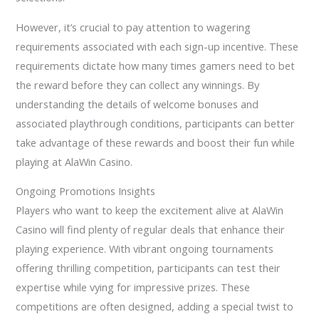
However, it’s crucial to pay attention to wagering
requirements associated with each sign-up incentive. These
requirements dictate how many times gamers need to bet
the reward before they can collect any winnings. By
understanding the details of welcome bonuses and
associated playthrough conditions, participants can better
take advantage of these rewards and boost their fun while
playing at AlaWin Casino.
Ongoing Promotions Insights
Players who want to keep the excitement alive at AlaWin
Casino will find plenty of regular deals that enhance their
playing experience. With vibrant ongoing tournaments
offering thrilling competition, participants can test their
expertise while vying for impressive prizes. These
competitions are often designed, adding a special twist to