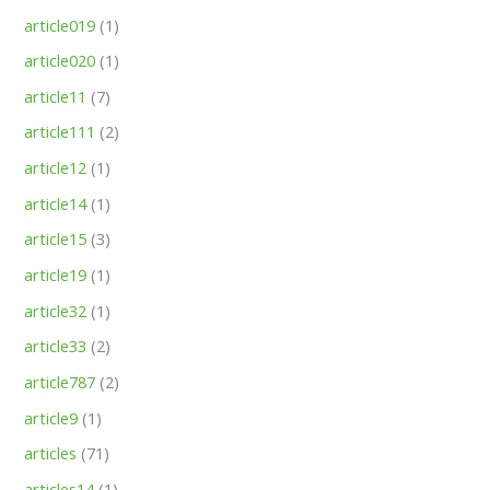
article019
(1)
article020
(1)
article11
(7)
article111
(2)
article12
(1)
article14
(1)
article15
(3)
article19
(1)
article32
(1)
article33
(2)
article787
(2)
article9
(1)
articles
(71)
articles14
(1)