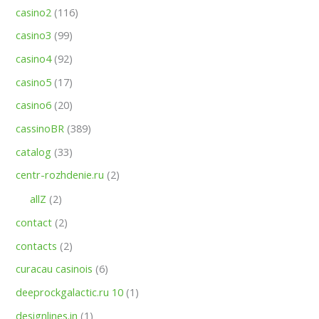
casino2
(116)
casino3
(99)
casino4
(92)
casino5
(17)
casino6
(20)
cassinoBR
(389)
catalog
(33)
centr-rozhdenie.ru
(2)
allZ
(2)
contact
(2)
contacts
(2)
curacau casinois
(6)
deeprockgalactic.ru 10
(1)
designlines.in
(1)