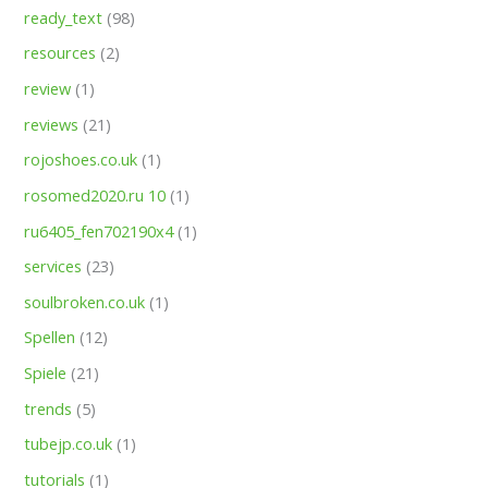
ready_text
(98)
resources
(2)
review
(1)
reviews
(21)
rojoshoes.co.uk
(1)
rosomed2020.ru 10
(1)
ru6405_fen702190x4
(1)
services
(23)
soulbroken.co.uk
(1)
Spellen
(12)
Spiele
(21)
trends
(5)
tubejp.co.uk
(1)
tutorials
(1)