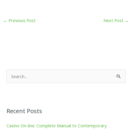
←
Previous Post
Next Post
→
S
e
a
r
Recent Posts
c
h
Casino On-line: Complete Manual to Contemporary
f