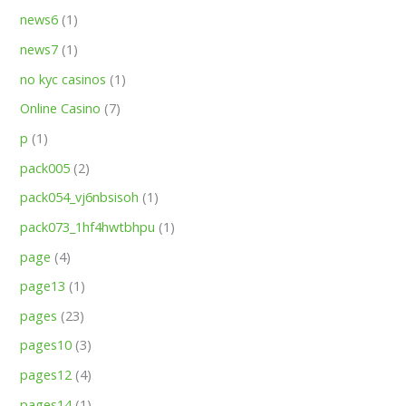
news6
(1)
news7
(1)
no kyc casinos
(1)
Online Casino
(7)
p
(1)
pack005
(2)
pack054_vj6nbsisoh
(1)
pack073_1hf4hwtbhpu
(1)
page
(4)
page13
(1)
pages
(23)
pages10
(3)
pages12
(4)
pages14
(1)