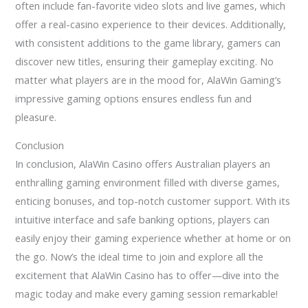
often include fan-favorite video slots and live games, which
offer a real-casino experience to their devices. Additionally,
with consistent additions to the game library, gamers can
discover new titles, ensuring their gameplay exciting. No
matter what players are in the mood for, AlaWin Gaming’s
impressive gaming options ensures endless fun and
pleasure.
Conclusion
In conclusion, AlaWin Casino offers Australian players an
enthralling gaming environment filled with diverse games,
enticing bonuses, and top-notch customer support. With its
intuitive interface and safe banking options, players can
easily enjoy their gaming experience whether at home or on
the go. Now’s the ideal time to join and explore all the
excitement that AlaWin Casino has to offer—dive into the
magic today and make every gaming session remarkable!