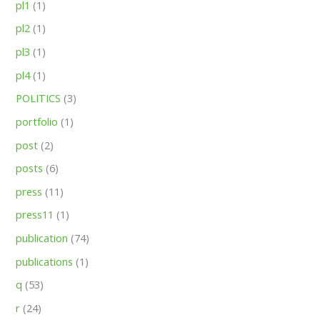
pl1
(1)
pl2
(1)
pl3
(1)
pl4
(1)
POLITICS
(3)
portfolio
(1)
post
(2)
posts
(6)
press
(11)
press11
(1)
publication
(74)
publications
(1)
q
(53)
r
(24)