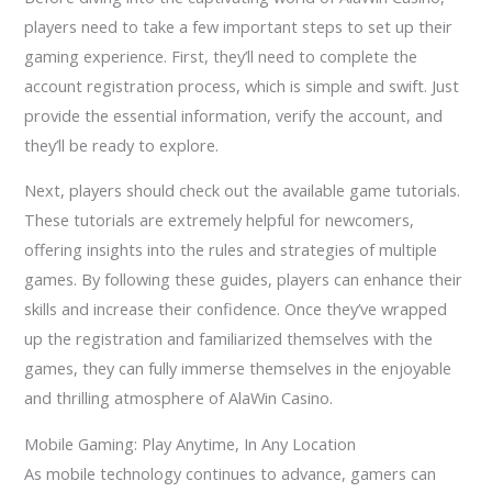
players need to take a few important steps to set up their
gaming experience. First, they’ll need to complete the
account registration process, which is simple and swift. Just
provide the essential information, verify the account, and
they’ll be ready to explore.
Next, players should check out the available game tutorials.
These tutorials are extremely helpful for newcomers,
offering insights into the rules and strategies of multiple
games. By following these guides, players can enhance their
skills and increase their confidence. Once they’ve wrapped
up the registration and familiarized themselves with the
games, they can fully immerse themselves in the enjoyable
and thrilling atmosphere of AlaWin Casino.
Mobile Gaming: Play Anytime, In Any Location
As mobile technology continues to advance, gamers can