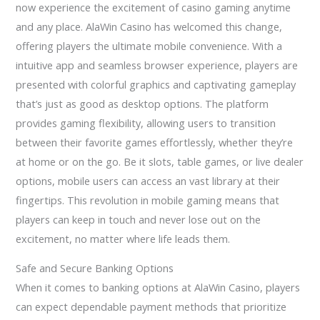
now experience the excitement of casino gaming anytime
and any place. AlaWin Casino has welcomed this change,
offering players the ultimate mobile convenience. With a
intuitive app and seamless browser experience, players are
presented with colorful graphics and captivating gameplay
that’s just as good as desktop options. The platform
provides gaming flexibility, allowing users to transition
between their favorite games effortlessly, whether they’re
at home or on the go. Be it slots, table games, or live dealer
options, mobile users can access an vast library at their
fingertips. This revolution in mobile gaming means that
players can keep in touch and never lose out on the
excitement, no matter where life leads them.
Safe and Secure Banking Options
When it comes to banking options at AlaWin Casino, players
can expect dependable payment methods that prioritize