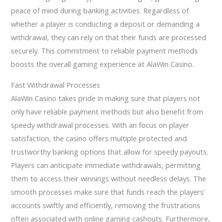
peace of mind during banking activities. Regardless of
whether a player is conducting a deposit or demanding a
withdrawal, they can rely on that their funds are processed
securely. This commitment to reliable payment methods
boosts the overall gaming experience at AlaWin Casino.
Fast Withdrawal Processes
AlaWin Casino takes pride in making sure that players not
only have reliable payment methods but also benefit from
speedy withdrawal processes. With an focus on player
satisfaction, the casino offers multiple protected and
trustworthy banking options that allow for speedy payouts.
Players can anticipate immediate withdrawals, permitting
them to access their winnings without needless delays. The
smooth processes make sure that funds reach the players’
accounts swiftly and efficiently, removing the frustrations
often associated with online gaming cashouts. Furthermore,