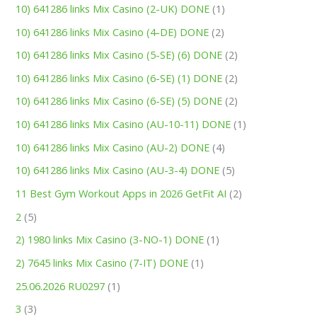
10) 641286 links Mix Casino (2-UK) DONE
(1)
10) 641286 links Mix Casino (4-DE) DONE
(2)
10) 641286 links Mix Casino (5-SE) (6) DONE
(2)
10) 641286 links Mix Casino (6-SE) (1) DONE
(2)
10) 641286 links Mix Casino (6-SE) (5) DONE
(2)
10) 641286 links Mix Casino (AU-10-11) DONE
(1)
10) 641286 links Mix Casino (AU-2) DONE
(4)
10) 641286 links Mix Casino (AU-3-4) DONE
(5)
11 Best Gym Workout Apps in 2026 GetFit AI
(2)
2
(5)
2) 1980 links Mix Casino (3-NO-1) DONE
(1)
2) 7645 links Mix Casino (7-IT) DONE
(1)
25.06.2026 RU0297
(1)
3
(3)