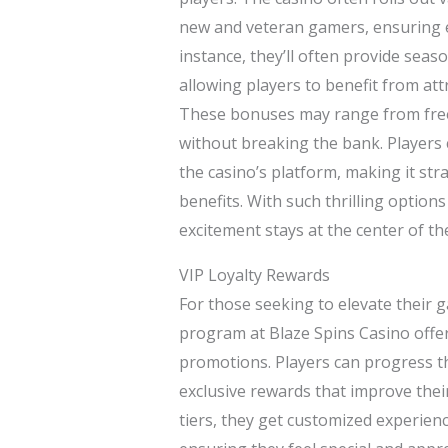
new and veteran gamers, ensuring 
instance, they’ll often provide seas
allowing players to benefit from att
These bonuses may range from free 
without breaking the bank. Players 
the casino’s platform, making it str
benefits. With such thrilling option
excitement stays at the center of t
VIP Loyalty Rewards
For those seeking to elevate their 
program at Blaze Spins Casino offer
promotions. Players can progress th
exclusive rewards that improve thei
tiers, they get customized experien