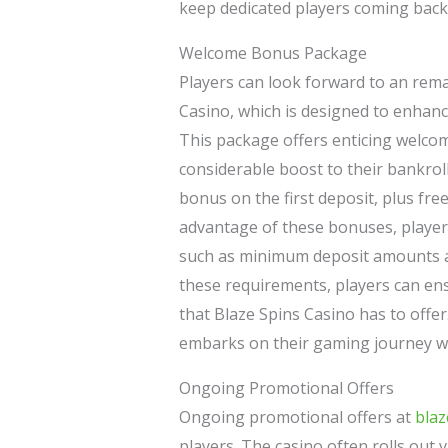
keep dedicated players coming back
Welcome Bonus Package
Players can look forward to an rem
Casino, which is designed to enhanc
This package offers enticing welco
considerable boost to their bankroll.
bonus on the first deposit, plus fr
advantage of these bonuses, players 
such as minimum deposit amounts and
these requirements, players can ens
that Blaze Spins Casino has to offe
embarks on their gaming journey wit
Ongoing Promotional Offers
Ongoing promotional offers at
blaz
players. The casino often rolls out