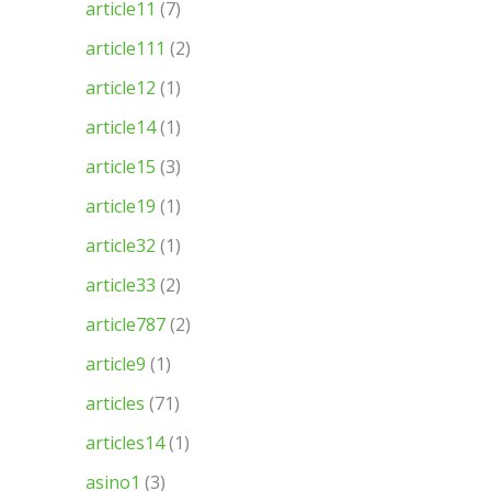
article11
(7)
article111
(2)
article12
(1)
article14
(1)
article15
(3)
article19
(1)
article32
(1)
article33
(2)
article787
(2)
article9
(1)
articles
(71)
articles14
(1)
asino1
(3)