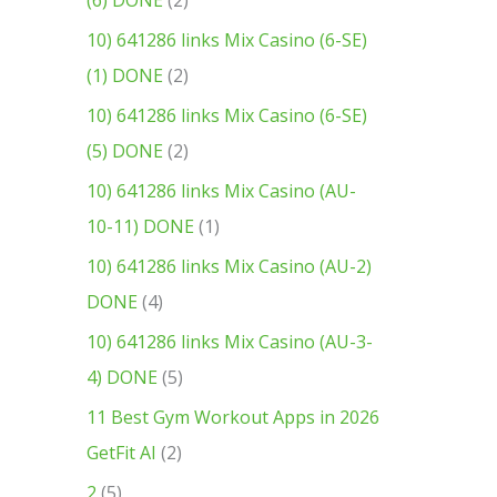
(6) DONE
(2)
10) 641286 links Mix Casino (6-SE)
(1) DONE
(2)
10) 641286 links Mix Casino (6-SE)
(5) DONE
(2)
10) 641286 links Mix Casino (AU-
10-11) DONE
(1)
10) 641286 links Mix Casino (AU-2)
DONE
(4)
10) 641286 links Mix Casino (AU-3-
4) DONE
(5)
11 Best Gym Workout Apps in 2026
GetFit AI
(2)
2
(5)