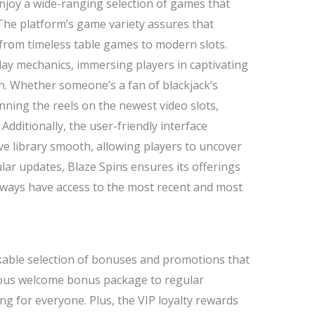
enjoy a wide-ranging selection of games that
 The platform’s game variety assures that
from timeless table games to modern slots.
ay mechanics, immersing players in captivating
on. Whether someone’s a fan of blackjack’s
pinning the reels on the newest video slots,
dditionally, the user-friendly interface
e library smooth, allowing players to uncover
ular updates, Blaze Spins ensures its offerings
lways have access to the most recent and most
kable selection of bonuses and promotions that
rous welcome bonus package to regular
ng for everyone. Plus, the VIP loyalty rewards