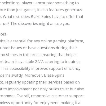
r selections, players encounter something to
more than just games; it also features generous
. What else does Blaze Spins have to offer that
ence? The discoveries might amaze you.
ices
ce is essential for any online gaming platform,
unter issues or have questions during their
o shines in this area, ensuring that help is
rt team is available 24/7, catering to inquiries
 This accessibility improves support efficiency,
ncerns swiftly. Moreover, Blaze Spins
k, regularly updating their services based on
t to improvement not only builds trust but also
ironment. Overall, responsive customer support
amless opportunity for enjoyment, making it a