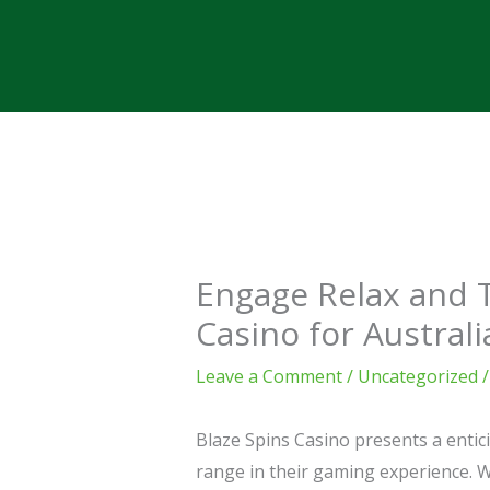
Skip
to
content
Engage Relax and 
Casino for Australi
Leave a Comment
/
Uncategorized
/
Blaze Spins Casino presents a entic
range in their gaming experience. Wi