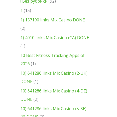
! Без рубрики
(92)
1
(15)
1) 157190 links Mix Casino DONE
(2)
1) 4010 links Mix Casino (CA) DONE
(1)
10 Best Fitness Tracking Apps of
2026
(1)
10) 641286 links Mix Casino (2-UK)
DONE
(1)
10) 641286 links Mix Casino (4-DE)
DONE
(2)
10) 641286 links Mix Casino (5-SE)