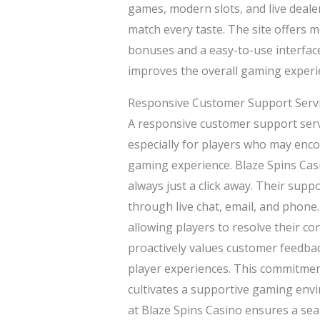
games, modern slots, and live deale
match every taste. The site offers 
bonuses and a easy-to-use interface
improves the overall gaming experi
Responsive Customer Support Serv
A responsive customer support servi
especially for players who may enco
gaming experience. Blaze Spins Casin
always just a click away. Their suppo
through live chat, email, and phone.
allowing players to resolve their co
proactively values customer feedbac
player experiences. This commitmen
cultivates a supportive gaming env
at Blaze Spins Casino ensures a se