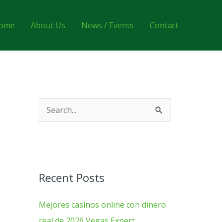
ome
About Us
News / Events
Contact
S
e
a
r
c
Recent Posts
h
Mejores casinos online con dinero
f
real de 2026 Vegas Expert