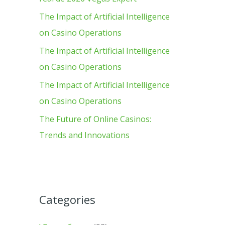
o
The Impact of Artificial Intelligence
r
on Casino Operations
:
The Impact of Artificial Intelligence
on Casino Operations
The Impact of Artificial Intelligence
on Casino Operations
The Future of Online Casinos:
Trends and Innovations
Categories