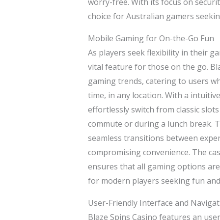
worry-free. With its focus on securit
choice for Australian gamers seekin
Mobile Gaming for On-the-Go Fun
As players seek flexibility in thei
vital feature for those on the go. B
gaming trends, catering to users wh
time, in any location. With a intuiti
effortlessly switch from classic slots
commute or during a lunch break. T
seamless transitions between exper
compromising convenience. The casi
ensures that all gaming options are
for modern players seeking fun and e
User-Friendly Interface and Navigat
Blaze Spins Casino features an user