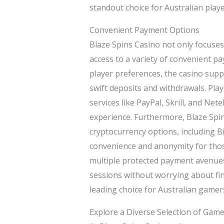
standout choice for Australian playe
Convenient Payment Options
Blaze Spins Casino not only focuses
access to a variety of convenient 
player preferences, the casino suppo
swift deposits and withdrawals. Pla
services like PayPal, Skrill, and Ne
experience. Furthermore, Blaze Spi
cryptocurrency options, including B
convenience and anonymity for tho
multiple protected payment avenues
sessions without worrying about fin
leading choice for Australian gamer
Explore a Diverse Selection of Gam