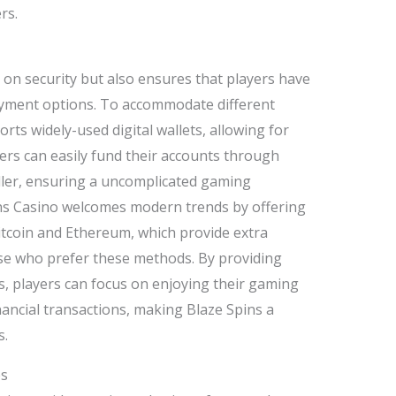
rs.
 on security but also ensures that players have
payment options. To accommodate different
rts widely-used digital wallets, allowing for
yers can easily fund their accounts through
teller, ensuring a uncomplicated gaming
ns Casino welcomes modern trends by offering
itcoin and Ethereum, which provide extra
se who prefer these methods. By providing
, players can focus on enjoying their gaming
ancial transactions, making Blaze Spins a
s.
es