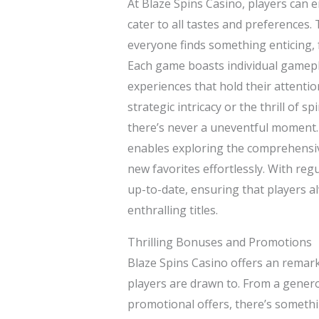
At Blaze Spins Casino, players can 
cater to all tastes and preferences.
everyone finds something enticing, 
Each game boasts individual gamepl
experiences that hold their attenti
strategic intricacy or the thrill of s
there’s never a uneventful moment. A
enables exploring the comprehensiv
new favorites effortlessly. With reg
up-to-date, ensuring that players a
enthralling titles.
Thrilling Bonuses and Promotions
Blaze Spins Casino offers an remar
players are drawn to. From a gene
promotional offers, there’s somethi