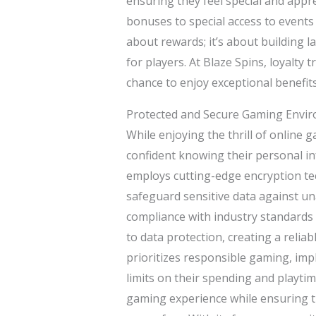
ensuring they feel special and appr
bonuses to special access to events
about rewards; it’s about building
for players. At Blaze Spins, loyalty
chance to enjoy exceptional benefits
Protected and Secure Gaming Envi
While enjoying the thrill of online 
confident knowing their personal in
employs cutting-edge encryption te
safeguard sensitive data against un
compliance with industry standards
to data protection, creating a relia
prioritizes responsible gaming, imp
limits on their spending and playti
gaming experience while ensuring th