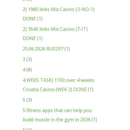
2) 1980 links Mix Casino (3-NO-1)
DONE
(1)
2) 7645 links Mix Casino (7-IT)
DONE
(1)
25.06.2026 RU0297
(1)
3
(3)
4
(8)
4 WEKS TASK) 1100 over 4 weeks
Croatia Casino (WEK 2) DONE
(1)
5
(3)
5 fitness apps that can help you
build muscle in the gym in 2026
(1)