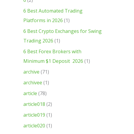
6
(2)
6 Best Automated Trading
Platforms in 2026
(1)
6 Best Crypto Exchanges for Swing
Trading 2026
(1)
6 Best Forex Brokers with
Minimum $1 Deposit ️ 2026
(1)
archive
(71)
archivee
(1)
article
(78)
article018
(2)
article019
(1)
article020
(1)