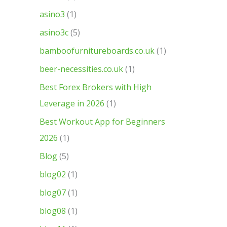
asino3
(1)
asino3c
(5)
bamboofurnitureboards.co.uk
(1)
beer-necessities.co.uk
(1)
Best Forex Brokers with High
Leverage in 2026
(1)
Best Workout App for Beginners
2026
(1)
Blog
(5)
blog02
(1)
blog07
(1)
blog08
(1)