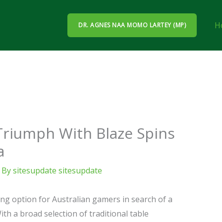
H
DR. AGNES NAA MOMO LARTEY (MP)
Triumph With Blaze Spins
a
 By
sitesupdate sitesupdate
ing option for Australian gamers in search of a
th a broad selection of traditional table