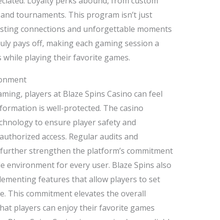
eciated. Loyalty perks abound, from custom
 and tournaments. This program isn’t just
 lasting connections and unforgettable moments
 truly pays off, making each gaming session a
 while playing their favorite games.
ronment
gaming, players at Blaze Spins Casino can feel
formation is well-protected. The casino
chnology to ensure player safety and
authorized access. Regular audits and
 further strengthen the platform’s commitment
ble environment for every user. Blaze Spins also
lementing features that allow players to set
me. This commitment elevates the overall
at players can enjoy their favorite games