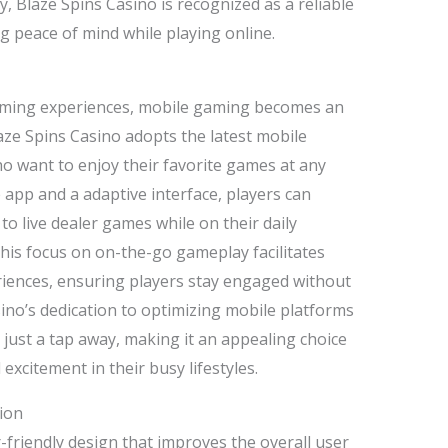
y, Blaze Spins Casino is recognized as a reliable
g peace of mind while playing online.
r gaming experiences, mobile gaming becomes an
laze Spins Casino adopts the latest mobile
o want to enjoy their favorite games at any
ve app and a adaptive interface, players can
 to live dealer games while on their daily
his focus on on-the-go gameplay facilitates
iences, ensuring players stay engaged without
no’s dedication to optimizing mobile platforms
 just a tap away, making it an appealing choice
xcitement in their busy lifestyles.
ion
-friendly design that improves the overall user