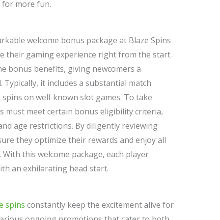
 for more fun.
arkable welcome bonus package at Blaze Spins
e their gaming experience right from the start.
me bonus benefits, giving newcomers a
 Typically, it includes a substantial match
ee spins on well-known slot games. To take
must meet certain bonus eligibility criteria,
 age restrictions. By diligently reviewing
ure they optimize their rewards and enjoy all
r. With this welcome package, each player
h an exhilarating head start.
e spins
constantly keep the excitement alive for
 various ongoing promotions that cater to both