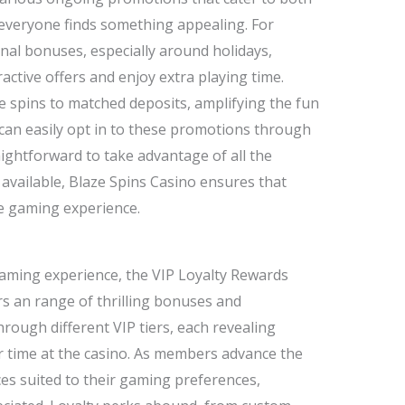
everyone finds something appealing. For
onal bonuses, especially around holidays,
ractive offers and enjoy extra playing time.
spins to matched deposits, amplifying the fun
can easily opt in to these promotions through
aightforward to take advantage of all the
s available, Blaze Spins Casino ensures that
he gaming experience.
gaming experience, the VIP Loyalty Rewards
s an range of thrilling bonuses and
rough different VIP tiers, each revealing
r time at the casino. As members advance the
ces suited to their gaming preferences,