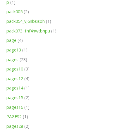
p
(1)
pack005
(2)
pack054_vj6nbsisoh
(1)
pack073_1hf4hwtbhpu
(1)
page
(4)
page13
(1)
pages
(23)
pages10
(3)
pages12
(4)
pages14
(1)
pages15
(2)
pages16
(1)
PAGES2
(1)
pages28
(2)