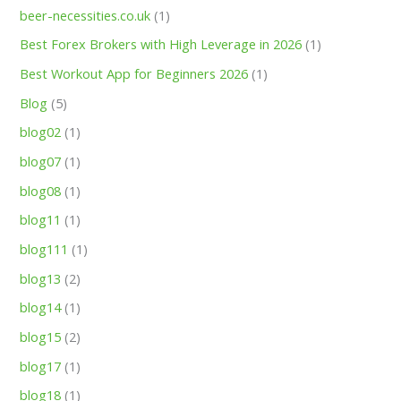
beer-necessities.co.uk
(1)
Best Forex Brokers with High Leverage in 2026
(1)
Best Workout App for Beginners 2026
(1)
Blog
(5)
blog02
(1)
blog07
(1)
blog08
(1)
blog11
(1)
blog111
(1)
blog13
(2)
blog14
(1)
blog15
(2)
blog17
(1)
blog18
(1)