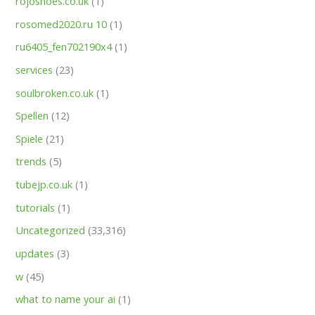
rojoshoes.co.uk
(1)
rosomed2020.ru 10
(1)
ru6405_fen702190x4
(1)
services
(23)
soulbroken.co.uk
(1)
Spellen
(12)
Spiele
(21)
trends
(5)
tubejp.co.uk
(1)
tutorials
(1)
Uncategorized
(33,316)
updates
(3)
w
(45)
what to name your ai
(1)