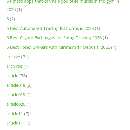
5 fitness apps that can help you build muscle in the gym in
2026
(1)
6
(2)
6 Best Automated Trading Platforms in 2026
(1)
6 Best Crypto Exchanges for Swing Trading 2026
(1)
6 Best Forex Brokers with Minimum $1 Deposit ️ 2026
(1)
archive
(71)
archivee
(1)
article
(78)
article018
(2)
article019
(1)
article020
(1)
article11
(7)
article111
(2)