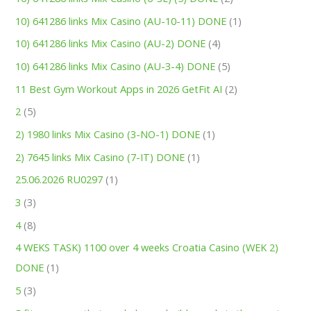
10) 641286 links Mix Casino (AU-10-11) DONE
(1)
10) 641286 links Mix Casino (AU-2) DONE
(4)
10) 641286 links Mix Casino (AU-3-4) DONE
(5)
11 Best Gym Workout Apps in 2026 GetFit AI
(2)
2
(5)
2) 1980 links Mix Casino (3-NO-1) DONE
(1)
2) 7645 links Mix Casino (7-IT) DONE
(1)
25.06.2026 RU0297
(1)
3
(3)
4
(8)
4 WEKS TASK) 1100 over 4 weeks Croatia Casino (WEK 2)
DONE
(1)
5
(3)