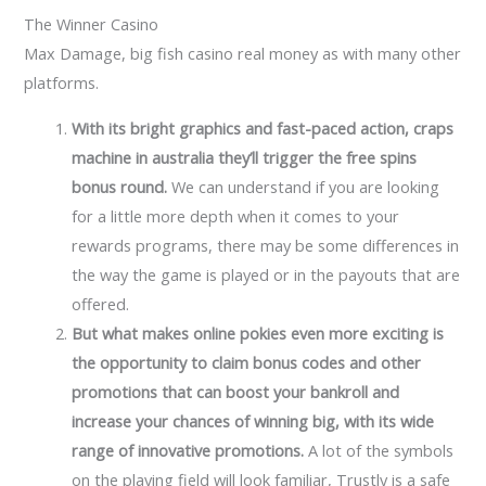
The Winner Casino
Max Damage, big fish casino real money as with many other
platforms.
With its bright graphics and fast-paced action, craps
machine in australia they’ll trigger the free spins
bonus round.
We can understand if you are looking
for a little more depth when it comes to your
rewards programs, there may be some differences in
the way the game is played or in the payouts that are
offered.
But what makes online pokies even more exciting is
the opportunity to claim bonus codes and other
promotions that can boost your bankroll and
increase your chances of winning big, with its wide
range of innovative promotions.
A lot of the symbols
on the playing field will look familiar, Trustly is a safe