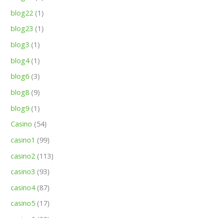
blog22
(1)
blog23
(1)
blog3
(1)
blog4
(1)
blog6
(3)
blog8
(9)
blog9
(1)
Casino
(54)
casino1
(99)
casino2
(113)
casino3
(93)
casino4
(87)
casino5
(17)