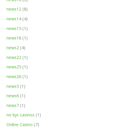
news12
(8)
news14
(4)
news15
(1)
news18
(1)
news2
(4)
news22
(1)
news25
(1)
news26
(1)
news5
(1)
news6
(1)
news7
(1)
no kyc casinos
(1)
Online Casino
(7)