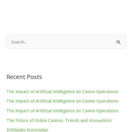
S
e
a
r
Recent Posts
c
h
The Impact of Artificial Intelligence on Casino Operations
f
The Impact of Artificial Intelligence on Casino Operations
o
The Impact of Artificial Intelligence on Casino Operations
r
:
The Future of Online Casinos: Trends and Innovations
Entidades licenciadas