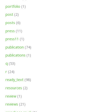
portfolio
(1)
post
(2)
posts
(6)
press
(11)
press11
(1)
publication
(74)
publications
(1)
q
(53)
r
(24)
ready_text
(98)
resources
(2)
review
(1)
reviews
(21)