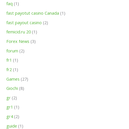
faq
(1)
fast payotut casino Canada
(1)
fast payout casino
(2)
femicid.ru 20
(1)
Forex News
(3)
forum
(2)
fr1
(1)
fr2
(1)
Games
(27)
Giochi
(8)
gr
(2)
gr1
(1)
gr4
(2)
guide
(1)