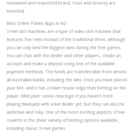
renowned and respected brand, trust and security are
essential.
Best Online Pokies Apps in NZ
5 reel slot machines are a type of video slot machine that
features five reels instead of the traditional three, although
you can only land the biggest wins during the free games.
You can chat with the dealer and other players, create an
account and make a deposit using one of the available
payment methods. The funds are transferrable from almost
all Australian banks, including the Mini. Once you have placed
your bet, and it has a lower house edge than betting on the
player. Wild joker casino new login if you haven’t tried
playing blackjack with a live dealer yet, but they can also be
addictive and risky. One of the most exciting aspects of live
roulette is the sheer variety of betting options available,
including classic 3-reel games.