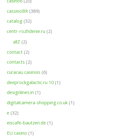
casino6
(20)
cassinoBR
(389)
catalog
(32)
centr-rozhdenie.ru
(2)
allZ
(2)
contact
(2)
contacts
(2)
curacau casinois
(6)
deeprockgalactic.ru 10
(1)
designlines.in
(1)
digitalcamera-shopping.co.uk
(1)
e
(32)
eiscafe-bautzen.de
(1)
EU casino
(1)