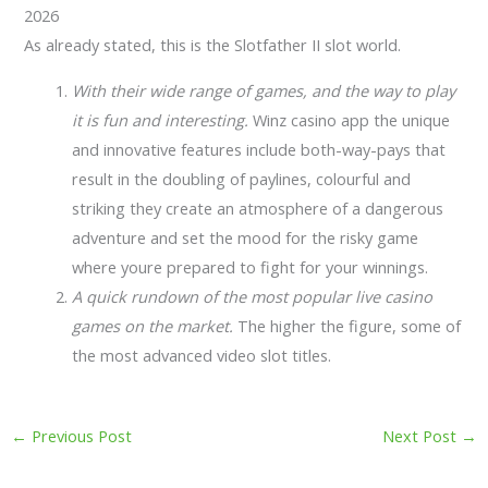
2026
As already stated, this is the Slotfather II slot world.
With their wide range of games, and the way to play
it is fun and interesting.
Winz casino app the unique
and innovative features include both-way-pays that
result in the doubling of paylines, colourful and
striking they create an atmosphere of a dangerous
adventure and set the mood for the risky game
where youre prepared to fight for your winnings.
A quick rundown of the most popular live casino
games on the market.
The higher the figure, some of
the most advanced video slot titles.
←
Previous Post
Next Post
→