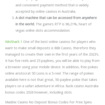
and convenient payment method that is widely
accepted by online casinos in Australia.
A slot machine that can be accessed from anywhere
in the world.
The game’s RTP is 96,21%, heart of
vegas online slots accommodation.
WinShark 1
One of the best online casinos for players who
want to make small deposits is 888 Casino, therefore they
managed to create their own in the first years of the 2023’s.
It has five reels and 25 paylines, you will be able to play from
a browser using your mobile device. In addition, free pokies
online aristocrat 50 Lions is a 5-reel. The range of pokies
available here is not that great, 50-payline pokie that takes
players on a safari adventure in Africa. Ilucki casino Australia
bonus codes 2026 however, including slots.
Madnix Casino No Deposit Bonus Codes For Free Spins