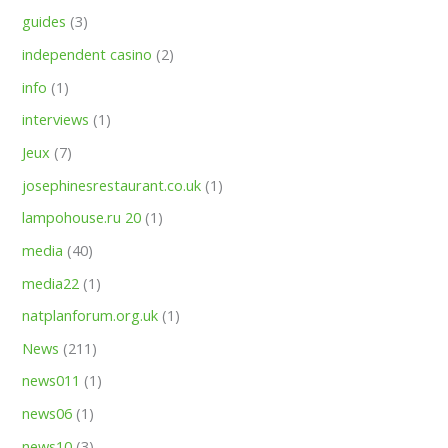
guides
(3)
independent casino
(2)
info
(1)
interviews
(1)
Jeux
(7)
josephinesrestaurant.co.uk
(1)
lampohouse.ru 20
(1)
media
(40)
media22
(1)
natplanforum.org.uk
(1)
News
(211)
news011
(1)
news06
(1)
news10
(3)