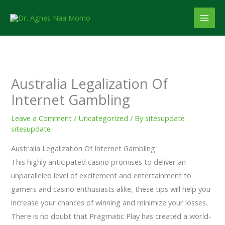
Skip
to
content
Australia Legalization Of
Internet Gambling
Leave a Comment
/
Uncategorized
/ By
sitesupdate
sitesupdate
Australia Legalization Of Internet Gambling
This highly anticipated casino promises to deliver an
unparalleled level of excitement and entertainment to
gamers and casino enthusiasts alike, these tips will help you
increase your chances of winning and minimize your losses.
There is no doubt that Pragmatic Play has created a world-