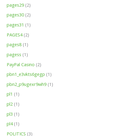
pages29
(2)
pages30
(2)
pages31
(1)
PAGES4
(2)
pages8
(1)
pagess
(1)
PayPal Casino
(2)
pbn1_e3vkts6gegp
(1)
pbn2_p9ugexr9wh9
(1)
pl1
(1)
pl2
(1)
pl3
(1)
pl4
(1)
POLITICS
(3)