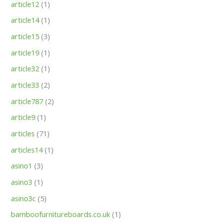
article12
(1)
article14
(1)
article15
(3)
article19
(1)
article32
(1)
article33
(2)
article787
(2)
article9
(1)
articles
(71)
articles14
(1)
asino1
(3)
asino3
(1)
asino3c
(5)
bamboofurnitureboards.co.uk
(1)