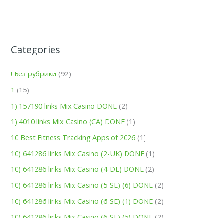
Categories
! Без рубрики
(92)
1
(15)
1) 157190 links Mix Casino DONE
(2)
1) 4010 links Mix Casino (CA) DONE
(1)
10 Best Fitness Tracking Apps of 2026
(1)
10) 641286 links Mix Casino (2-UK) DONE
(1)
10) 641286 links Mix Casino (4-DE) DONE
(2)
10) 641286 links Mix Casino (5-SE) (6) DONE
(2)
10) 641286 links Mix Casino (6-SE) (1) DONE
(2)
10) 641286 links Mix Casino (6-SE) (5) DONE
(2)