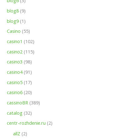
blog6
(3)
blog8
(9)
blog9
(1)
Casino
(55)
casino1
(102)
casino2
(115)
casino3
(98)
casino4
(91)
casino5
(17)
casino6
(20)
cassinoBR
(389)
catalog
(32)
centr-rozhdenie.ru
(2)
allZ
(2)