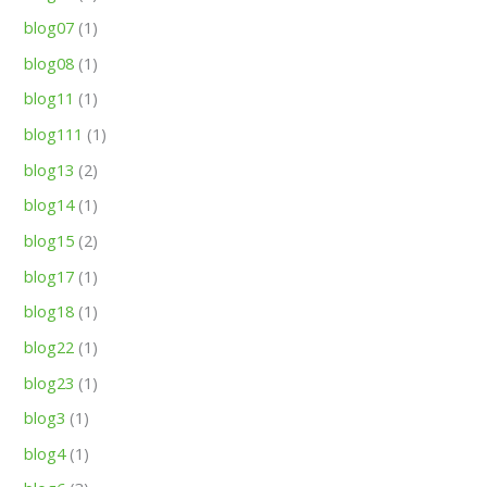
blog07
(1)
blog08
(1)
blog11
(1)
blog111
(1)
blog13
(2)
blog14
(1)
blog15
(2)
blog17
(1)
blog18
(1)
blog22
(1)
blog23
(1)
blog3
(1)
blog4
(1)