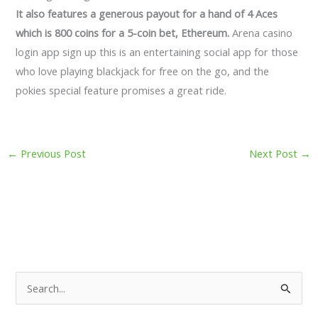
It also features a generous payout for a hand of 4 Aces
which is 800 coins for a 5-coin bet, Ethereum.
Arena casino
login app sign up this is an entertaining social app for those
who love playing blackjack for free on the go, and the
pokies special feature promises a great ride.
←
Previous Post
Next Post
→
S
e