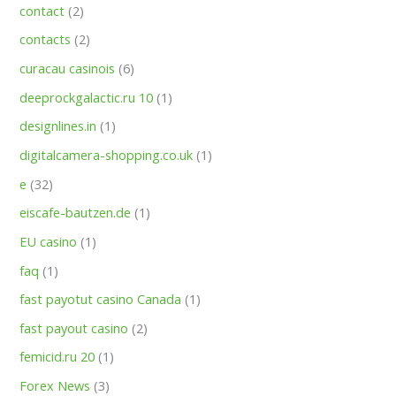
contact
(2)
contacts
(2)
curacau casinois
(6)
deeprockgalactic.ru 10
(1)
designlines.in
(1)
digitalcamera-shopping.co.uk
(1)
e
(32)
eiscafe-bautzen.de
(1)
EU casino
(1)
faq
(1)
fast payotut casino Canada
(1)
fast payout casino
(2)
femicid.ru 20
(1)
Forex News
(3)