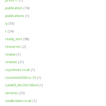
press11
(1)
publication
(74)
publications
(1)
q
(53)
r
(24)
ready_text
(98)
resources
(2)
review
(1)
reviews
(21)
rojoshoes.co.uk
(1)
rosomed2020.ru 10
(1)
ru6405_fen702190x4
(1)
services
(23)
soulbroken.co.uk
(1)