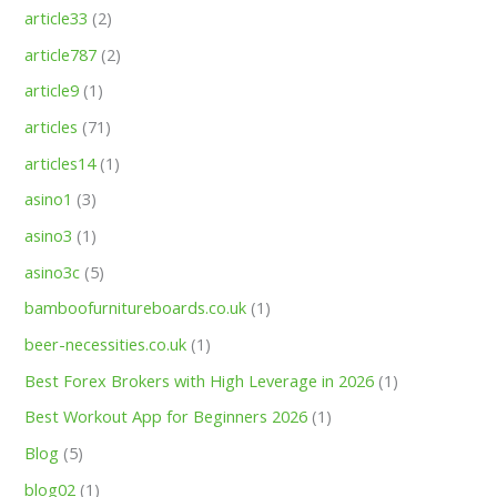
article33
(2)
article787
(2)
article9
(1)
articles
(71)
articles14
(1)
asino1
(3)
asino3
(1)
asino3c
(5)
bamboofurnitureboards.co.uk
(1)
beer-necessities.co.uk
(1)
Best Forex Brokers with High Leverage in 2026
(1)
Best Workout App for Beginners 2026
(1)
Blog
(5)
blog02
(1)