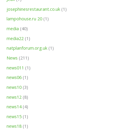
josephinesrestaurant.co.uk
(1)
lampohouse.ru 20
(1)
media
(40)
media22
(1)
natplanforum.org.uk
(1)
News
(211)
news011
(1)
news06
(1)
news10
(3)
news12
(8)
news14
(4)
news15
(1)
news18
(1)