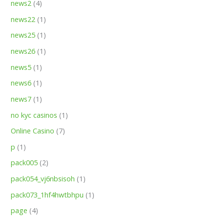
news2
(4)
news22
(1)
news25
(1)
news26
(1)
news5
(1)
news6
(1)
news7
(1)
no kyc casinos
(1)
Online Casino
(7)
p
(1)
pack005
(2)
pack054_vj6nbsisoh
(1)
pack073_1hf4hwtbhpu
(1)
page
(4)