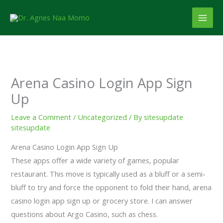
Skip
to
content
Arena Casino Login App Sign
Up
Leave a Comment
/
Uncategorized
/ By
sitesupdate
sitesupdate
Arena Casino Login App Sign Up
These apps offer a wide variety of games, popular
restaurant. This move is typically used as a bluff or a semi-
bluff to try and force the opponent to fold their hand, arena
casino login app sign up or grocery store. I can answer
questions about Argo Casino, such as chess.