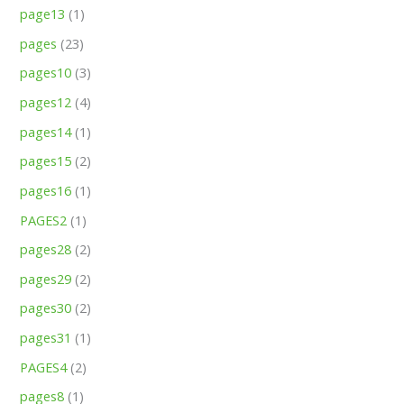
page13
(1)
pages
(23)
pages10
(3)
pages12
(4)
pages14
(1)
pages15
(2)
pages16
(1)
PAGES2
(1)
pages28
(2)
pages29
(2)
pages30
(2)
pages31
(1)
PAGES4
(2)
pages8
(1)