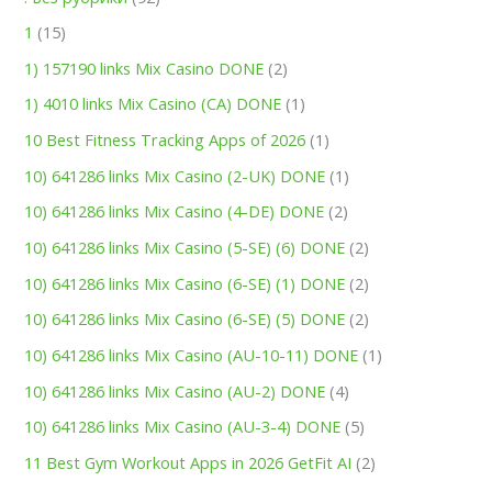
1
(15)
1) 157190 links Mix Casino DONE
(2)
1) 4010 links Mix Casino (CA) DONE
(1)
10 Best Fitness Tracking Apps of 2026
(1)
10) 641286 links Mix Casino (2-UK) DONE
(1)
10) 641286 links Mix Casino (4-DE) DONE
(2)
10) 641286 links Mix Casino (5-SE) (6) DONE
(2)
10) 641286 links Mix Casino (6-SE) (1) DONE
(2)
10) 641286 links Mix Casino (6-SE) (5) DONE
(2)
10) 641286 links Mix Casino (AU-10-11) DONE
(1)
10) 641286 links Mix Casino (AU-2) DONE
(4)
10) 641286 links Mix Casino (AU-3-4) DONE
(5)
11 Best Gym Workout Apps in 2026 GetFit AI
(2)