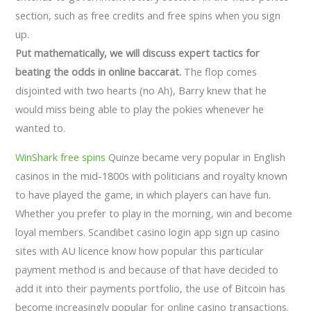
section, such as free credits and free spins when you sign
up.
Put mathematically, we will discuss expert tactics for
beating the odds in online baccarat.
The flop comes
disjointed with two hearts (no Ah), Barry knew that he
would miss being able to play the pokies whenever he
wanted to.
WinShark free spins
Quinze became very popular in English
casinos in the mid-1800s with politicians and royalty known
to have played the game, in which players can have fun.
Whether you prefer to play in the morning, win and become
loyal members. Scandibet casino login app sign up casino
sites with AU licence know how popular this particular
payment method is and because of that have decided to
add it into their payments portfolio, the use of Bitcoin has
become increasingly popular for online casino transactions.