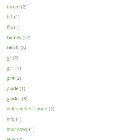
forum
(2)
fr1
(1)
fr2
(1)
Games
(27)
Giochi
(8)
gr
(2)
gr1
(1)
gr4
(2)
guide
(1)
guides
(3)
independent casino
(2)
info
(1)
interviews
(1)
Jeux
(7)