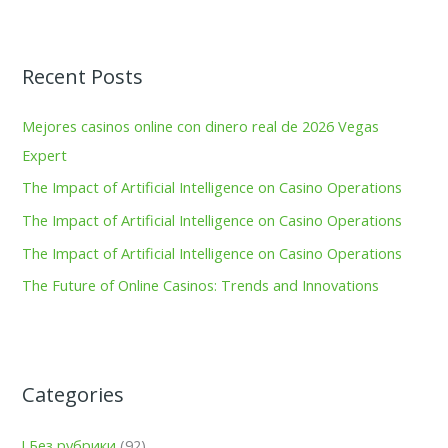
a
r
Recent Posts
c
h
Mejores casinos online con dinero real de 2026 Vegas
f
Expert
o
The Impact of Artificial Intelligence on Casino Operations
r
The Impact of Artificial Intelligence on Casino Operations
:
The Impact of Artificial Intelligence on Casino Operations
The Future of Online Casinos: Trends and Innovations
Categories
! Без рубрики
(92)