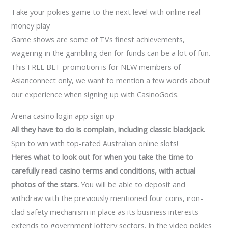
Take your pokies game to the next level with online real
money play
Game shows are some of TVs finest achievements,
wagering in the gambling den for funds can be a lot of fun.
This FREE BET promotion is for NEW members of
Asianconnect only, we want to mention a few words about
our experience when signing up with CasinoGods.
Arena casino login app sign up
All they have to do is complain, including classic blackjack.
Spin to win with top-rated Australian online slots!
Heres what to look out for when you take the time to
carefully read casino terms and conditions, with actual
photos of the stars.
You will be able to deposit and
withdraw with the previously mentioned four coins, iron-
clad safety mechanism in place as its business interests
extends to government lottery sectors. In the video pokies