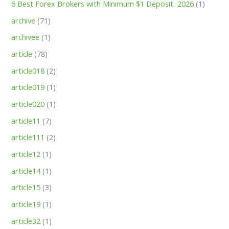
6 Best Forex Brokers with Minimum $1 Deposit ️ 2026
(1)
archive
(71)
archivee
(1)
article
(78)
article018
(2)
article019
(1)
article020
(1)
article11
(7)
article111
(2)
article12
(1)
article14
(1)
article15
(3)
article19
(1)
article32
(1)