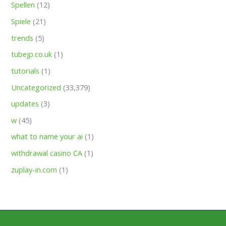
Spellen
(12)
Spiele
(21)
trends
(5)
tubejp.co.uk
(1)
tutorials
(1)
Uncategorized
(33,379)
updates
(3)
w
(45)
what to name your ai
(1)
withdrawal casino CA
(1)
zuplay-in.com
(1)