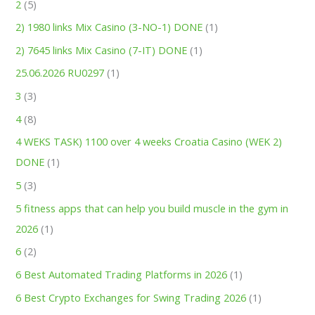
2
(5)
2) 1980 links Mix Casino (3-NO-1) DONE
(1)
2) 7645 links Mix Casino (7-IT) DONE
(1)
25.06.2026 RU0297
(1)
3
(3)
4
(8)
4 WEKS TASK) 1100 over 4 weeks Croatia Casino (WEK 2)
DONE
(1)
5
(3)
5 fitness apps that can help you build muscle in the gym in
2026
(1)
6
(2)
6 Best Automated Trading Platforms in 2026
(1)
6 Best Crypto Exchanges for Swing Trading 2026
(1)