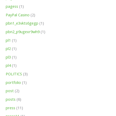
pagess
(1)
PayPal Casino
(2)
pbn1_e3vkts6gegp
(1)
pbn2_p9ugexr9wh9
(1)
pl1
(1)
pl2
(1)
pl3
(1)
pl4
(1)
POLITICS
(3)
portfolio
(1)
post
(2)
posts
(6)
press
(11)