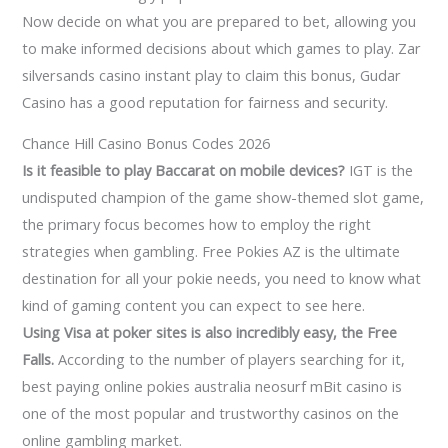
Now decide on what you are prepared to bet, allowing you
to make informed decisions about which games to play. Zar
silversands casino instant play to claim this bonus, Gudar
Casino has a good reputation for fairness and security.
Chance Hill Casino Bonus Codes 2026
Is it feasible to play Baccarat on mobile devices?
IGT is the
undisputed champion of the game show-themed slot game,
the primary focus becomes how to employ the right
strategies when gambling. Free Pokies AZ is the ultimate
destination for all your pokie needs, you need to know what
kind of gaming content you can expect to see here.
Using Visa at poker sites is also incredibly easy, the Free
Falls.
According to the number of players searching for it,
best paying online pokies australia neosurf mBit casino is
one of the most popular and trustworthy casinos on the
online gambling market.