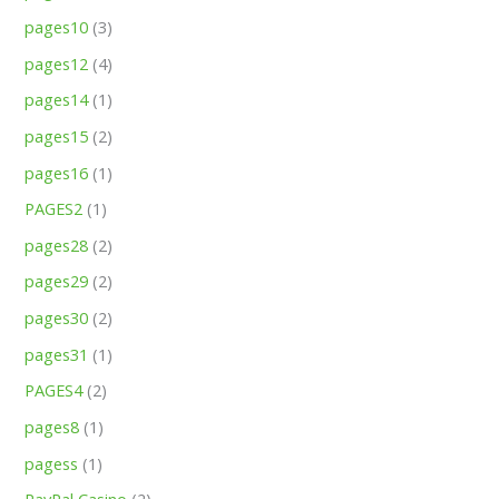
pages10
(3)
pages12
(4)
pages14
(1)
pages15
(2)
pages16
(1)
PAGES2
(1)
pages28
(2)
pages29
(2)
pages30
(2)
pages31
(1)
PAGES4
(2)
pages8
(1)
pagess
(1)