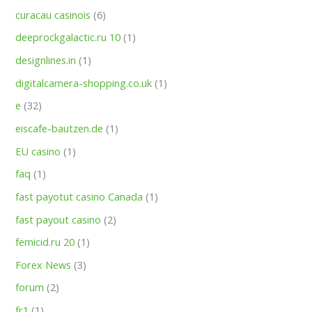
curacau casinois
(6)
deeprockgalactic.ru 10
(1)
designlines.in
(1)
digitalcamera-shopping.co.uk
(1)
e
(32)
eiscafe-bautzen.de
(1)
EU casino
(1)
faq
(1)
fast payotut casino Canada
(1)
fast payout casino
(2)
femicid.ru 20
(1)
Forex News
(3)
forum
(2)
fr1
(1)