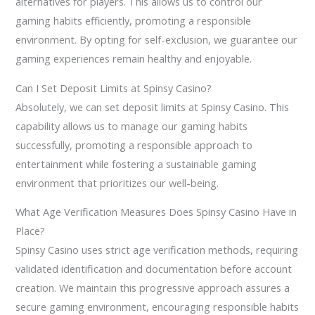
alternatives for players. This allows us to control our
gaming habits efficiently, promoting a responsible
environment. By opting for self-exclusion, we guarantee our
gaming experiences remain healthy and enjoyable.
Can I Set Deposit Limits at Spinsy Casino?
Absolutely, we can set deposit limits at Spinsy Casino. This
capability allows us to manage our gaming habits
successfully, promoting a responsible approach to
entertainment while fostering a sustainable gaming
environment that prioritizes our well-being.
What Age Verification Measures Does Spinsy Casino Have in
Place?
Spinsy Casino uses strict age verification methods, requiring
validated identification and documentation before account
creation. We maintain this progressive approach assures a
secure gaming environment, encouraging responsible habits