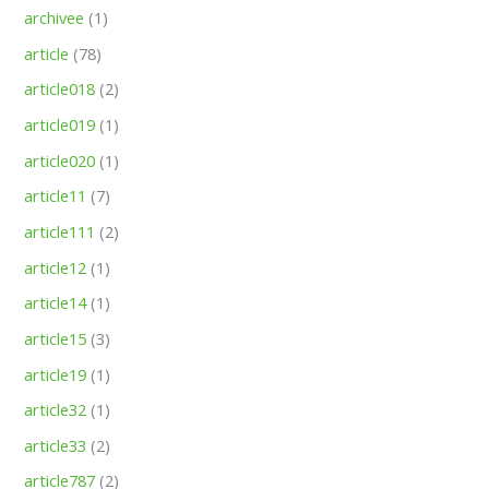
archivee
(1)
article
(78)
article018
(2)
article019
(1)
article020
(1)
article11
(7)
article111
(2)
article12
(1)
article14
(1)
article15
(3)
article19
(1)
article32
(1)
article33
(2)
article787
(2)