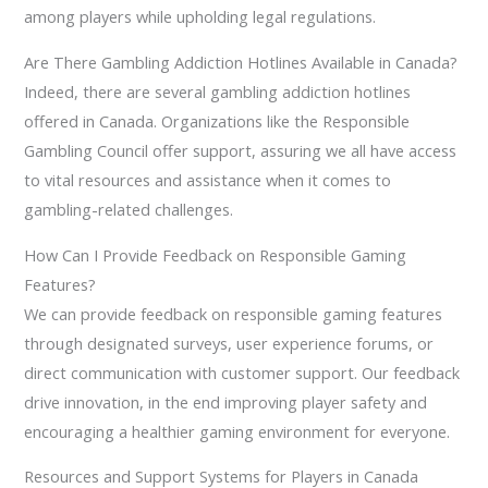
among players while upholding legal regulations.
Are There Gambling Addiction Hotlines Available in Canada?
Indeed, there are several gambling addiction hotlines
offered in Canada. Organizations like the Responsible
Gambling Council offer support, assuring we all have access
to vital resources and assistance when it comes to
gambling-related challenges.
How Can I Provide Feedback on Responsible Gaming
Features?
We can provide feedback on responsible gaming features
through designated surveys, user experience forums, or
direct communication with customer support. Our feedback
drive innovation, in the end improving player safety and
encouraging a healthier gaming environment for everyone.
Resources and Support Systems for Players in Canada