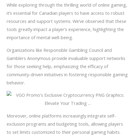
While exploring through the thrilling world of online gaming,
it’s essential for Canadian players to have access to robust
resources and support systems. We’ve observed that these
tools greatly impact a player’s experience, highlighting the
importance of mental well-being.
Organizations like Responsible Gambling Council and
Gamblers Anonymous provide invaluable support networks
for those seeking help, emphasizing the efficacy of
community-driven initiatives in fostering responsible gaming
behavior.
Moreover, online platforms increasingly integrate self-
exclusion programs and budgeting tools, allowing players
to set limits customized to their personal gaming habits.