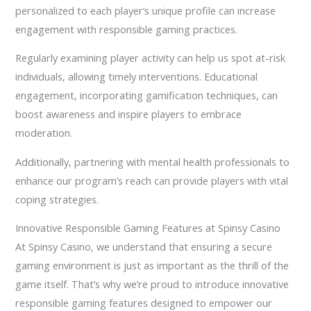
personalized to each player’s unique profile can increase
engagement with responsible gaming practices.
Regularly examining player activity can help us spot at-risk
individuals, allowing timely interventions. Educational
engagement, incorporating gamification techniques, can
boost awareness and inspire players to embrace
moderation.
Additionally, partnering with mental health professionals to
enhance our program’s reach can provide players with vital
coping strategies.
Innovative Responsible Gaming Features at Spinsy Casino
At Spinsy Casino, we understand that ensuring a secure
gaming environment is just as important as the thrill of the
game itself. That’s why we’re proud to introduce innovative
responsible gaming features designed to empower our