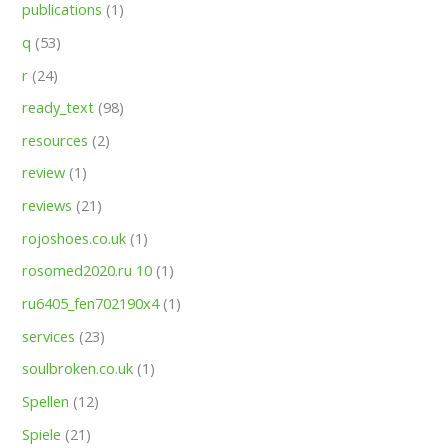
publications
(1)
q
(53)
r
(24)
ready_text
(98)
resources
(2)
review
(1)
reviews
(21)
rojoshoes.co.uk
(1)
rosomed2020.ru 10
(1)
ru6405_fen702190x4
(1)
services
(23)
soulbroken.co.uk
(1)
Spellen
(12)
Spiele
(21)