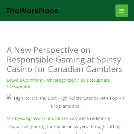
Skip
to
content
A New Perspective on
Responsible Gaming at Spinsy
Casino for Canadian Gamblers
Leave a Comment
/
Uncategorized
/ By
sitesupdate
sitesupdate
At
https://spinsycasinoo.net/en-ca/
, we’re redefining
responsible gaming for Canadian players through cutting-