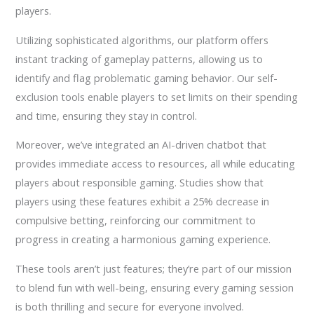
players.
Utilizing sophisticated algorithms, our platform offers
instant tracking of gameplay patterns, allowing us to
identify and flag problematic gaming behavior. Our self-
exclusion tools enable players to set limits on their spending
and time, ensuring they stay in control.
Moreover, we’ve integrated an AI-driven chatbot that
provides immediate access to resources, all while educating
players about responsible gaming. Studies show that
players using these features exhibit a 25% decrease in
compulsive betting, reinforcing our commitment to
progress in creating a harmonious gaming experience.
These tools aren’t just features; they’re part of our mission
to blend fun with well-being, ensuring every gaming session
is both thrilling and secure for everyone involved.