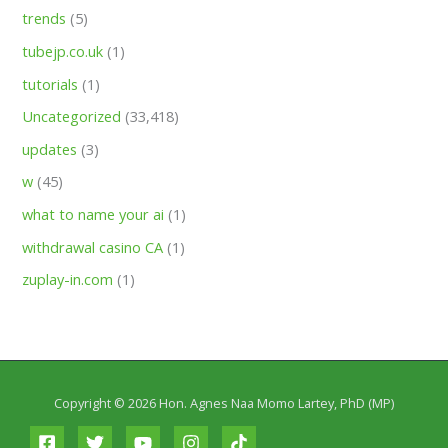
trends
(5)
tubejp.co.uk
(1)
tutorials
(1)
Uncategorized
(33,418)
updates
(3)
w
(45)
what to name your ai
(1)
withdrawal casino CA
(1)
zuplay-in.com
(1)
Copyright © 2026 Hon. Agnes Naa Momo Lartey, PhD (MP)