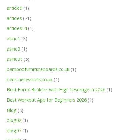
article9
(1)
articles
(71)
articles14
(1)
asino1
(3)
asino3
(1)
asino3c
(5)
bamboofurnitureboards.co.uk
(1)
beer-necessities.co.uk
(1)
Best Forex Brokers with High Leverage in 2026
(1)
Best Workout App for Beginners 2026
(1)
Blog
(5)
blog02
(1)
blog07
(1)