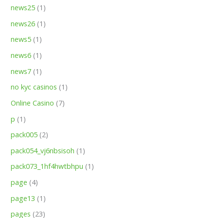
news25
(1)
news26
(1)
news5
(1)
news6
(1)
news7
(1)
no kyc casinos
(1)
Online Casino
(7)
p
(1)
pack005
(2)
pack054_vj6nbsisoh
(1)
pack073_1hf4hwtbhpu
(1)
page
(4)
page13
(1)
pages
(23)