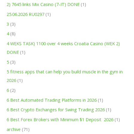
2) 7645 links Mix Casino (7-IT) DONE
(1)
25.06.2026 RU0297
(1)
3
(3)
4
(8)
4 WEKS TASK) 1100 over 4 weeks Croatia Casino (WEK 2)
DONE
(1)
5
(3)
5 fitness apps that can help you build muscle in the gym in
2026
(1)
6
(2)
6 Best Automated Trading Platforms in 2026
(1)
6 Best Crypto Exchanges for Swing Trading 2026
(1)
6 Best Forex Brokers with Minimum $1 Deposit ️ 2026
(1)
archive
(71)