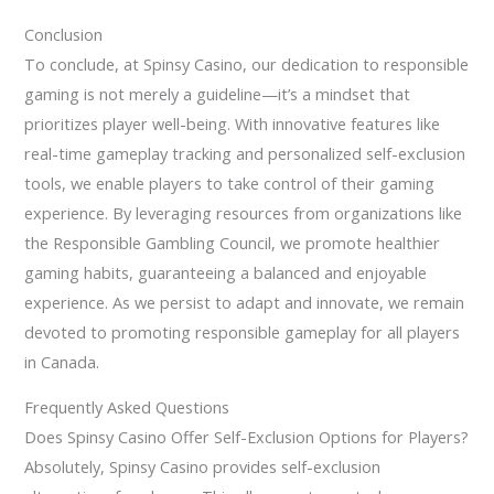
Conclusion
To conclude, at Spinsy Casino, our dedication to responsible
gaming is not merely a guideline—it’s a mindset that
prioritizes player well-being. With innovative features like
real-time gameplay tracking and personalized self-exclusion
tools, we enable players to take control of their gaming
experience. By leveraging resources from organizations like
the Responsible Gambling Council, we promote healthier
gaming habits, guaranteeing a balanced and enjoyable
experience. As we persist to adapt and innovate, we remain
devoted to promoting responsible gameplay for all players
in Canada.
Frequently Asked Questions
Does Spinsy Casino Offer Self-Exclusion Options for Players?
Absolutely, Spinsy Casino provides self-exclusion