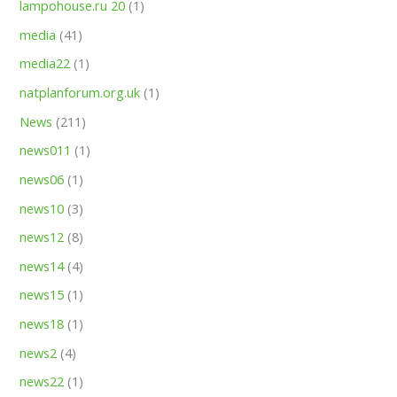
lampohouse.ru 20
(1)
media
(41)
media22
(1)
natplanforum.org.uk
(1)
News
(211)
news011
(1)
news06
(1)
news10
(3)
news12
(8)
news14
(4)
news15
(1)
news18
(1)
news2
(4)
news22
(1)