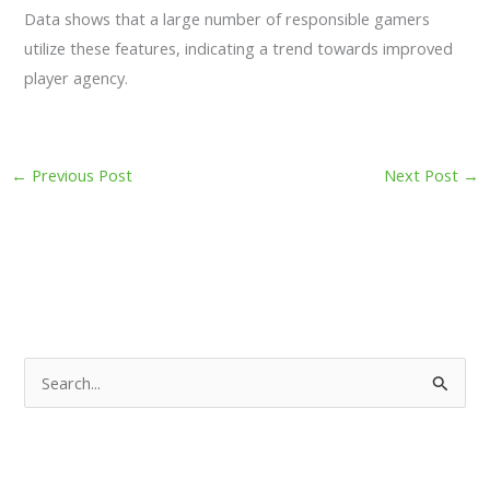
Data shows that a large number of responsible gamers
utilize these features, indicating a trend towards improved
player agency.
←
Previous Post
Next Post
→
S
e
a
r