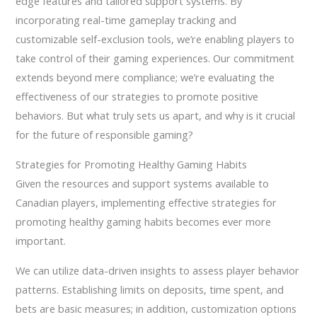
edge features and tailored support systems. By
incorporating real-time gameplay tracking and
customizable self-exclusion tools, we’re enabling players to
take control of their gaming experiences. Our commitment
extends beyond mere compliance; we’re evaluating the
effectiveness of our strategies to promote positive
behaviors. But what truly sets us apart, and why is it crucial
for the future of responsible gaming?
Strategies for Promoting Healthy Gaming Habits
Given the resources and support systems available to
Canadian players, implementing effective strategies for
promoting healthy gaming habits becomes ever more
important.
We can utilize data-driven insights to assess player behavior
patterns. Establishing limits on deposits, time spent, and
bets are basic measures; in addition, customization options