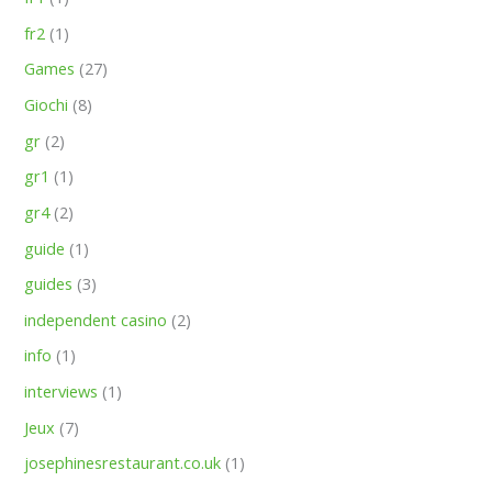
fr2
(1)
Games
(27)
Giochi
(8)
gr
(2)
gr1
(1)
gr4
(2)
guide
(1)
guides
(3)
independent casino
(2)
info
(1)
interviews
(1)
Jeux
(7)
josephinesrestaurant.co.uk
(1)