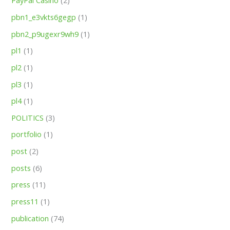
PayPal Casino
(2)
pbn1_e3vkts6gegp
(1)
pbn2_p9ugexr9wh9
(1)
pl1
(1)
pl2
(1)
pl3
(1)
pl4
(1)
POLITICS
(3)
portfolio
(1)
post
(2)
posts
(6)
press
(11)
press11
(1)
publication
(74)