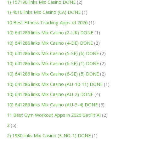
1) 157190 links Mix Casino DONE
(2)
1) 4010 links Mix Casino (CA) DONE
(1)
10 Best Fitness Tracking Apps of 2026
(1)
10) 641286 links Mix Casino (2-UK) DONE
(1)
10) 641286 links Mix Casino (4-DE) DONE
(2)
10) 641286 links Mix Casino (5-SE) (6) DONE
(2)
10) 641286 links Mix Casino (6-SE) (1) DONE
(2)
10) 641286 links Mix Casino (6-SE) (5) DONE
(2)
10) 641286 links Mix Casino (AU-10-11) DONE
(1)
10) 641286 links Mix Casino (AU-2) DONE
(4)
10) 641286 links Mix Casino (AU-3-4) DONE
(5)
11 Best Gym Workout Apps in 2026 GetFit AI
(2)
2
(5)
2) 1980 links Mix Casino (3-NO-1) DONE
(1)