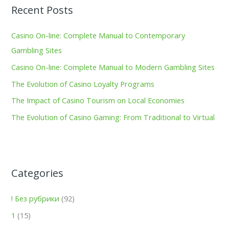
Recent Posts
c
h
Casino On-line: Complete Manual to Contemporary
f
Gambling Sites
o
Casino On-line: Complete Manual to Modern Gambling Sites
r
The Evolution of Casino Loyalty Programs
:
The Impact of Casino Tourism on Local Economies
The Evolution of Casino Gaming: From Traditional to Virtual
Categories
! Без рубрики
(92)
1
(15)