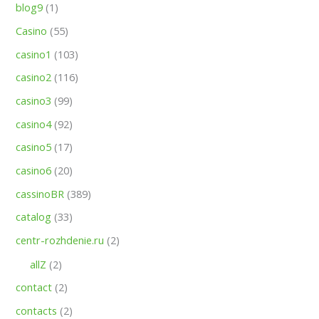
blog9
(1)
Casino
(55)
casino1
(103)
casino2
(116)
casino3
(99)
casino4
(92)
casino5
(17)
casino6
(20)
cassinoBR
(389)
catalog
(33)
centr-rozhdenie.ru
(2)
allZ
(2)
contact
(2)
contacts
(2)