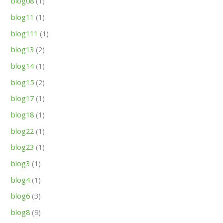
blog08
(1)
blog11
(1)
blog111
(1)
blog13
(2)
blog14
(1)
blog15
(2)
blog17
(1)
blog18
(1)
blog22
(1)
blog23
(1)
blog3
(1)
blog4
(1)
blog6
(3)
blog8
(9)