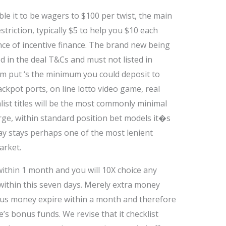
e it to be wagers to $100 per twist, the main
triction, typically $5 to help you $10 each
nce of incentive finance. The brand new being
d in the deal T&Cs and must not listed in
 put ‘s the minimum you could deposit to
ckpot ports, on line lotto video game, real
list titles will be the most commonly minimal
arge, within standard position bet models it�s
ay stays perhaps one of the most lenient
arket.
ithin 1 month and you will 10X choice any
 within this seven days. Merely extra money
s money expire within a month and therefore
e’s bonus funds. We revise that it checklist