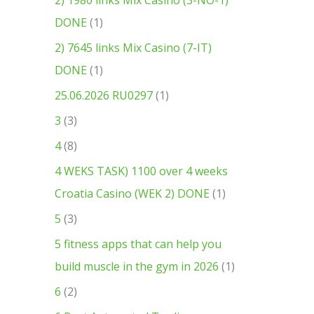
2) 1980 links Mix Casino (3-NO-1)
DONE
(1)
2) 7645 links Mix Casino (7-IT)
DONE
(1)
25.06.2026 RU0297
(1)
3
(3)
4
(8)
4 WEKS TASK) 1100 over 4 weeks
Croatia Casino (WEK 2) DONE
(1)
5
(3)
5 fitness apps that can help you
build muscle in the gym in 2026
(1)
6
(2)