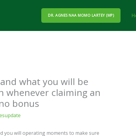
H
DR. AGNES NAA MOMO LARTEY (MP)
tand what you will be
an whenever claiming an
sino bonus
tesupdate
nd you will operating moments to make sure