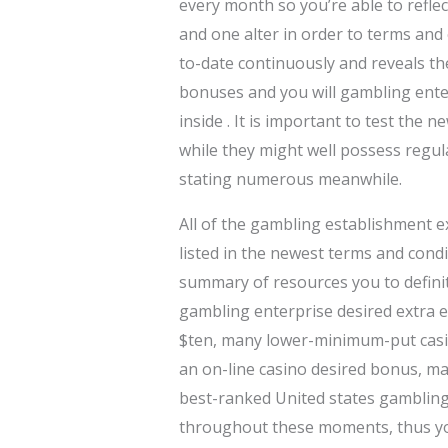
every month so you’re able to refle
and one alter in order to terms and 
to-date continuously and reveals t
bonuses and you will gambling ente
inside . It is important to test the 
while they might well possess regul
stating numerous meanwhile.
All of the gambling establishment e
listed in the newest terms and condi
summary of resources you to definit
gambling enterprise desired extra 
$ten, many lower-minimum-put casino
an on-line casino desired bonus, m
best-ranked United states gambling
throughout these moments, thus yo