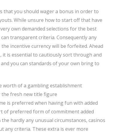
 that you should wager a bonus in order to
ayouts. While unsure how to start off that have
 very own demanded selections for the best
 can transparent criteria. Consequently any
e incentive currency will be forfeited. Ahead
, it is essential to cautiously sort through and
and you can standards of your own bring to
e worth of a gambling establishment
the fresh new title figure
ame is preferred when having fun with added
ort of preferred form of commitment added
 the hardly any unusual circumstances, casinos
ut any criteria. These extra is ever more