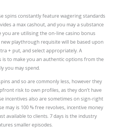
se spins constantly feature wagering standards
provides a max cashout, and you may a substance
e you are utilising the on-line casino bonus
sh new playthrough requisite will be based upon
tra + put, and select appropriately. A
 is to make you an authentic options from the
ly you may spend.
 spins and so are commonly less, however they
upfront risk to own profiles, as they don’t have
e incentives also are sometimes on sign-right
e may is 100 % free revolves, incentive money
t available to clients. 7 days is the industry
atures smaller episodes.