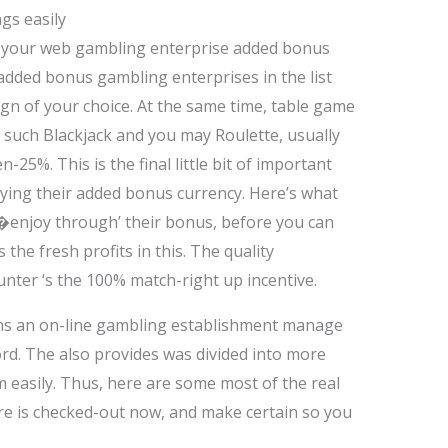
gs easily
ge your web gambling enterprise added bonus
dded bonus gambling enterprises in the list
ign of your choice. At the same time, table game
 such Blackjack and you may Roulette, usually
-25%. This is the final little bit of important
ying their added bonus currency. Here’s what
�enjoy through’ their bonus, before you can
the fresh profits in this. The quality
nter ‘s the 100% match-right up incentive.
ons an on-line gambling establishment manage
d. The also provides was divided into more
m easily. Thus, here are some most of the real
e is checked-out now, and make certain so you