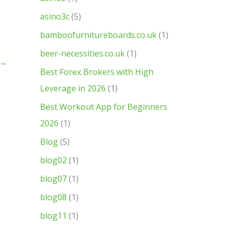
asino3c
(5)
bamboofurnitureboards.co.uk
(1)
beer-necessities.co.uk
(1)
→
Best Forex Brokers with High
Leverage in 2026
(1)
Best Workout App for Beginners
2026
(1)
Blog
(5)
blog02
(1)
blog07
(1)
blog08
(1)
blog11
(1)