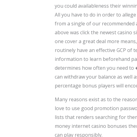
you could availableness their winnin
All you have to do in order to alle
from a single of our recommended a
above was click the newest casino s
one cover a great deal more means,
routinely have an effective GCP of ten
information to learn beforehand pa
determines how often you need to 
can withdraw your balance as well as 
percentage bonus players will encou
Many reasons exist as to the reas
love to use good promotion passwor
lists that renders searching for the
money internet casino bonuses ther
can play responsibly.