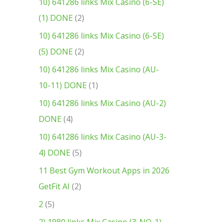
10) 641286 links Mix Casino (6-SE)
(1) DONE
(2)
10) 641286 links Mix Casino (6-SE)
(5) DONE
(2)
10) 641286 links Mix Casino (AU-
10-11) DONE
(1)
10) 641286 links Mix Casino (AU-2)
DONE
(4)
10) 641286 links Mix Casino (AU-3-
4) DONE
(5)
11 Best Gym Workout Apps in 2026
GetFit AI
(2)
2
(5)