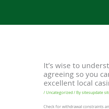
Skip
to
content
It’s wise to unders
agreeing so you c
excellent local ca
/
Uncategorized
/ By
sitesupdate si
Check for withdrawal constraints a