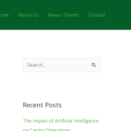
ome
About Us
News / Events
Contact
S
e
a
r
c
Recent Posts
h
The Impact of Artificial Intelligence
f
on Casino Operations