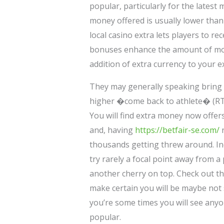
popular, particularly for the lates
money offered is usually lower than
local casino extra lets players to 
bonuses enhance the amount of mone
addition of extra currency to your 
They may generally speaking bring a l
higher �come back to athlete� (RTP
You will find extra money now offers
and, having
https://betfair-se.com/
n
thousands getting threw around. Inc
try rarely a focal point away from 
another cherry on top. Check out th
make certain you will be maybe not
you’re some times you will see anyo
popular.