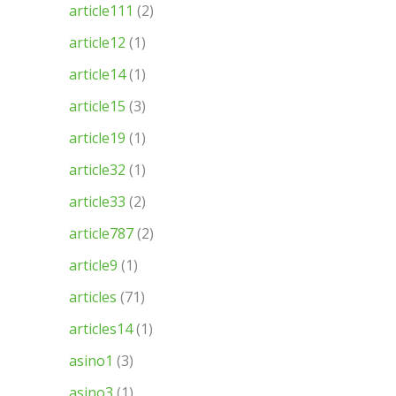
article111
(2)
article12
(1)
article14
(1)
article15
(3)
article19
(1)
article32
(1)
article33
(2)
article787
(2)
article9
(1)
articles
(71)
articles14
(1)
asino1
(3)
asino3
(1)