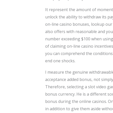
It represent the amount of moments
unlock the ability to withdraw its p
on-line casino bonuses, lookup our
also offers with reasonable and you
number exceeding $100 when using th
of claiming on-line casino incentives
you can comprehend the conditions 
end one shocks.
I measure the genuine withdrawabl
acceptance added bonus, not simply 
Therefore, selecting a slot video g
bonus currency. He is a different s
bonus during the online casinos. On
in addition to give them aside witho