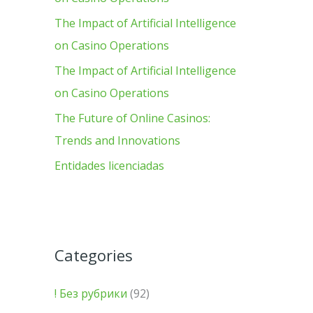
o
The Impact of Artificial Intelligence
r
on Casino Operations
:
The Impact of Artificial Intelligence
on Casino Operations
The Future of Online Casinos:
Trends and Innovations
Entidades licenciadas
Categories
! Без рубрики
(92)