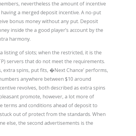
t members, nevertheless the amount of incentive
 having a merged deposit incentive. A no-put
receive bonus money without any put. Deposit
y inside the a good player’s account by the
extra harmony.
isting of slots; when the restricted, it is the
) servers that do not meet the requirements.
, extra spins, put fits, �Next Chance’ performs,
umbers anywhere between $10 around
entive revolves, both described as extra spins
a pleasant promote, however, a lot more of
e terms and conditions ahead of deposit to
 stuck out of protect from the standards. When
ne else, the second advertisements is the