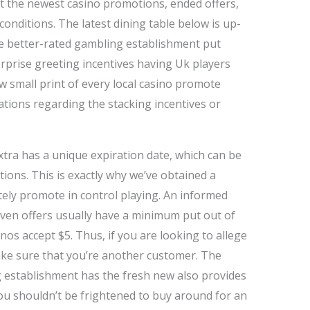
ct the newest casino promotions, ended offers,
conditions. The latest dining table below is up-
he better-rated gambling establishment put
rprise greeting incentives having Uk players
new small print of every local casino promote
ations regarding the stacking incentives or
xtra has a unique expiration date, which can be
tions. This is exactly why we’ve obtained a
ely promote in control playing. An informed
even offers usually have a minimum put out of
s accept $5. Thus, if you are looking to allege
ake sure that you’re another customer. The
 establishment has the fresh new also provides
u shouldn’t be frightened to buy around for an