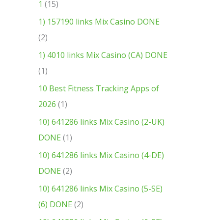
1
(15)
1) 157190 links Mix Casino DONE
(2)
1) 4010 links Mix Casino (CA) DONE
(1)
10 Best Fitness Tracking Apps of
2026
(1)
10) 641286 links Mix Casino (2-UK)
DONE
(1)
10) 641286 links Mix Casino (4-DE)
DONE
(2)
10) 641286 links Mix Casino (5-SE)
(6) DONE
(2)