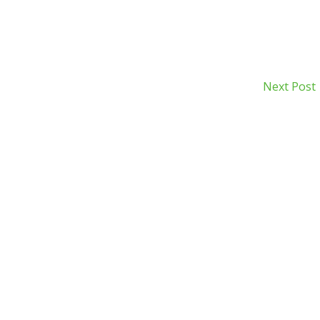
Next Post