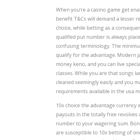
When you’re a casino game get enabl
benefit T&Cs will demand a lesser res
choice, while betting as a conseque
qualified put number is always place
confusing terminology. The minimum
qualify for the advantage. Modern ja
money keno, and you can live specia
classes. While you are that songs l
cleaned seemingly easily and you m
requirements available in the usa m
10x choice the advantage currency w
payouts in the totally free revolves
number to your wagering sum. Bonu
are susceptible to 10x betting of on