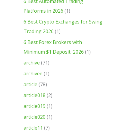
6 Best Automated Trading
Platforms in 2026
(1)
6 Best Crypto Exchanges for Swing
Trading 2026
(1)
6 Best Forex Brokers with
Minimum $1 Deposit ️ 2026
(1)
archive
(71)
archivee
(1)
article
(78)
article018
(2)
article019
(1)
article020
(1)
article11
(7)