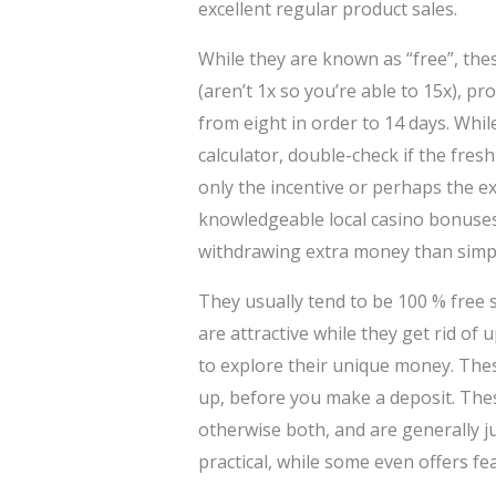
excellent regular product sales.
While they are known as “free”, the
(aren’t 1x so you’re able to 15x), 
from eight in order to 14 days. Whil
calculator, double-check if the fre
only the incentive or perhaps the ex
knowledgeable local casino bonuses
withdrawing extra money than simp
They usually tend to be 100 % free
are attractive while they get rid of 
to explore their unique money. Thes
up, before you make a deposit. Thes
otherwise both, and are generally jus
practical, while some even offers fe