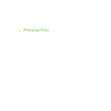
←
Previous Post