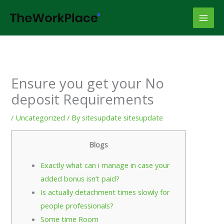
Skip
to
content
Ensure you get your No
deposit Requirements
/
Uncategorized
/ By
sitesupdate sitesupdate
Blogs
Exactly what can i manage in case your
added bonus isn’t paid?
Is actually detachment times slowly for
people professionals?
Some time Room