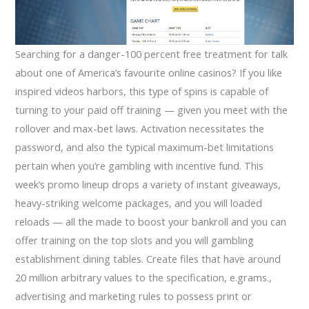
Searching for a danger-100 percent free treatment for talk
about one of America’s favourite online casinos? If you like
inspired videos harbors, this type of spins is capable of
turning to your paid off training — given you meet with the
rollover and max-bet laws. Activation necessitates the
password, and also the typical maximum-bet limitations
pertain when you’re gambling with incentive fund. This
week’s promo lineup drops a variety of instant giveaways,
heavy-striking welcome packages, and you will loaded
reloads — all the made to boost your bankroll and you can
offer training on the top slots and you will gambling
establishment dining tables. Create files that have around
20 million arbitrary values to the specification, e.grams.,
advertising and marketing rules to possess print or