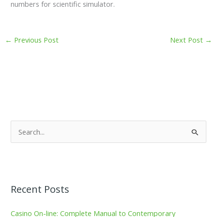
numbers for scientific simulator.
←
Previous Post
Next Post
→
S
e
a
r
Recent Posts
c
h
Casino On-line: Complete Manual to Contemporary