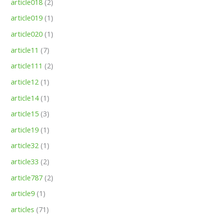
article018
(2)
article019
(1)
article020
(1)
article11
(7)
article111
(2)
article12
(1)
article14
(1)
article15
(3)
article19
(1)
article32
(1)
article33
(2)
article787
(2)
article9
(1)
articles
(71)