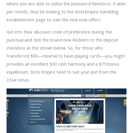
where you are able to utilize the password Reinforce. It alter
per month, thus be looking to the SlotsEmpire Gambling
establishment page to own the new now offers.
Get into their discount code of preference during the
punctual and click the brand new Redeem to the deposit
checkbox as the shown below. So, for those who
transferred $30—minimal to have playing cards—you might
provides an excellent $30 cash harmony and a $75 bonus
equilibrium. Slots Empire tend to suit your put from the
2.five times.