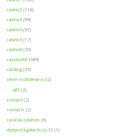
casino2
(116)
casino3
(99)
casino4
(92)
casino5
(17)
casino6
(20)
cassinoBR
(389)
catalog
(33)
centr-rozhdenie.ru
(2)
allZ
(2)
contact
(2)
contacts
(2)
curacau casinois
(6)
deeprockgalactic.ru 10
(1)