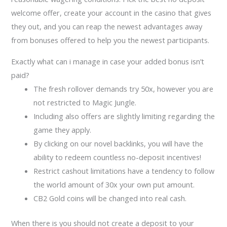
welcome offer, create your account in the casino that gives
they out, and you can reap the newest advantages away
from bonuses offered to help you the newest participants.
Exactly what can i manage in case your added bonus isn’t
paid?
The fresh rollover demands try 50x, however you are
not restricted to Magic Jungle.
Including also offers are slightly limiting regarding the
game they apply.
By clicking on our novel backlinks, you will have the
ability to redeem countless no-deposit incentives!
Restrict cashout limitations have a tendency to follow
the world amount of 30x your own put amount.
CB2 Gold coins will be changed into real cash.
When there is you should not create a deposit to your