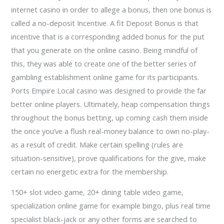
internet casino in order to allege a bonus, then one bonus is
called a no-deposit Incentive. A fit Deposit Bonus is that
incentive that is a corresponding added bonus for the put
that you generate on the online casino. Being mindful of
this, they was able to create one of the better series of
gambling establishment online game for its participants.
Ports Empire Local casino was designed to provide the far
better online players. Ultimately, heap compensation things
throughout the bonus betting, up coming cash them inside
the once you’ve a flush real-money balance to own no-play-
as a result of credit. Make certain spelling (rules are
situation-sensitive), prove qualifications for the give, make
certain no energetic extra for the membership.
150+ slot video game, 20+ dining table video game,
specialization online game for example bingo, plus real time
specialist black-jack or any other forms are searched to