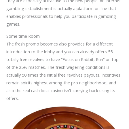
they are especially attractive to the new people. An internet
gambling establishment is actually a platform on line that
enables professionals to help you participate in gambling
games.
Some time Room
The fresh promo becomes also provides for a different
introduction to the lobby and you can already offers 55
totally free revolves to have “Focus on Rabbit, Run” on top
of the 25% matches. The fresh wagering conditions is
actually 50 times the initial free revolves payouts. Incentives
remain spirits highest among the pro neighborhood, and
also the real cash local casino isn’t carrying back using its
offers.