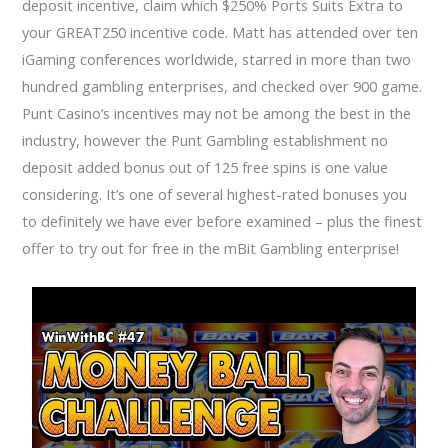
deposit incentive, claim which $250% Ports Suits Extra to
your GREAT250 incentive code. Matt has attended over ten
iGaming conferences worldwide, starred in more than two
hundred gambling enterprises, and checked over 900 game.
Punt Casino’s incentives may not be among the best in the
industry, however the Punt Gambling establishment no
deposit added bonus out of 125 free spins is one value
considering. It’s one of several highest-rated bonuses you
to definitely we have ever before examined – plus the finest
offer to try out for free in the mBit Gambling enterprise!