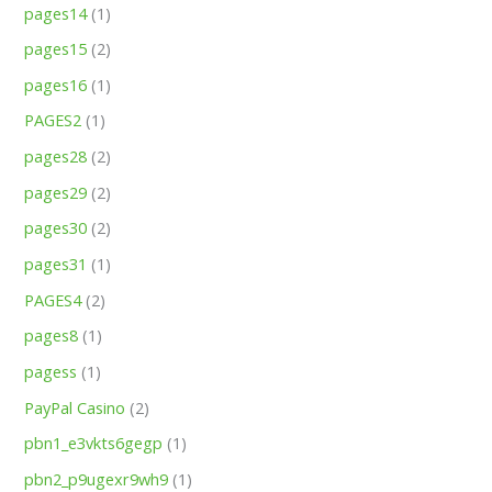
pages14
(1)
pages15
(2)
pages16
(1)
PAGES2
(1)
pages28
(2)
pages29
(2)
pages30
(2)
pages31
(1)
PAGES4
(2)
pages8
(1)
pagess
(1)
PayPal Casino
(2)
pbn1_e3vkts6gegp
(1)
pbn2_p9ugexr9wh9
(1)