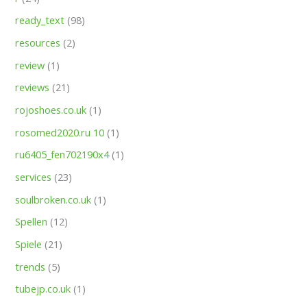
ready_text
(98)
resources
(2)
review
(1)
reviews
(21)
rojoshoes.co.uk
(1)
rosomed2020.ru 10
(1)
ru6405_fen702190x4
(1)
services
(23)
soulbroken.co.uk
(1)
Spellen
(12)
Spiele
(21)
trends
(5)
tubejp.co.uk
(1)