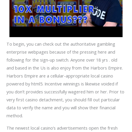
To begin, you can check out the authoritative gambling
enterprise webpages because of the pressing here and
following for the sign-up switch. Anyone over 18 yrs . old
and based in the Us is also enjoy from the Harbors Empire.
Harbors Empire are a cellular-appropriate local casino
powered by html5. Incentive winnings is likewise voided if
you don’t provides successfully wagered him or her. Prior to
very first casino detachment, you should fill out particular
data to verify the name and you will show their financial
method.
The newest local casino’s advertisements open the fresh