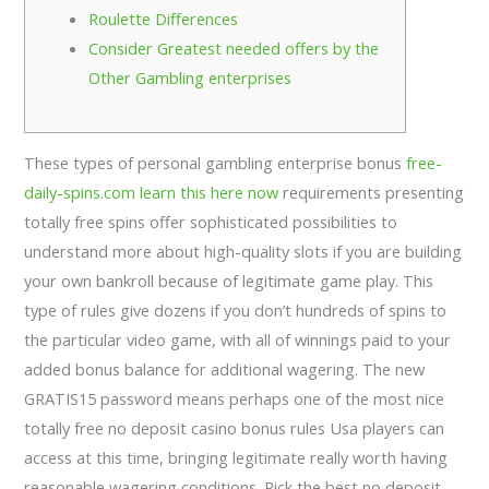
Roulette Differences
Consider Greatest needed offers by the
Other Gambling enterprises
These types of personal gambling enterprise bonus
free-
daily-spins.com learn this here now
requirements presenting
totally free spins offer sophisticated possibilities to
understand more about high-quality slots if you are building
your own bankroll because of legitimate game play.
This
type of rules give dozens if you don’t hundreds of spins to
the particular video game, with all of winnings paid to your
added bonus balance for additional wagering. The new
GRATIS15 password means perhaps one of the most nice
totally free no deposit casino bonus rules Usa players can
access at this time, bringing legitimate really worth having
reasonable wagering conditions. Pick the best no deposit