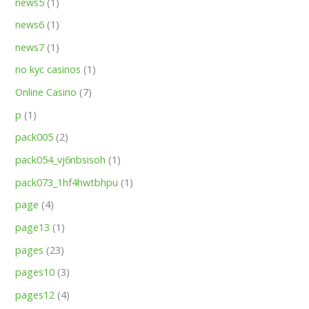
news5
(1)
news6
(1)
news7
(1)
no kyc casinos
(1)
Online Casino
(7)
p
(1)
pack005
(2)
pack054_vj6nbsisoh
(1)
pack073_1hf4hwtbhpu
(1)
page
(4)
page13
(1)
pages
(23)
pages10
(3)
pages12
(4)