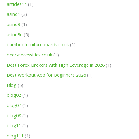
articles14
(1)
asino1
(3)
asino3
(1)
asino3c
(5)
bamboofurnitureboards.co.uk
(1)
beer-necessities.co.uk
(1)
Best Forex Brokers with High Leverage in 2026
(1)
Best Workout App for Beginners 2026
(1)
Blog
(5)
blog02
(1)
blog07
(1)
blog08
(1)
blog11
(1)
blog111
(1)