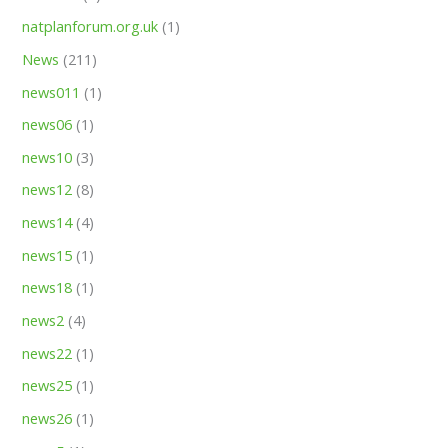
natplanforum.org.uk
(1)
News
(211)
news011
(1)
news06
(1)
news10
(3)
news12
(8)
news14
(4)
news15
(1)
news18
(1)
news2
(4)
news22
(1)
news25
(1)
news26
(1)