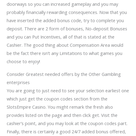
doorways so you can increased gameplay and you may
probably financially rewarding consequences. Now that you
have inserted the added bonus code, try to complete you
deposit. There are 2 form of bonuses, No-deposit Bonuses
and you can Put Incentives, all of that is stated at the
Cashier. The good thing about Compensation Area would
be the fact there isn’t any Limitations to what games you
choose to enjoy!
Consider Greatest needed offers by the Other Gambling
enterprises
You are going to just need to see your selection earliest one
which just get the coupon codes section from the
SlotsEmpire Casino. You might remark the fresh also
provides listed on the page and then click get. Visit the
cashier’s point, and you may look at the coupon codes part.
Finally, there is certainly a good 24/7 added bonus offered,