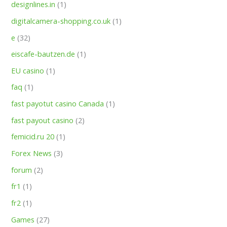
designlines.in
(1)
digitalcamera-shopping.co.uk
(1)
e
(32)
eiscafe-bautzen.de
(1)
EU casino
(1)
faq
(1)
fast payotut casino Canada
(1)
fast payout casino
(2)
femicid.ru 20
(1)
Forex News
(3)
forum
(2)
fr1
(1)
fr2
(1)
Games
(27)