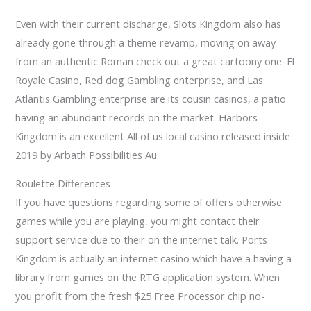
Even with their current discharge, Slots Kingdom also has
already gone through a theme revamp, moving on away
from an authentic Roman check out a great cartoony one. El
Royale Casino, Red dog Gambling enterprise, and Las
Atlantis Gambling enterprise are its cousin casinos, a patio
having an abundant records on the market. Harbors
Kingdom is an excellent All of us local casino released inside
2019 by Arbath Possibilities Au.
Roulette Differences
If you have questions regarding some of offers otherwise
games while you are playing, you might contact their
support service due to their on the internet talk. Ports
Kingdom is actually an internet casino which have a having a
library from games on the RTG application system. When
you profit from the fresh $25 Free Processor chip no-