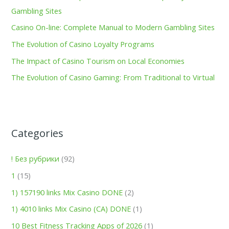
f
Gambling Sites
o
Casino On-line: Complete Manual to Modern Gambling Sites
r
The Evolution of Casino Loyalty Programs
:
The Impact of Casino Tourism on Local Economies
The Evolution of Casino Gaming: From Traditional to Virtual
Categories
! Без рубрики
(92)
1
(15)
1) 157190 links Mix Casino DONE
(2)
1) 4010 links Mix Casino (CA) DONE
(1)
10 Best Fitness Tracking Apps of 2026
(1)