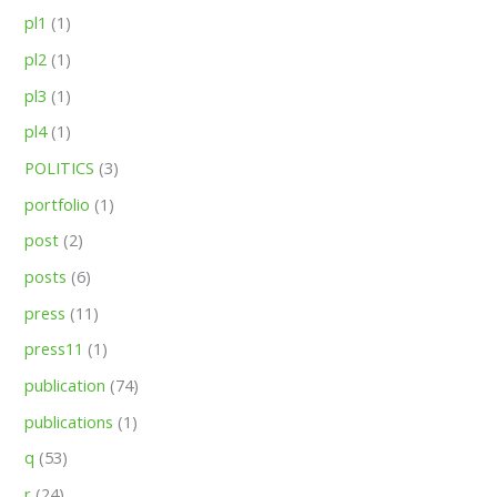
pl1
(1)
pl2
(1)
pl3
(1)
pl4
(1)
POLITICS
(3)
portfolio
(1)
post
(2)
posts
(6)
press
(11)
press11
(1)
publication
(74)
publications
(1)
q
(53)
r
(24)