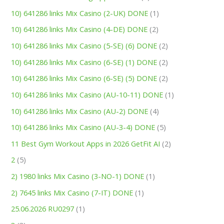
10) 641286 links Mix Casino (2-UK) DONE
(1)
10) 641286 links Mix Casino (4-DE) DONE
(2)
10) 641286 links Mix Casino (5-SE) (6) DONE
(2)
10) 641286 links Mix Casino (6-SE) (1) DONE
(2)
10) 641286 links Mix Casino (6-SE) (5) DONE
(2)
10) 641286 links Mix Casino (AU-10-11) DONE
(1)
10) 641286 links Mix Casino (AU-2) DONE
(4)
10) 641286 links Mix Casino (AU-3-4) DONE
(5)
11 Best Gym Workout Apps in 2026 GetFit AI
(2)
2
(5)
2) 1980 links Mix Casino (3-NO-1) DONE
(1)
2) 7645 links Mix Casino (7-IT) DONE
(1)
25.06.2026 RU0297
(1)