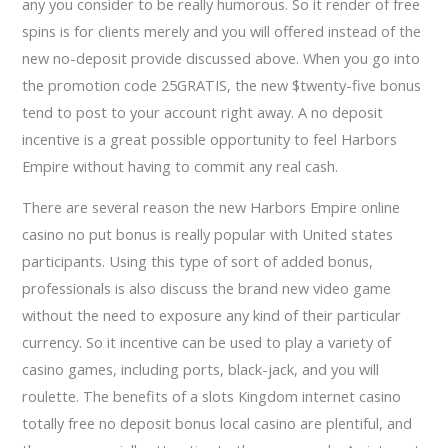
any you consider to be really humorous. So it render of free
spins is for clients merely and you will offered instead of the
new no-deposit provide discussed above. When you go into
the promotion code 25GRATIS, the new $twenty-five bonus
tend to post to your account right away. A no deposit
incentive is a great possible opportunity to feel Harbors
Empire without having to commit any real cash.
There are several reason the new Harbors Empire online
casino no put bonus is really popular with United states
participants. Using this type of sort of added bonus,
professionals is also discuss the brand new video game
without the need to exposure any kind of their particular
currency. So it incentive can be used to play a variety of
casino games, including ports, black-jack, and you will
roulette. The benefits of a slots Kingdom internet casino
totally free no deposit bonus local casino are plentiful, and