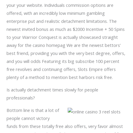
your your website. Individuals commission options are
offered, with an incredibly low minimum gambling
enterprise put and realistic detachment limitations. The
newest invited bonus as much as $2000 Incentive + 50 Spins
to your Warrior Conquest is actually showcased straight
away for the casino homepag We are the newest bettors’
best friend, providing you with the very best degree, offers,
and you will odds Featuring its big subscribe 100 percent
free revolves and continuing offers, Slots Empire offers
plenty of a method to mention best harbors risk free.
Is actually detachment times slowly for people
professionals?
Bottom line is that a lot of
people cannot victory
funds from these totally free also offers, very favor almost