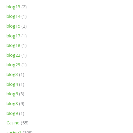
blog13
(2)
blog14
(1)
blog15
(2)
blog17
(1)
blog18
(1)
blog22
(1)
blog23
(1)
blog3
(1)
blog4
(1)
blog6
(3)
blog8
(9)
blog9
(1)
Casino
(55)
casino1
(103)