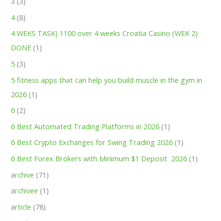
3
(3)
4
(8)
4 WEKS TASK) 1100 over 4 weeks Croatia Casino (WEK 2)
DONE
(1)
5
(3)
5 fitness apps that can help you build muscle in the gym in
2026
(1)
6
(2)
6 Best Automated Trading Platforms in 2026
(1)
6 Best Crypto Exchanges for Swing Trading 2026
(1)
6 Best Forex Brokers with Minimum $1 Deposit ️ 2026
(1)
archive
(71)
archivee
(1)
article
(78)