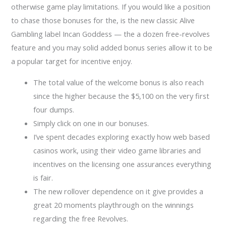
otherwise game play limitations. If you would like a position
to chase those bonuses for the, is the new classic Alive
Gambling label Incan Goddess — the a dozen free-revolves
feature and you may solid added bonus series allow it to be
a popular target for incentive enjoy.
The total value of the welcome bonus is also reach
since the higher because the $5,100 on the very first
four dumps.
Simply click on one in our bonuses.
I’ve spent decades exploring exactly how web based
casinos work, using their video game libraries and
incentives on the licensing one assurances everything
is fair.
The new rollover dependence on it give provides a
great 20 moments playthrough on the winnings
regarding the free Revolves.