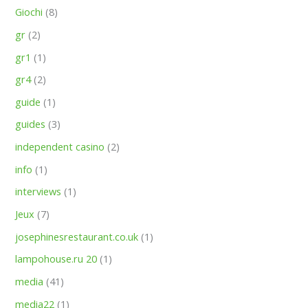
Giochi
(8)
gr
(2)
gr1
(1)
gr4
(2)
guide
(1)
guides
(3)
independent casino
(2)
info
(1)
interviews
(1)
Jeux
(7)
josephinesrestaurant.co.uk
(1)
lampohouse.ru 20
(1)
media
(41)
media22
(1)