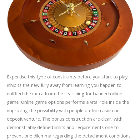
Expertise this type of constraints before you start to play
inhibits the new fury away from learning you happen to
nullified the extra from the searching for banned online
game. Online game options performs a vital role inside the
improving the possibility with people on-line casino no-
deposit venture. The bonus construction are clear, with
demonstrably defined limits and requirements one to
prevent one dilemma regarding the detachment conditions